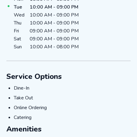
Tue
10:00 AM
-
09:00 PM
Wed
10:00 AM
-
09:00 PM
Thu
10:00 AM
-
09:00 PM
Fri
09:00 AM
-
09:00 PM
Sat
09:00 AM
-
09:00 PM
Sun
10:00 AM
-
08:00 PM
Service Options
Dine-In
Dine-In
Take Out
Take Out
Online Ordering
Online Ordering
Catering
Catering
Amenities