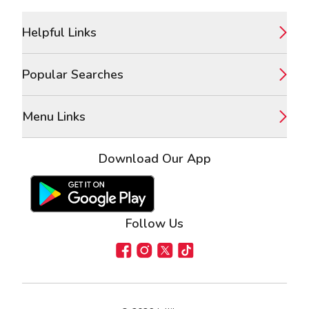
Footer
Helpful Links
Popular Searches
Menu Links
Download Our App
Google Play Store
Apple App Store
Follow Us
Facebook
Instagram
X
TikTok