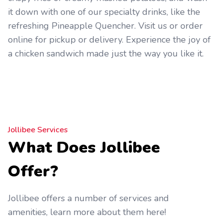
it down with one of our specialty drinks, like the
refreshing Pineapple Quencher. Visit us or order
online for pickup or delivery. Experience the joy of
a chicken sandwich made just the way you like it.
Jollibee Services
What Does Jollibee
Offer?
Jollibee offers a number of services and
amenities, learn more about them here!