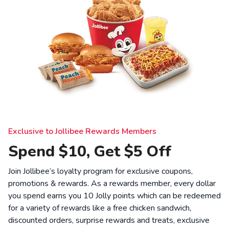
Exclusive to Jollibee Rewards Members
Spend $10, Get $5 Off
Join Jollibee’s loyalty program for exclusive coupons,
promotions & rewards. As a rewards member, every dollar
you spend earns you 10 Jolly points which can be redeemed
for a variety of rewards like a free chicken sandwich,
discounted orders, surprise rewards and treats, exclusive