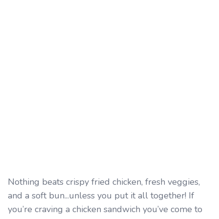
Nothing beats crispy fried chicken, fresh veggies,
and a soft bun...unless you put it all together! If
you’re craving a chicken sandwich you’ve come to