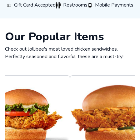
Gift Card Accepted
Restrooms
Mobile Payments
Gift Card Accepted
Restrooms
Mobile Payments
Our Popular Items
Check out Jollibee's most loved chicken sandwiches.
Perfectly seasoned and flavorful, these are a must-try!