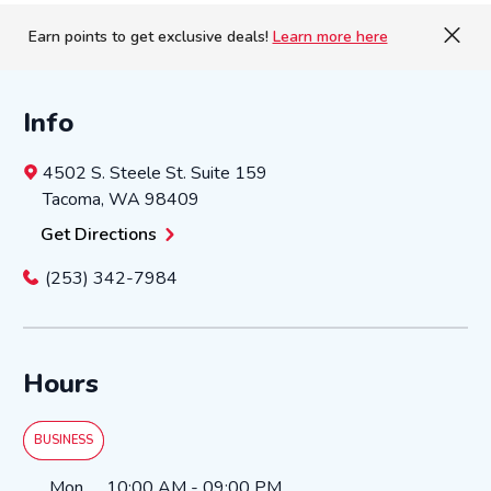
Earn points to get exclusive deals!
Learn more here
Info
4502 S. Steele St.
Suite 159
Tacoma
,
WA
98409
Get Directions
(253) 342-7984
Hours
BUSINESS
Day of the Week
Hours
Mon
10:00 AM
-
09:00 PM