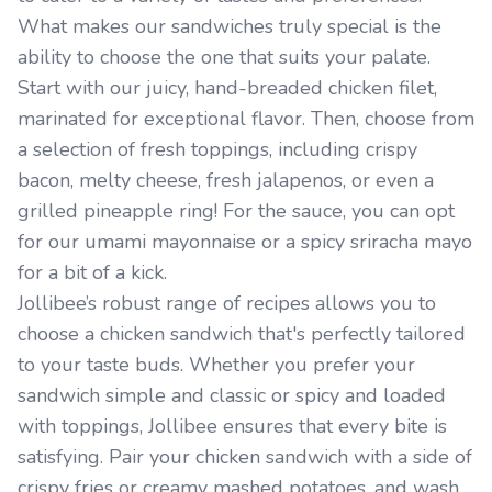
What makes our sandwiches truly special is the
ability to choose the one that suits your palate.
Start with our juicy, hand-breaded chicken filet,
marinated for exceptional flavor. Then, choose from
a selection of fresh toppings, including crispy
bacon, melty cheese, fresh jalapenos, or even a
grilled pineapple ring! For the sauce, you can opt
for our umami mayonnaise or a spicy sriracha mayo
for a bit of a kick.
Jollibee’s robust range of recipes allows you to
choose a chicken sandwich that's perfectly tailored
to your taste buds. Whether you prefer your
sandwich simple and classic or spicy and loaded
with toppings, Jollibee ensures that every bite is
satisfying. Pair your chicken sandwich with a side of
crispy fries or creamy mashed potatoes, and wash