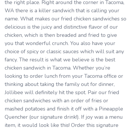
the right place. Right around the corner in Tacoma,
WA there is a killer sandwich that is calling your
name. What makes our fried chicken sandwiches so
delicious is the juicy and distinctive flavor of our
chicken, which is then breaded and fried to give
you that wonderful crunch. You also have your
choice of spicy or classic sauces which will suit any
fancy. The result is what we believe is the best
chicken sandwich in Tacoma. Whether you’re
looking to order lunch from your Tacoma office or
thinking about taking the family out for dinner,
Jollibee will definitely hit the spot. Pair our fried
chicken sandwiches with an order of fries or
mashed potatoes and finish it off with a Pineapple
Quencher (our signature drink!). If joy was a menu
item, it would look like this! Order this signature