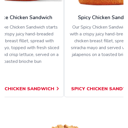
uxe Chicken Sandwich
Spicy Chicken Sandw
luxe Chicken Sandwich starts
Our Spicy Chicken Sandwich 
a crispy juicy hand-breaded
with a crispy juicy hand-bread
en breast fillet, spread with
chicken breast fillet, sprea
ayo, topped with fresh sliced
sriracha mayo and served wit
and crisp lettuce, served on a
jalapenos on a toasted brio
toasted brioche bun
E CHICKEN SANDWICH
SPICY CHICKEN SANDW