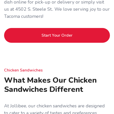
dish online for pick-up or delivery or simply visit
us at 4502 S. Steele St.. We love serving joy to our
Tacoma customers!
Start Your Order
Chicken Sandwiches
What Makes Our Chicken
Sandwiches Different
At Jollibee, our chicken sandwiches are designed
to cater to a variety of tastes and preferences.