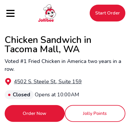
Hamburger Menu
Start Order
Chicken Sandwich in
$
Filipino
Jollibee
Jollibee
Tacoma Mall, WA
Voted #1 Fried Chicken in America two years in a
row.
4502 S. Steele St., Suite 159
Closed
Opens at 10:00AM
Order Now
Jolly Points