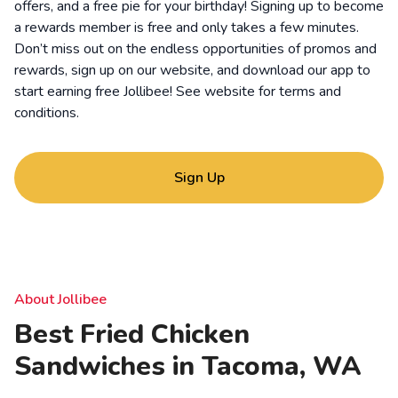
offers, and a free pie for your birthday! Signing up to become
a rewards member is free and only takes a few minutes.
Don’t miss out on the endless opportunities of promos and
rewards, sign up on our website, and download our app to
start earning free Jollibee! See website for
terms and
conditions
.
Sign Up
About Jollibee
Best Fried Chicken
Sandwiches in Tacoma, WA