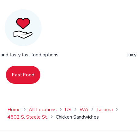
 and tasty fast food options
Juicy
Fast Food
Home
All Locations
US
WA
Tacoma
4502 S. Steele St.
Chicken Sandwiches