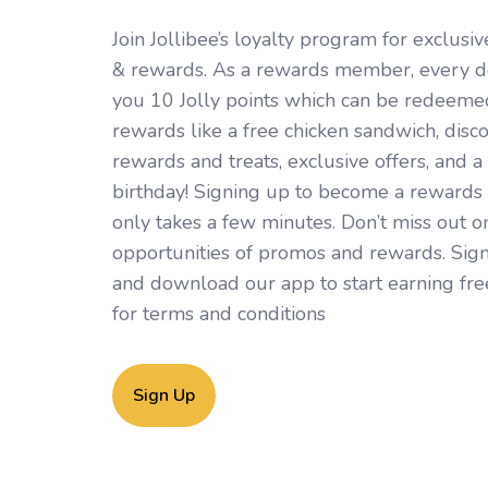
Join Jollibee’s loyalty program for exclus
& rewards. As a rewards member, every d
you 10 Jolly points which can be redeemed 
rewards like a free chicken sandwich, disc
rewards and treats, exclusive offers, and a 
birthday! Signing up to become a rewards
only takes a few minutes. Don’t miss out o
opportunities of promos and rewards. Sign
and download our app to start earning fre
for
terms and conditions
Sign Up