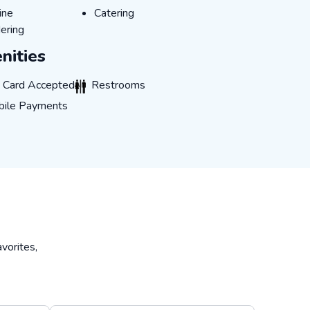
LINE_ORDERING
CATERING
ine
Catering
ering
nities
CARD_ACCEPTED
RESTROOMS
t Card Accepted
Restrooms
LE_PAYMENTS
ile Payments
vorites,