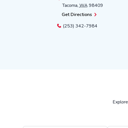
Tacoma
,
WA
98409
Get Directions
(253) 342-7984
Explore