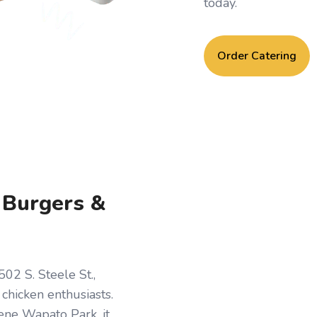
today.
Order Catering
, Burgers &
02 S. Steele St.,
d chicken enthusiasts.
ene Wapato Park, it