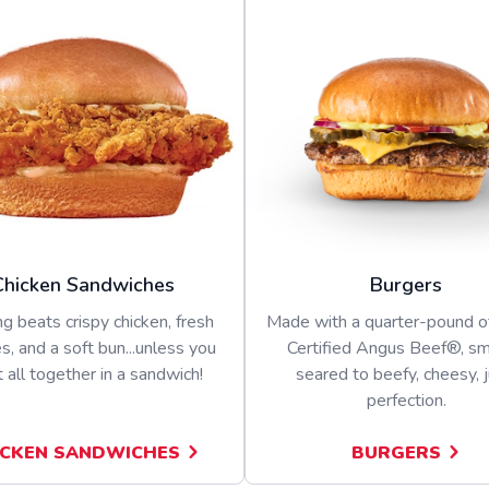
Chicken Sandwiches
Burgers
g beats crispy chicken, fresh
Made with a quarter-pound 
s, and a soft bun...unless you
Certified Angus Beef®, s
t all together in a sandwich!
seared to beefy, cheesy, j
perfection.
ICKEN SANDWICHES
BURGERS