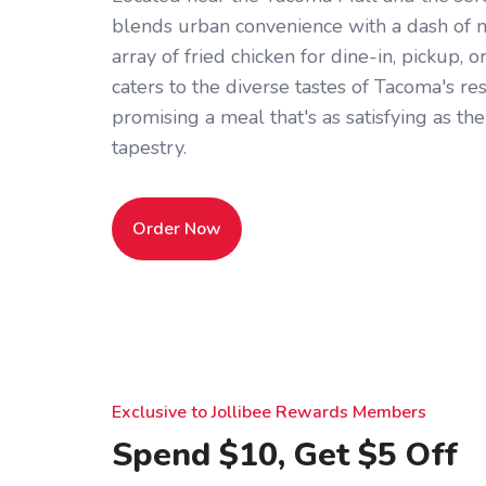
blends urban convenience with a dash of n
array of fried chicken for dine-in, pickup, o
caters to the diverse tastes of Tacoma's res
promising a meal that's as satisfying as the 
tapestry.
Order Now
Exclusive to Jollibee Rewards Members
Spend $10, Get $5 Off