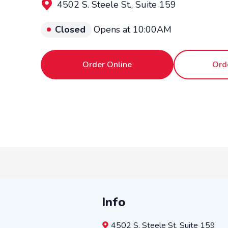
4502 S. Steele St., Suite 159
Closed
Opens at 10:00AM
Order Online
Ord
Info
4502 S. Steele St.
Suite 159