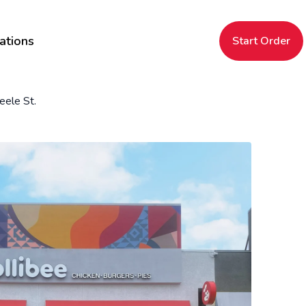
ations
Start Order
eele St.