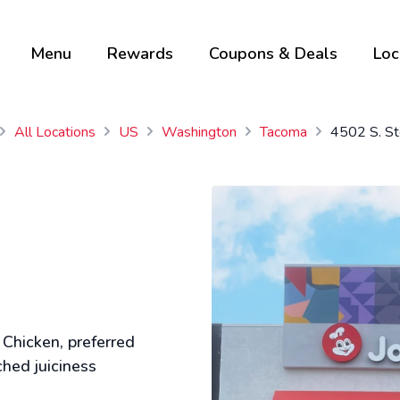
Menu
Rewards
Coupons & Deals
Loc
All Locations
US
Washington
Tacoma
4502 S. St
 Chicken, preferred
ched juiciness