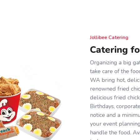
Jollibee Catering
Catering f
Organizing a big gat
take care of the foo
WA bring hot, delic
renowned fried chick
delicious fried chi
Birthdays, corporat
notice and a minimum
your event plannin
handle the food. Av