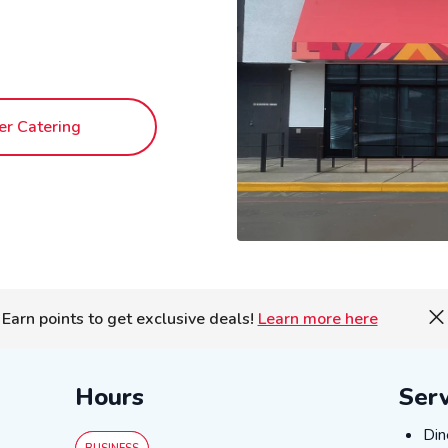
er Catering
Earn points to get exclusive deals!
Learn more here
Hours
Serv
DIN
Din