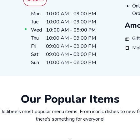
BUSINESS
ON
Onl
Day of the Week
Hours
Ord
Mon
10:00 AM
-
09:00 PM
Tue
10:00 AM
-
09:00 PM
Ame
Wed
10:00 AM
-
09:00 PM
Thu
10:00 AM
-
09:00 PM
GIFT_
Gif
Fri
09:00 AM
-
09:00 PM
MOBI
Mob
Sat
09:00 AM
-
09:00 PM
Sun
10:00 AM
-
08:00 PM
Our Popular Items
 Jollibee's most popular menu items. From iconic dishes to new fa
there's something for everyone!