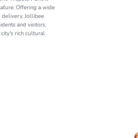
ature. Offering a wide
r delivery, Jollibee
idents and visitors,
city's rich cultural