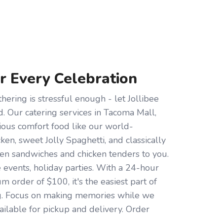
or Every Celebration
hering is stressful enough - let Jollibee
d. Our catering services in Tacoma Mall,
ious comfort food like our world-
en, sweet Jolly Spaghetti, and classically
cken sandwiches and chicken tenders to you.
e events, holiday parties. With a 24-hour
 order of $100, it's the easiest part of
g. Focus on making memories while we
ailable for pickup and delivery. Order