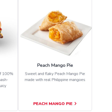
Peach Mango Pie
of 100%
Sweet and flaky Peach Mango Pie
mash-
made with real Philippine mangoes
uicy
PEACH MANGO PIE