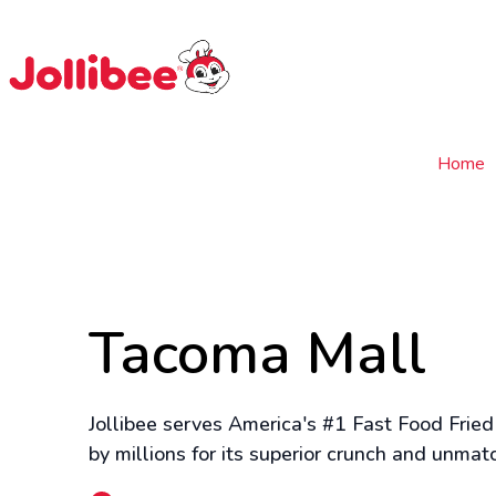
$
Filipino
Jollibee
Jollibee
Home
Tacoma Mall
Jollibee serves America's #1 Fast Food Fried
by millions for its superior crunch and unmat