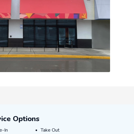
ice Options
E-IN
TAKE_OUT
e-In
Take Out