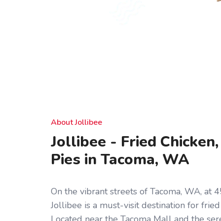
About Jollibee
Jollibee - Fried Chicken
Pies in Tacoma, WA
On the vibrant streets of Tacoma, WA, at 45
Jollibee is a must-visit destination for frie
Located near the Tacoma Mall and the ser