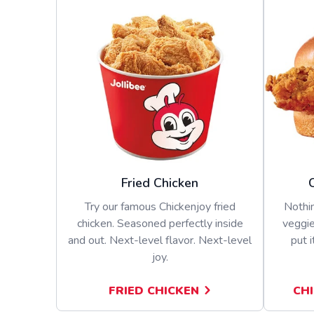
Fried Chicken
Try our famous Chickenjoy fried
Nothin
chicken. Seasoned perfectly inside
veggie
and out. Next-level flavor. Next-level
put i
joy.
FRIED CHICKEN
CH