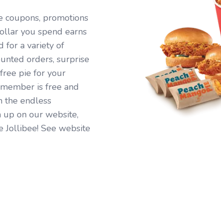
ive coupons, promotions
ollar you spend earns
for a variety of
ounted orders, surprise
free pie for your
 member is free and
n the endless
 up on our website,
e Jollibee! See website