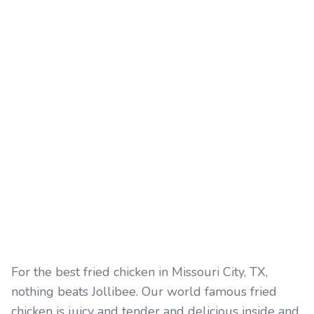
For the best fried chicken in Missouri City, TX,
nothing beats Jollibee. Our world famous fried
chicken is juicy and tender and delicious inside and