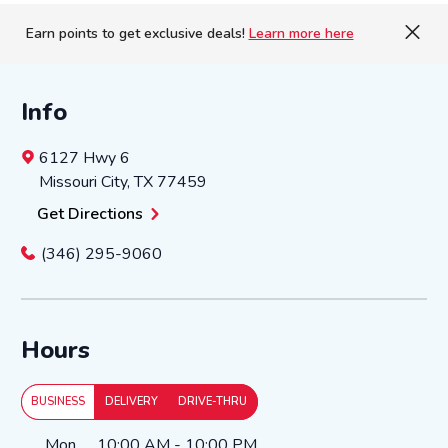
Earn points to get exclusive deals!
Learn more here
Info
6127 Hwy 6
Missouri City
,
TX
77459
Get Directions
(346) 295-9060
Hours
BUSINESS
DELIVERY
DRIVE-THRU
Day of the Week
Hours
Mon
10:00 AM
-
10:00 PM