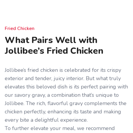
Fried Chicken
What Pairs Well with
Jollibee’s Fried Chicken
Jollibee’s fried chicken is celebrated for its crispy
exterior and tender, juicy interior. But what truly
elevates this beloved dish is its perfect pairing with
our savory gravy, a combination that’s unique to
Jollibee. The rich, flavorful gravy complements the
chicken perfectly, enhancing its taste and making
every bite a delightful experience.
To further elevate your meal, we recommend