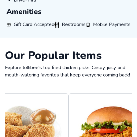
Drive-Thru
Amenities
Gift Card Accepted
Restrooms
Mobile Payments
Gift Card Accepted
Restrooms
Mobile Payments
Our Popular Items
Explore Jollibee's top fried chicken picks. Crispy, juicy, and
mouth-watering favorites that keep everyone coming back!