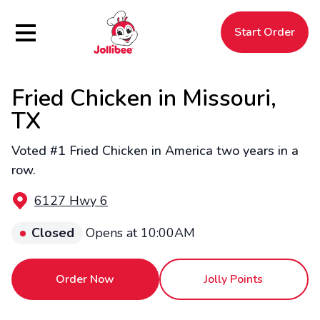
Hamburger Menu
Start Order
Fried Chicken in Missouri,
$
Filipino
Jollibee
Jollibee
TX
Voted #1 Fried Chicken in America two years in a
row.
6127 Hwy 6
Closed
Opens at 10:00AM
Order Now
Jolly Points