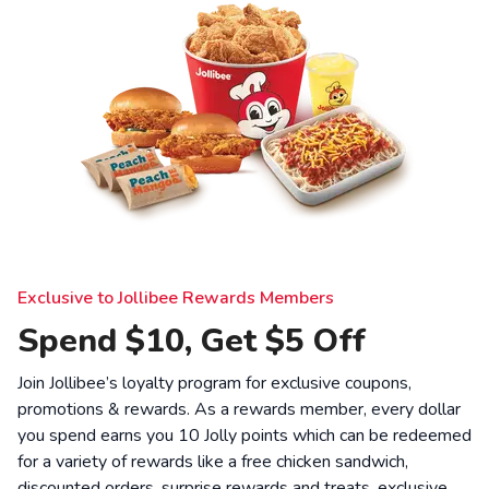
Exclusive to Jollibee Rewards Members
Spend $10, Get $5 Off
Join Jollibee’s loyalty program for exclusive coupons,
promotions & rewards. As a rewards member, every dollar
you spend earns you 10 Jolly points which can be redeemed
for a variety of rewards like a free chicken sandwich,
discounted orders, surprise rewards and treats, exclusive