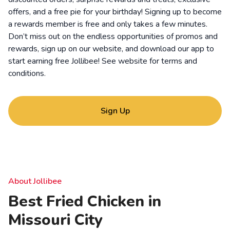
offers, and a free pie for your birthday! Signing up to become
a rewards member is free and only takes a few minutes.
Don’t miss out on the endless opportunities of promos and
rewards, sign up on our website, and download our app to
start earning free Jollibee! See website for
terms and
conditions
.
Sign Up
About Jollibee
Best Fried Chicken in
Missouri City