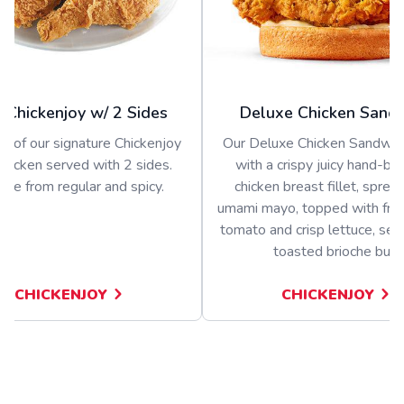
 Chickenjoy w/ 2 Sides
Deluxe Chicken Sand
s of our signature Chickenjoy
Our Deluxe Chicken Sandwich
 chicken served with 2 sides.
with a crispy juicy hand-b
se from regular and spicy.
chicken breast fillet, sprea
umami mayo, topped with fres
tomato and crisp lettuce, ser
toasted brioche bun
CHICKENJOY
CHICKENJOY