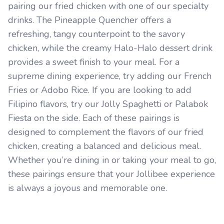
pairing our fried chicken with one of our specialty
drinks. The Pineapple Quencher offers a
refreshing, tangy counterpoint to the savory
chicken, while the creamy Halo-Halo dessert drink
provides a sweet finish to your meal. For a
supreme dining experience, try adding our French
Fries or Adobo Rice. If you are looking to add
Filipino flavors, try our Jolly Spaghetti or Palabok
Fiesta on the side. Each of these pairings is
designed to complement the flavors of our fried
chicken, creating a balanced and delicious meal.
Whether you’re dining in or taking your meal to go,
these pairings ensure that your Jollibee experience
is always a joyous and memorable one.