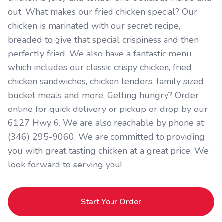
out. What makes our fried chicken special? Our
chicken is marinated with our secret recipe,
breaded to give that special crispiness and then
perfectly fried. We also have a fantastic menu
which includes our classic crispy chicken, fried
chicken sandwiches, chicken tenders, family sized
bucket meals and more. Getting hungry? Order
online for quick delivery or pickup or drop by our
6127 Hwy 6. We are also reachable by phone at
(346) 295-9060. We are committed to providing
you with great tasting chicken at a great price. We
look forward to serving you!
Start Your Order