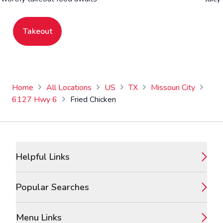
Takeout
Home
All Locations
US
TX
Missouri City
6127 Hwy 6
Fried Chicken
Footer
Helpful Links
Popular Searches
Menu Links