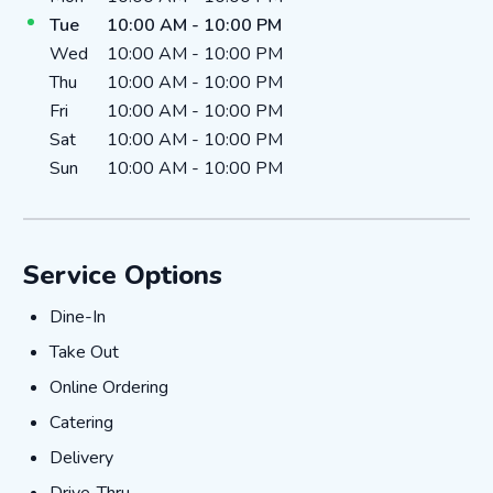
Tue
10:00 AM
-
10:00 PM
Wed
10:00 AM
-
10:00 PM
Thu
10:00 AM
-
10:00 PM
Fri
10:00 AM
-
10:00 PM
Sat
10:00 AM
-
10:00 PM
Sun
10:00 AM
-
10:00 PM
Service Options
Dine-In
Dine-In
Take Out
Take Out
Online Ordering
Online Ordering
Catering
Catering
Delivery
Delivery
Drive-Thru