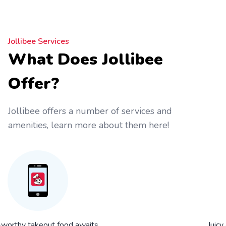
Jollibee Services
What Does Jollibee
Offer?
Jollibee offers a number of services and
amenities, learn more about them here!
worthy takeout food awaits
Juicy