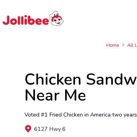
$
Filipino
Jollibee
Jollibee
Home
All 
Chicken Sandw
Near Me
Voted #1 Fried Chicken in America two years 
6127 Hwy 6