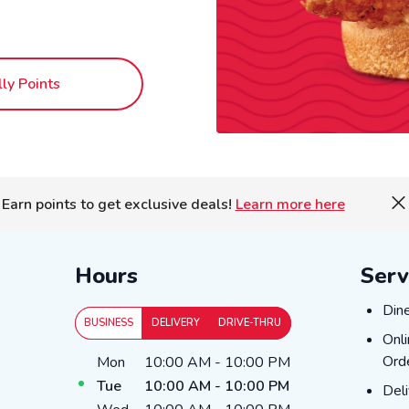
lly Points
Earn points to get exclusive deals!
Learn more here
Hours
Serv
Dine
Din
BUSINESS
DELIVERY
DRIVE-THRU
Onli
Onl
Day of the Week
Hours
Ord
Mon
10:00 AM
-
10:00 PM
Tue
10:00 AM
-
10:00 PM
Deli
Del