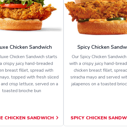
uxe Chicken Sandwich
Spicy Chicken Sandw
luxe Chicken Sandwich starts
Our Spicy Chicken Sandwich 
a crispy juicy hand-breaded
with a crispy juicy hand-bread
en breast fillet, spread with
chicken breast fillet, sprea
ayo, topped with fresh sliced
sriracha mayo and served wit
and crisp lettuce, served on a
jalapenos on a toasted brio
toasted brioche bun
E CHICKEN SANDWICH
SPICY CHICKEN SANDW