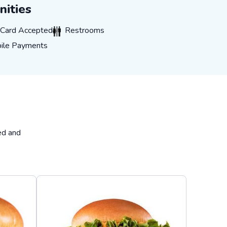
ities
rd Accepted
Restrooms
t Card Accepted
Restrooms
 Payments
ile Payments
ed and