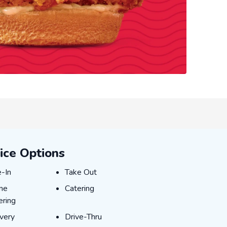
ice Options
-In
Take Out
e-In
Take Out
ne Ordering
Catering
ine
Catering
ering
very
Drive-Thru
ivery
Drive-Thru