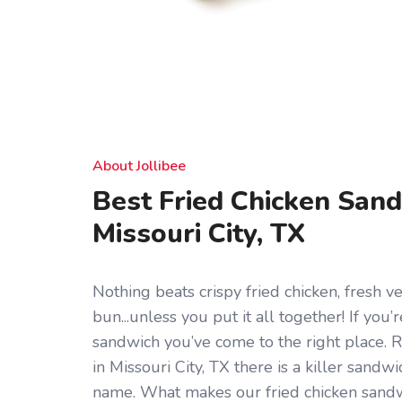
About Jollibee
Best Fried Chicken Sand
Missouri City, TX
Nothing beats crispy fried chicken, fresh ve
bun...unless you put it all together! If you’
sandwich you’ve come to the right place. 
in Missouri City, TX there is a killer sandwi
name. What makes our fried chicken sandwi