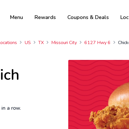
Menu
Rewards
Coupons & Deals
Loc
Locations
US
TX
Missouri City
6127 Hwy 6
Chic
ich
in a row.