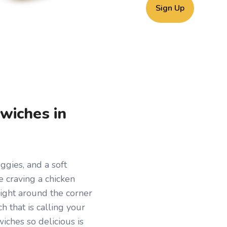
Sign Up
wiches in
ggies, and a soft
re craving a chicken
Right around the corner
ch that is calling your
ches so delicious is