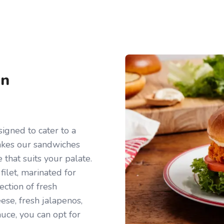
en
igned to cater to a
makes our sandwiches
e that suits your palate.
filet, marinated for
ection of fresh
ese, fresh jalapenos,
auce, you can opt for