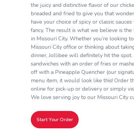
the juicy and distinctive flavor of our chick
breaded and fried to give you that wonder
have your choice of spicy or classic sauces 
fancy. The result is what we believe is th
in Missouri City. Whether you’re looking t
Missouri City office or thinking about takin
dinner, Jollibee will definitely hit the spot.
sandwiches with an order of fries or mashe
off with a Pineapple Quencher (our signatur
menu item, it would look like this! Order t
online for pick-up or delivery or simply vi
We love serving joy to our Missouri City c
Start Your Order