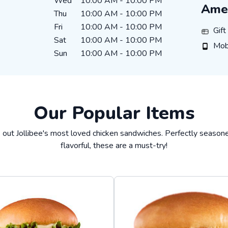
Wed
10:00 AM
-
10:00 PM
Amen
Thu
10:00 AM
-
10:00 PM
Fri
10:00 AM
-
10:00 PM
Gift Ca
Gif
Sat
10:00 AM
-
10:00 PM
Mobile
Mob
Sun
10:00 AM
-
10:00 PM
Our Popular Items
 out Jollibee's most loved chicken sandwiches. Perfectly season
flavorful, these are a must-try!