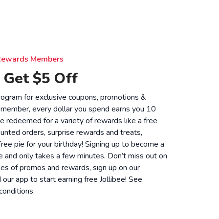
e Rewards Members
 Get $5 Off
 program for exclusive coupons, promotions &
 member, every dollar you spend earns you 10
be redeemed for a variety of rewards like a free
unted orders, surprise rewards and treats,
 free pie for your birthday! Signing up to become a
 and only takes a few minutes. Don’t miss out on
ies of promos and rewards, sign up on our
ur app to start earning free Jollibee! See
conditions
.