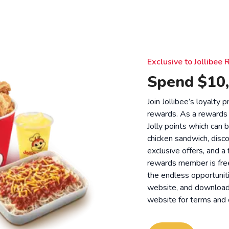
Exclusive to Jollibe
Spend $10,
Join Jollibee’s loyalty
rewards. As a rewards
Jolly points which can 
chicken sandwich, disco
exclusive offers, and a
rewards member is free
the endless opportunit
website, and download o
website for
terms and 