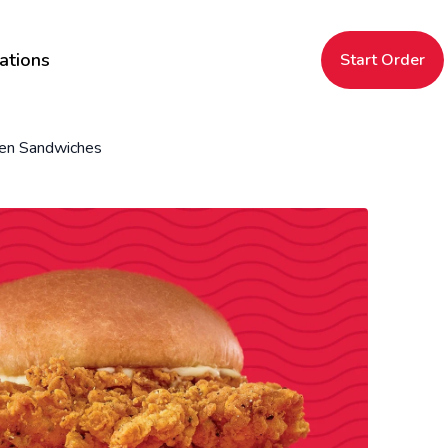
ations
Start Order
ken Sandwiches