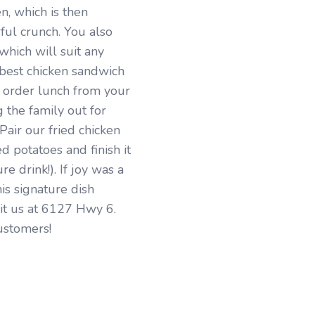
en, which is then
ful crunch. You also
which will suit any
e best chicken sandwich
o order lunch from your
g the family out for
 Pair our fried chicken
d potatoes and finish it
e drink!). If joy was a
his signature dish
sit us at 6127 Hwy 6.
ustomers!