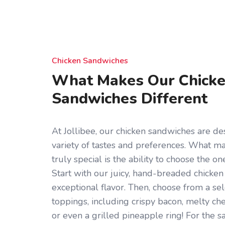
Chicken Sandwiches
What Makes Our Chick
Sandwiches Different
At Jollibee, our chicken sandwiches are des
variety of tastes and preferences. What 
truly special is the ability to choose the on
Start with our juicy, hand-breaded chicken 
exceptional flavor. Then, choose from a sel
toppings, including crispy bacon, melty che
or even a grilled pineapple ring! For the s