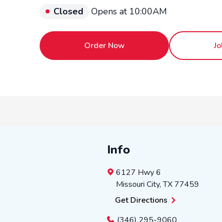
Closed
Opens at 10:00AM
Order Now
Jo
Info
6127 Hwy 6
Missouri City
,
TX
77459
Get Directions
(346) 295-9060