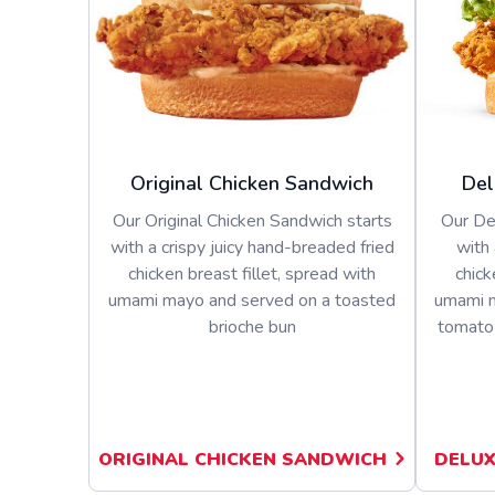
Original Chicken Sandwich
Del
Our Original Chicken Sandwich starts
Our De
with a crispy juicy hand-breaded fried
with 
chicken breast fillet, spread with
chick
umami mayo and served on a toasted
umami m
brioche bun
tomato 
ORIGINAL CHICKEN SANDWICH
DELUX