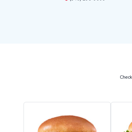
Check