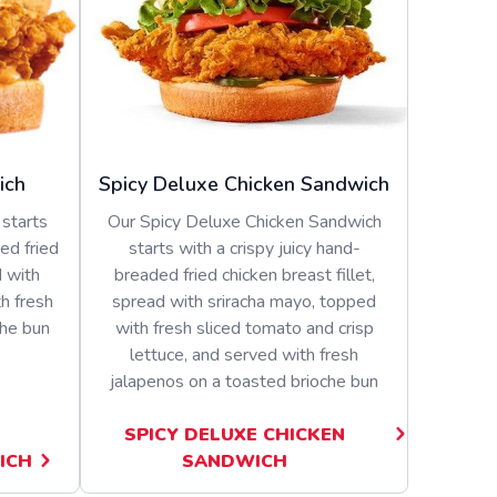
ich
Spicy Deluxe Chicken Sandwich
starts
Our Spicy Deluxe Chicken Sandwich
ed fried
starts with a crispy juicy hand-
d with
breaded fried chicken breast fillet,
h fresh
spread with sriracha mayo, topped
che bun
with fresh sliced tomato and crisp
lettuce, and served with fresh
jalapenos on a toasted brioche bun
SPICY DELUXE CHICKEN
ICH
SANDWICH