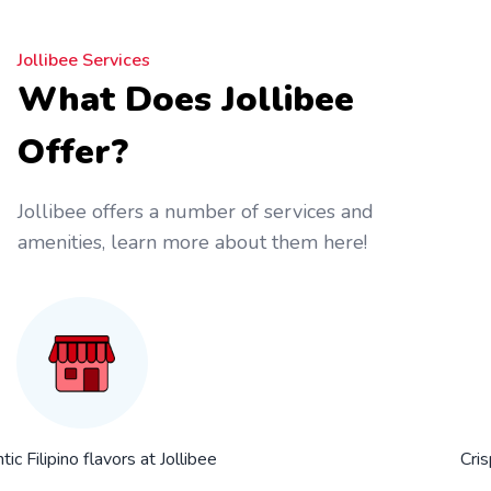
Jollibee Services
What Does Jollibee
Offer?
Jollibee offers a number of services and
amenities, learn more about them here!
ic Filipino flavors at Jollibee
Cris