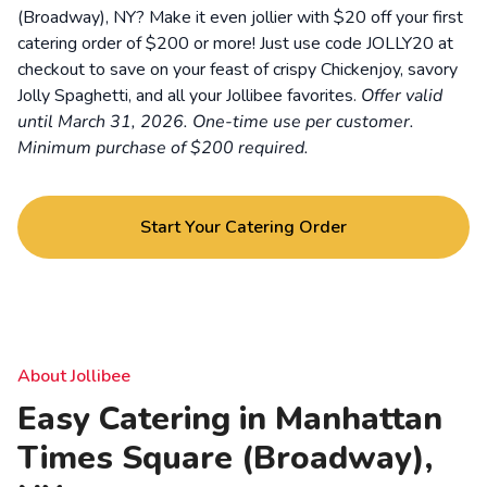
(Broadway), NY? Make it even jollier with $20 off your first
catering order of $200 or more! Just use code JOLLY20 at
checkout to save on your feast of crispy Chickenjoy, savory
Jolly Spaghetti, and all your Jollibee favorites.
Offer valid
until March 31, 2026. One-time use per customer.
Minimum purchase of $200 required.
Start Your Catering Order
About Jollibee
Easy Catering in Manhattan
Times Square (Broadway),