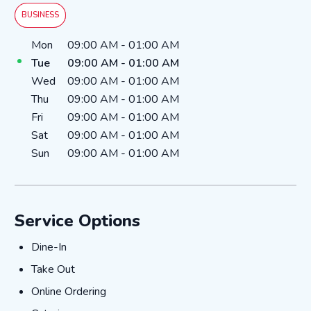
BUSINESS
Day of the Week
Hours
Mon
09:00 AM
-
01:00 AM
Tue
09:00 AM
-
01:00 AM
Wed
09:00 AM
-
01:00 AM
Thu
09:00 AM
-
01:00 AM
Fri
09:00 AM
-
01:00 AM
Sat
09:00 AM
-
01:00 AM
Sun
09:00 AM
-
01:00 AM
Service Options
Dine-In
Dine-In
Take Out
Take Out
Online Ordering
Online Ordering