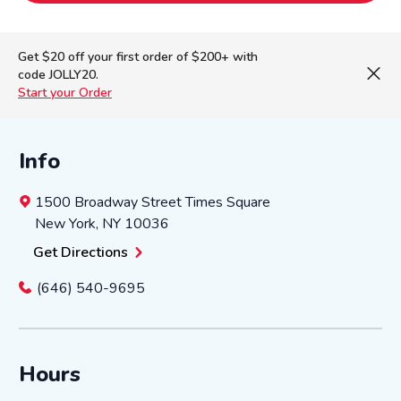
Get $20 off your first order of $200+ with
code JOLLY20.
Start your Order
Info
1500 Broadway Street
Times Square
New York
,
NY
10036
Get Directions
(646) 540-9695
Hours