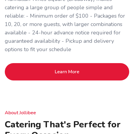
catering a large group of people simple and
reliable: - Minimum order of $100 - Packages for
10, 20, or more guests, with larger combinations
available - 24-hour advance notice required for
guaranteed availability - Pickup and delivery
options to fit your schedule
Learn More
About Jollibee
Catering That's Perfect for