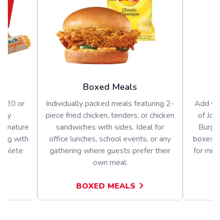
Boxed Meals
or 20 or
Individually packed meals featuring 2-
Add var
arty
piece fried chicken, tenders, or chicken
of Jol
signature
sandwiches with sides. Ideal for
Burger
long with
office lunches, school events, or any
boxes o
omplete
gathering where guests prefer their
for mix
own meal.
BOXED MEALS
A