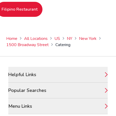
Filipino Restaurant
Home
All Locations
US
NY
New York
1500 Broadway Street
Catering
Footer
Helpful Links
Popular Searches
Menu Links