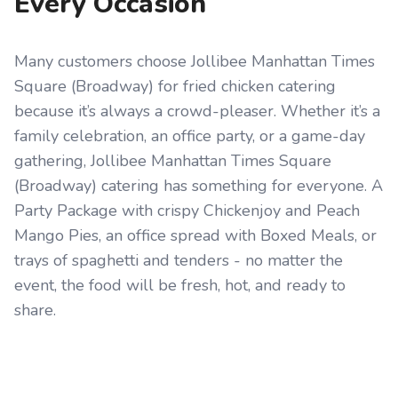
Every Occasion
Many customers choose Jollibee Manhattan Times
Square (Broadway) for fried chicken catering
because it’s always a crowd-pleaser. Whether it’s a
family celebration, an office party, or a game-day
gathering, Jollibee Manhattan Times Square
(Broadway) catering has something for everyone. A
Party Package with crispy Chickenjoy and Peach
Mango Pies, an office spread with Boxed Meals, or
trays of spaghetti and tenders - no matter the
event, the food will be fresh, hot, and ready to
share.