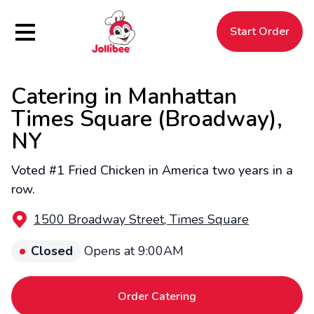
Hamburger Menu
Start Order
Catering in Manhattan
$
Filipino
Jollibee
Jollibee
Times Square (Broadway),
NY
Voted #1 Fried Chicken in America two years in a
row.
1500 Broadway Street, Times Square
Closed
Opens at 9:00AM
Order Catering