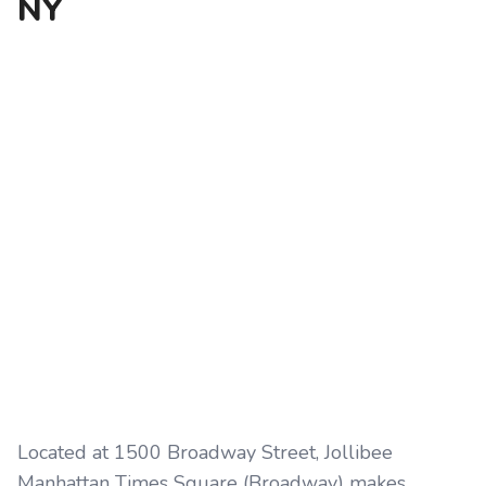
NY
Located at 1500 Broadway Street, Jollibee
Manhattan Times Square (Broadway) makes