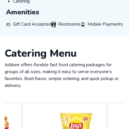
Catering
Catering
Amenities
Gift Card Accepted
Restrooms
Mobile Payments
Gift Card Accepted
Restrooms
Mobile Payments
Catering Menu
Jollibee offers flexible fast food catering packages for
groups of all sizes, making it easy to serve everyone’s
favorites. Bold flavor, simple ordering, and quick pickup or
delivery.