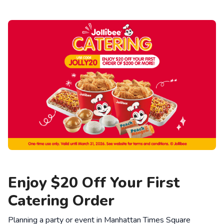
Enjoy $20 Off Your First
Catering Order
Planning a party or event in Manhattan Times Square