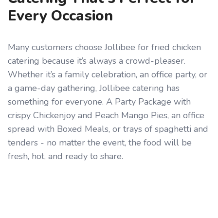
Every Occasion
Many customers choose Jollibee for fried chicken
catering because it’s always a crowd-pleaser.
Whether it’s a family celebration, an office party, or
a game-day gathering, Jollibee catering has
something for everyone. A Party Package with
crispy Chickenjoy and Peach Mango Pies, an office
spread with Boxed Meals, or trays of spaghetti and
tenders - no matter the event, the food will be
fresh, hot, and ready to share.