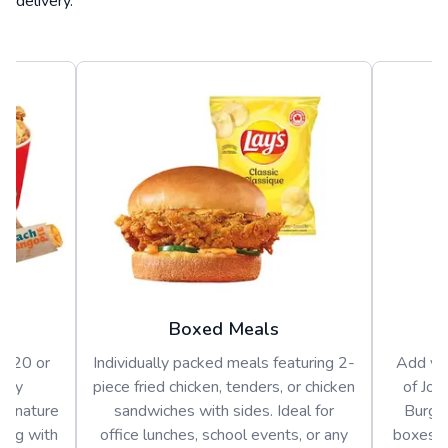
delivery.
Boxed Meals
or 20 or
Individually packed meals featuring 2-
Add var
arty
piece fried chicken, tenders, or chicken
of Jol
signature
sandwiches with sides. Ideal for
Burger
long with
office lunches, school events, or any
boxes o