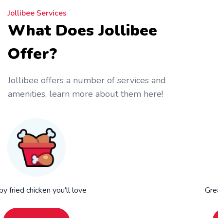
Jollibee Services
What Does Jollibee
Offer?
Jollibee offers a number of services and
amenities, learn more about them here!
py fried chicken you'll love
Gre