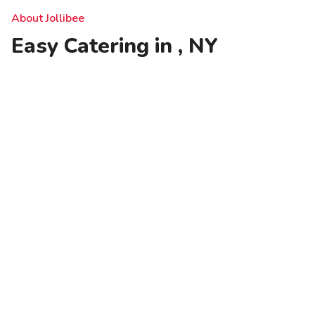
About Jollibee
Easy Catering in , NY