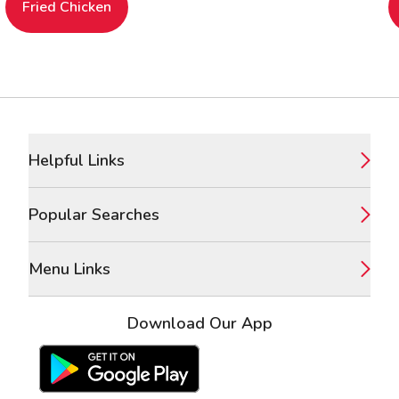
Fried Chicken
Footer
Helpful Links
Popular Searches
Menu Links
Download Our App
Google Play Store
Apple App Store