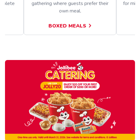
omplete
gathering where guests prefer their
for mix
own meal.
BOXED MEALS
A