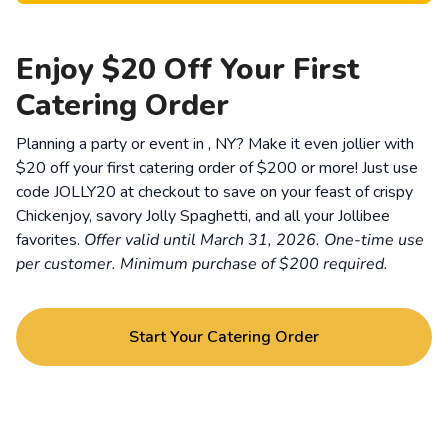
Enjoy $20 Off Your First
Catering Order
Planning a party or event in , NY? Make it even jollier with
$20 off your first catering order of $200 or more! Just use
code JOLLY20 at checkout to save on your feast of crispy
Chickenjoy, savory Jolly Spaghetti, and all your Jollibee
favorites.
Offer valid until March 31, 2026. One-time use
per customer. Minimum purchase of $200 required.
Start Your Catering Order