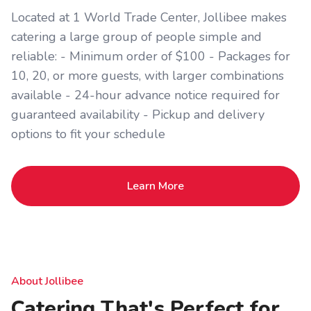
Located at 1 World Trade Center, Jollibee makes
catering a large group of people simple and
reliable: - Minimum order of $100 - Packages for
10, 20, or more guests, with larger combinations
available - 24-hour advance notice required for
guaranteed availability - Pickup and delivery
options to fit your schedule
Learn More
About Jollibee
Catering That's Perfect for