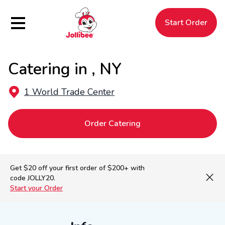
Hamburger Menu
Start Order
Catering in , NY
$
Filipino
Jollibee
Jollibee
1 World Trade Center
Order Catering
Get $20 off your first order of $200+ with
code JOLLY20.
Start your Order