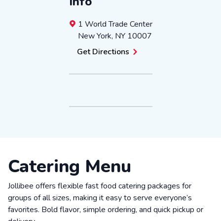
Info
1 World Trade Center
New York
,
NY
10007
Get Directions
Catering Menu
Jollibee offers flexible fast food catering packages for
groups of all sizes, making it easy to serve everyone’s
favorites. Bold flavor, simple ordering, and quick pickup or