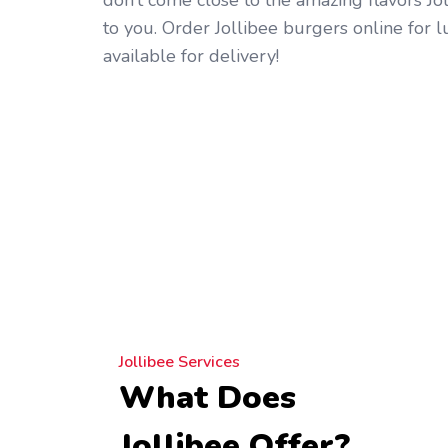
don’t come close to the amazing flavors Jo
to you. Order Jollibee burgers online for 
available for delivery!
Jollibee Services
What Does
Jollibee Offer?