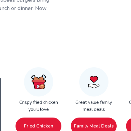
llibee’s burgers bring
lunch or dinner. Now
Crispy fried chicken
Great value family
Q
you'll love
meal deals
Fried Chicken
Family Meal Deals