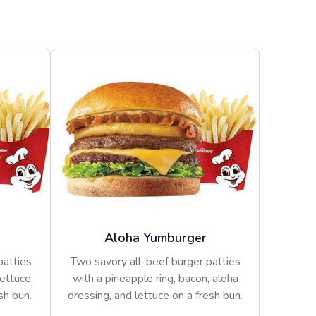
Aloha Yumburger
patties
Two savory all-beef burger patties
lettuce,
with a pineapple ring, bacon, aloha
sh bun.
dressing, and lettuce on a fresh bun.