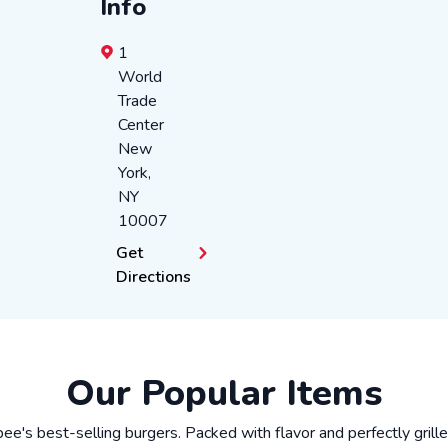
Info
1
World
Trade
Center
New
York
,
NY
10007
Get
Directions
Our Popular Items
ibee's best-selling burgers. Packed with flavor and perfectly grill