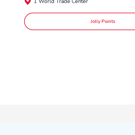
1 World Trade Center
Jolly Points