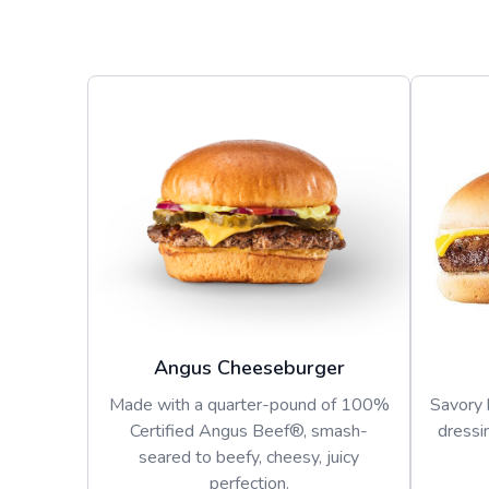
Angus Cheeseburger
Made with a quarter-pound of 100%
Savory 
Certified Angus Beef®, smash-
dressi
seared to beefy, cheesy, juicy
perfection.