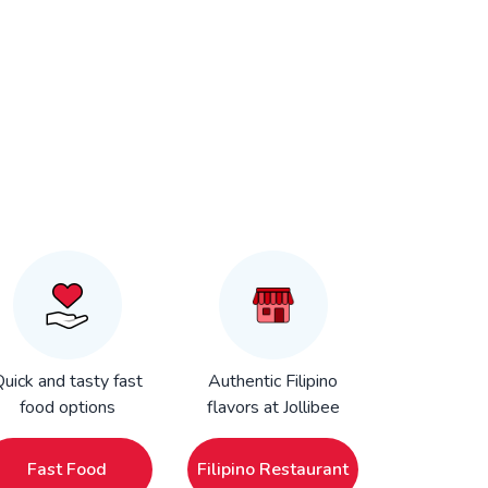
uick and tasty fast
Authentic Filipino
food options
flavors at Jollibee
Fast Food
Filipino Restaurant