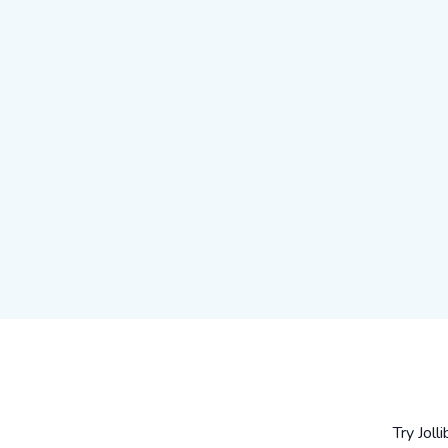
Try Joll