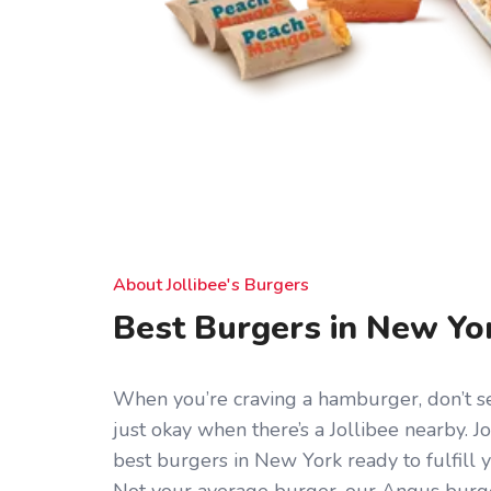
About Jollibee's Burgers
Best Burgers in New Yo
When you’re craving a hamburger, don’t set
just okay when there’s a Jollibee nearby. J
best burgers in New York ready to fulfill 