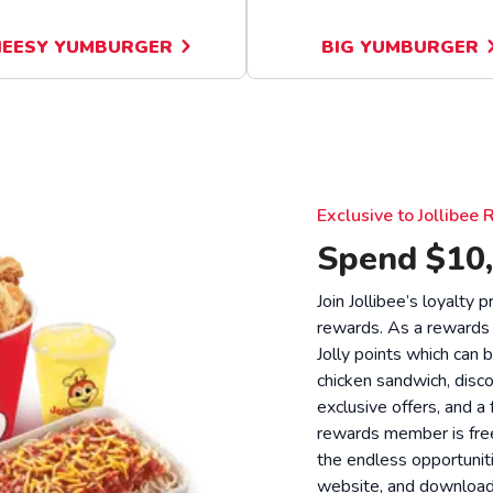
EESY YUMBURGER
BIG YUMBURGER
Exclusive to Jollibe
Spend $10,
Join Jollibee’s loyalty
rewards. As a rewards
Jolly points which can 
chicken sandwich, disco
exclusive offers, and a
rewards member is free
the endless opportunit
website, and download o