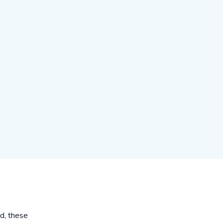
ed, these