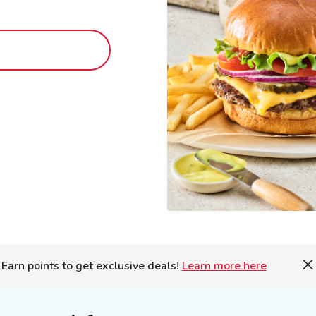
Earn points to get exclusive deals!
Learn more here