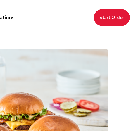
ations
Start Order