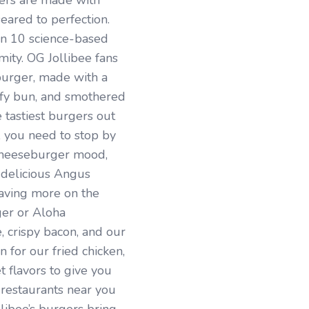
ers are made with
ared to perfection.
on 10 science-based
rmity. OG Jollibee fans
urger, made with a
luffy bun, and smothered
e tastiest burgers out
, you need to stop by
d cheeseburger mood,
 delicious Angus
ving more on the
ger or Aloha
 crispy bacon, and our
 for our fried chicken,
 flavors to give you
 restaurants near you