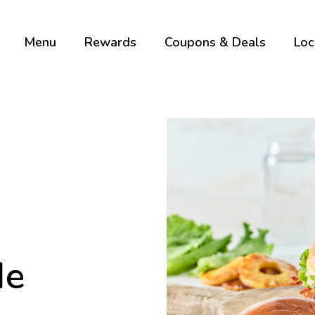
Menu
Rewards
Coupons & Deals
Loc
Me