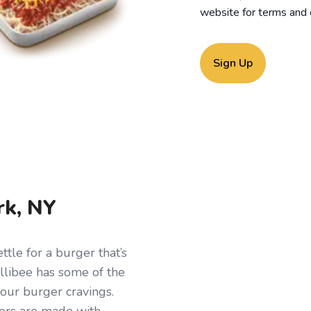
website for
terms and 
Sign Up
rk, NY
tle for a burger that’s
ollibee has some of the
your burger cravings.