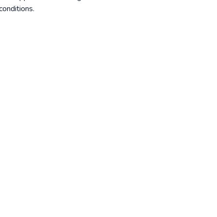
conditions
.