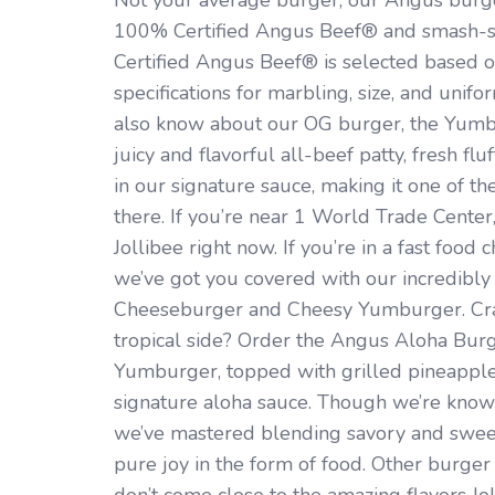
Not your average burger, our Angus burg
100% Certified Angus Beef® and smash-se
Certified Angus Beef® is selected based 
specifications for marbling, size, and unifo
also know about our OG burger, the Yumb
juicy and flavorful all-beef patty, fresh f
in our signature sauce, making it one of th
there. If you’re near 1 World Trade Center
Jollibee right now. If you’re in a fast foo
we’ve got you covered with our incredibly
Cheeseburger and Cheesy Yumburger. Cra
tropical side? Order the Angus Aloha Bur
Yumburger, topped with grilled pineapple,
signature aloha sauce. Though we’re known
we’ve mastered blending savory and sweet
pure joy in the form of food. Other burger