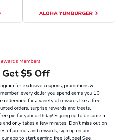
ALOHA YUMBURGER
e Rewards Members
 Get $5 Off
 program for exclusive coupons, promotions &
 member, every dollar you spend earns you 10
be redeemed for a variety of rewards like a free
unted orders, surprise rewards and treats,
 free pie for your birthday! Signing up to become a
 and only takes a few minutes. Don’t miss out on
ies of promos and rewards, sign up on our
ur app to start earning free Jollibee! See