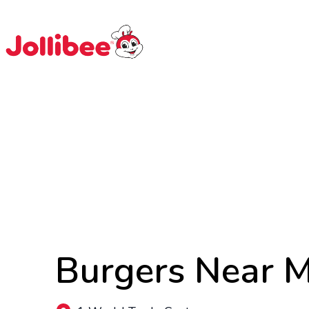
$
Filipino
Jollibee
Jollibee
Burgers Near 