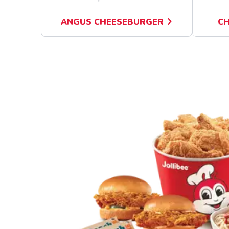
ANGUS CHEESEBURGER
CH