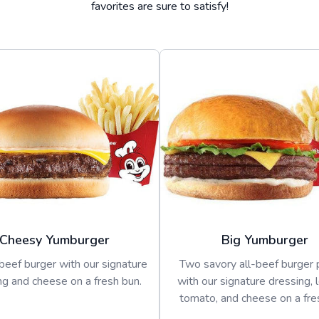
favorites are sure to satisfy!
Cheesy Yumburger
Big Yumburger
beef burger with our signature
Two savory all-beef burger 
ng and cheese on a fresh bun.
with our signature dressing, 
tomato, and cheese on a fre