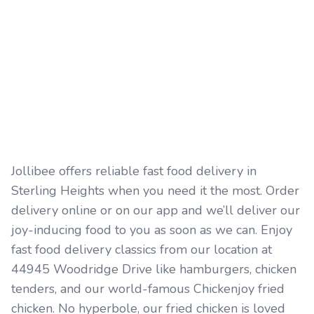
Jollibee offers reliable fast food delivery in
Sterling Heights when you need it the most. Order
delivery online or on our app and we’ll deliver our
joy-inducing food to you as soon as we can. Enjoy
fast food delivery classics from our location at
44945 Woodridge Drive like hamburgers, chicken
tenders, and our world-famous Chickenjoy fried
chicken. No hyperbole, our fried chicken is loved