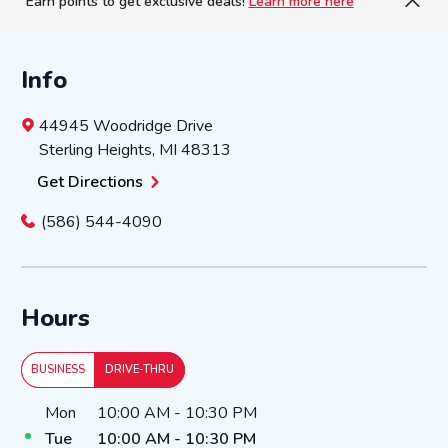
Earn points to get exclusive deals!
Learn more here
Info
44945 Woodridge Drive
Sterling Heights
,
MI
48313
Get Directions
(586) 544-4090
Hours
BUSINESS
DRIVE-THRU
Day of the Week
Hours
Mon
10:00 AM
-
10:30 PM
Tue
10:00 AM
-
10:30 PM