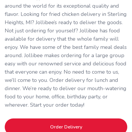
around the world for its exceptional quality and
flavor. Looking for fried chicken delivery in Sterling
Heights, MI? Jollibee’s ready to deliver the goods.
Not just ordering for yourself? Jollibee has food
available for delivery that the whole family will
enjoy. We have some of the best family meal deals
around. Jollibee makes ordering for a large group
easy with our renowned service and delicious food
that everyone can enjoy. No need to come to us,
we’ll come to you. Order delivery for lunch and
dinner. We’re ready to deliver our mouth-watering
food to your home, office, birthday party, or
wherever. Start your order today!
Order Delivery