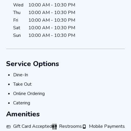
Wed
10:00 AM
-
10:30 PM
Thu
10:00 AM
-
10:30 PM
Fri
10:00 AM
-
10:30 PM
Sat
10:00 AM
-
10:30 PM
Sun
10:00 AM
-
10:30 PM
Service Options
Dine-In
Dine-In
Take Out
Take Out
Online Ordering
Online Ordering
Catering
Catering
Amenities
Gift Card Accepted
Restrooms
Mobile Payments
Gift Card Accepted
Restrooms
Mobile Payments