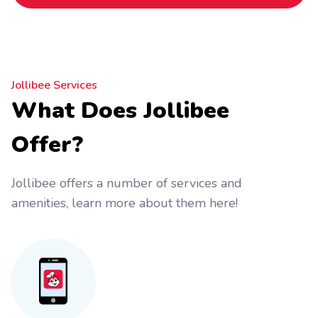
Jollibee Services
What Does Jollibee
Offer?
Jollibee offers a number of services and
amenities, learn more about them here!