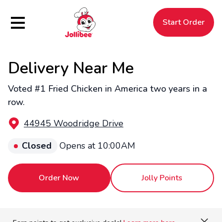
Hamburger Menu
Start Order
Delivery Near Me
$
Filipino
Jollibee
Jollibee
Voted #1 Fried Chicken in America two years in a
row.
44945 Woodridge Drive
Closed
Opens at 10:00AM
Order Now
Jolly Points