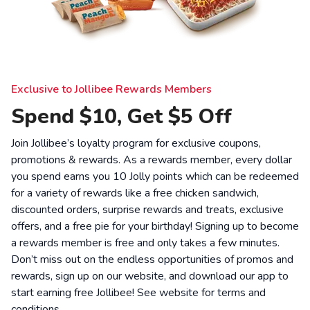
Exclusive to Jollibee Rewards Members
Spend $10, Get $5 Off
Join Jollibee’s loyalty program for exclusive coupons,
promotions & rewards. As a rewards member, every dollar
you spend earns you 10 Jolly points which can be redeemed
for a variety of rewards like a free chicken sandwich,
discounted orders, surprise rewards and treats, exclusive
offers, and a free pie for your birthday! Signing up to become
a rewards member is free and only takes a few minutes.
Don’t miss out on the endless opportunities of promos and
rewards, sign up on our website, and download our app to
start earning free Jollibee! See website for
terms and
conditions
.