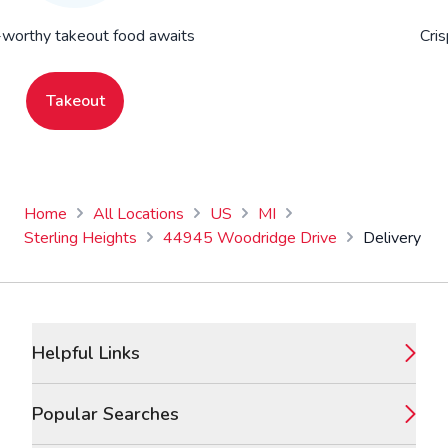
worthy takeout food awaits
Cris
Takeout
Home
All Locations
US
MI
Sterling Heights
44945 Woodridge Drive
Delivery
Footer
Helpful Links
Popular Searches