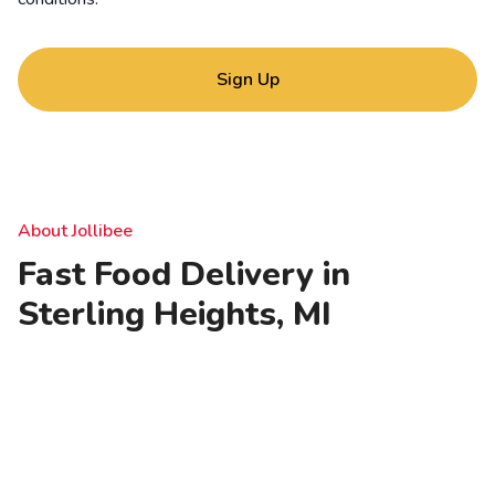
Sign Up
About Jollibee
Fast Food Delivery in
Sterling Heights, MI