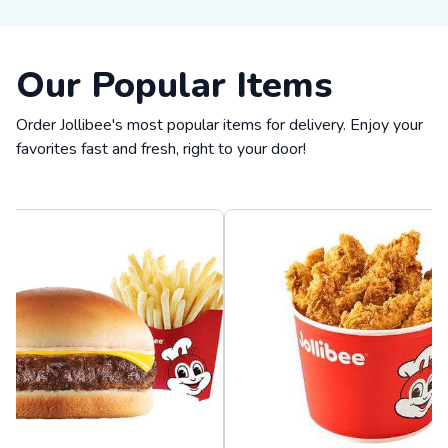
Our Popular Items
Order Jollibee's most popular items for delivery. Enjoy your
favorites fast and fresh, right to your door!