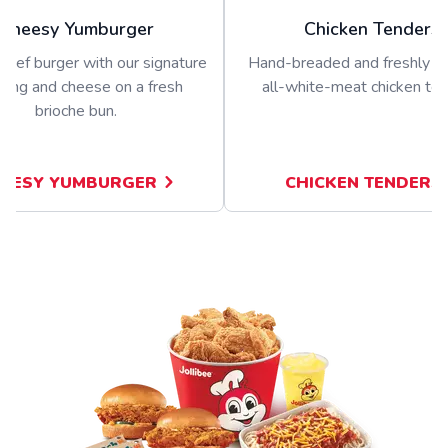
Cheesy Yumburger
Chicken Tenders
beef burger with our signature
Hand-breaded and freshly p
sing and cheese on a fresh
all-white-meat chicken ten
brioche bun.
EESY YUMBURGER
CHICKEN TENDERS