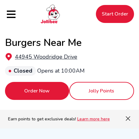
Hamburger Menu
Start Order
Burgers Near Me
$
Filipino
Jollibee
Jollibee
44945 Woodridge Drive
Closed
Opens at 10:00AM
Order Now
Jolly Points
Earn points to get exclusive deals!
Learn more here