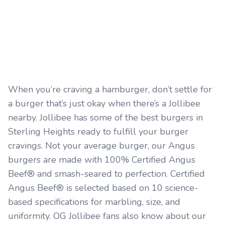
When you’re craving a hamburger, don’t settle for
a burger that’s just okay when there’s a Jollibee
nearby. Jollibee has some of the best burgers in
Sterling Heights ready to fulfill your burger
cravings. Not your average burger, our Angus
burgers are made with 100% Certified Angus
Beef® and smash-seared to perfection. Certified
Angus Beef® is selected based on 10 science-
based specifications for marbling, size, and
uniformity. OG Jollibee fans also know about our