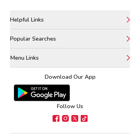
Footer
Helpful Links
Popular Searches
Menu Links
Download Our App
Google Play Store
Apple App Store
Follow Us
Facebook
Instagram
X
TikTok