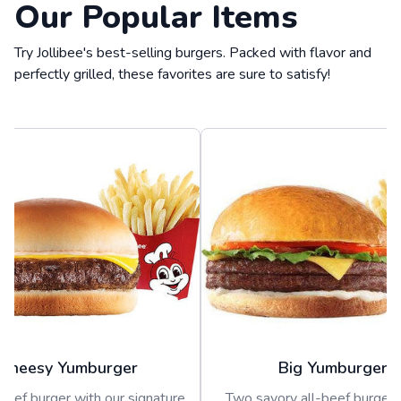
Our Popular Items
Try Jollibee's best-selling burgers. Packed with flavor and
perfectly grilled, these favorites are sure to satisfy!
Cheesy Yumburger
Big Yumburger
beef burger with our signature
Two savory all-beef burger 