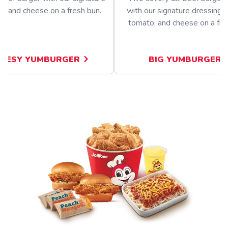
ng and cheese on a fresh bun.
with our signature dressing, 
tomato, and cheese on a fre
EESY YUMBURGER
BIG YUMBURGER