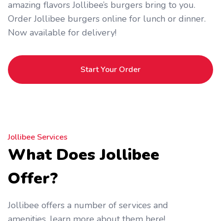
amazing flavors Jollibee’s burgers bring to you.
Order Jollibee burgers online for lunch or dinner.
Now available for delivery!
Start Your Order
Jollibee Services
What Does Jollibee
Offer?
Jollibee offers a number of services and
amenities, learn more about them here!