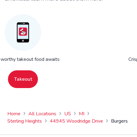
worthy takeout food awaits
Cris
Takeout
Home
All Locations
US
MI
Sterling Heights
44945 Woodridge Drive
Burgers