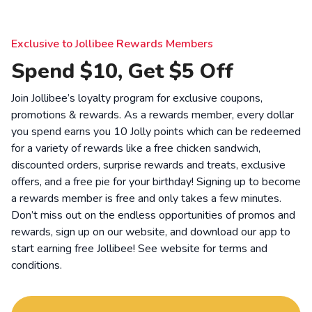
Exclusive to Jollibee Rewards Members
Spend $10, Get $5 Off
Join Jollibee’s loyalty program for exclusive coupons,
promotions & rewards. As a rewards member, every dollar
you spend earns you 10 Jolly points which can be redeemed
for a variety of rewards like a free chicken sandwich,
discounted orders, surprise rewards and treats, exclusive
offers, and a free pie for your birthday! Signing up to become
a rewards member is free and only takes a few minutes.
Don’t miss out on the endless opportunities of promos and
rewards, sign up on our website, and download our app to
start earning free Jollibee! See website for
terms and
conditions
.