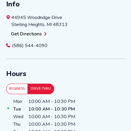
Info
44945 Woodridge Drive
Sterling Heights
,
MI
48313
Get Directions
(586) 544-4090
Hours
BUSINESS
DRIVE-THRU
Day of the Week
Hours
Mon
10:00 AM
-
10:30 PM
Tue
10:00 AM
-
10:30 PM
Wed
10:00 AM
-
10:30 PM
Thu
10:00 AM
-
10:30 PM