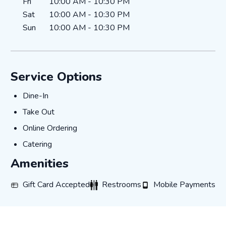
Fri
10:00 AM
-
10:30 PM
Sat
10:00 AM
-
10:30 PM
Sun
10:00 AM
-
10:30 PM
Service Options
Dine-In
Dine-In
Take Out
Take Out
Online Ordering
Online Ordering
Catering
Catering
Amenities
Gift Card Accepted
Restrooms
Mobile Payments
Gift Card Accepted
Restrooms
Mobile Payments