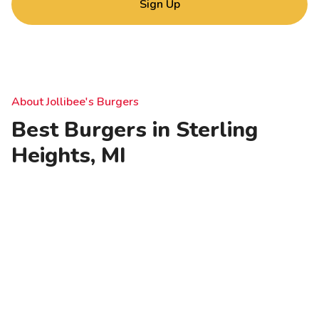
Sign Up
About Jollibee's Burgers
Best Burgers in Sterling
Heights, MI