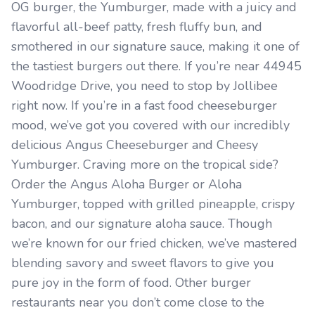
OG burger, the Yumburger, made with a juicy and
flavorful all-beef patty, fresh fluffy bun, and
smothered in our signature sauce, making it one of
the tastiest burgers out there. If you’re near 44945
Woodridge Drive, you need to stop by Jollibee
right now. If you’re in a fast food cheeseburger
mood, we’ve got you covered with our incredibly
delicious Angus Cheeseburger and Cheesy
Yumburger. Craving more on the tropical side?
Order the Angus Aloha Burger or Aloha
Yumburger, topped with grilled pineapple, crispy
bacon, and our signature aloha sauce. Though
we’re known for our fried chicken, we’ve mastered
blending savory and sweet flavors to give you
pure joy in the form of food. Other burger
restaurants near you don’t come close to the