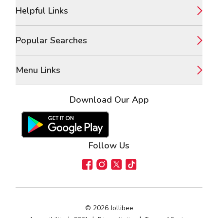
Footer
Helpful Links
Popular Searches
Menu Links
Download Our App
Google Play Store
Apple App Store
Follow Us
Facebook
Instagram
X
TikTok
©
2026
Jollibee