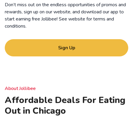
Don’t miss out on the endless opportunities of promos and
rewards, sign up on our website, and download our app to
start earning free Jollibee! See website for
terms and
conditions
.
Sign Up
About Jollibee
Affordable Deals For Eating
Out in Chicago