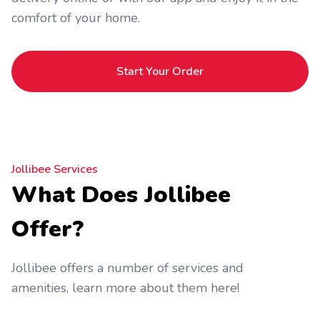
comfort of your home.
Start Your Order
Jollibee Services
What Does Jollibee
Offer?
Jollibee offers a number of services and
amenities, learn more about them here!