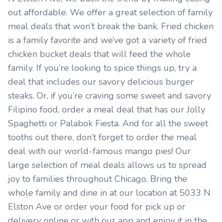
out affordable. We offer a great selection of family
meal deals that won’t break the bank. Fried chicken
is a family favorite and we’ve got a variety of fried
chicken bucket deals that will feed the whole
family. If you’re looking to spice things up, try a
deal that includes our savory delicious burger
steaks. Or, if you’re craving some sweet and savory
Filipino food, order a meal deal that has our Jolly
Spaghetti or Palabok Fiesta. And for all the sweet
tooths out there, don’t forget to order the meal
deal with our world-famous mango pies! Our
large selection of meal deals allows us to spread
joy to families throughout Chicago. Bring the
whole family and dine in at our location at 5033 N
Elston Ave or order your food for pick up or
delivery online or with our app and enjoy it in the