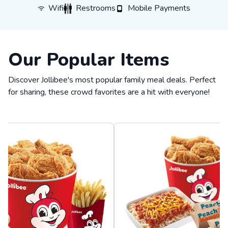
WiFi
Restrooms
Mobile Payments
Wifi
Restrooms
Mobile Payments
Our Popular Items
Discover Jollibee's most popular family meal deals. Perfect
for sharing, these crowd favorites are a hit with everyone!