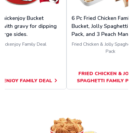
Chickenjoy Bucket
6 Pc Fried Chicken Famil
 with gravy for dipping
Bucket, Jolly Spaghetti F
large sides.
Pack, and 3 Peach Mango
Chickenjoy Family Deal
Fried Chicken & Jolly Spaghett
Pack
FRIED CHICKEN & JOL
KENJOY FAMILY DEAL
SPAGHETTI FAMILY PA