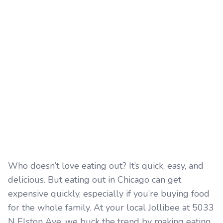
Who doesn’t love eating out? It’s quick, easy, and
delicious. But eating out in Chicago can get
expensive quickly, especially if you’re buying food
for the whole family. At your local Jollibee at 5033
N Elston Ave, we buck the trend by making eating