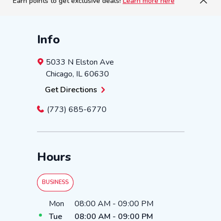
Earn points to get exclusive deals!
Learn more here
Info
5033 N Elston Ave
Chicago
,
IL
60630
Get Directions
(773) 685-6770
Hours
BUSINESS
Day of the Week
Hours
Mon
08:00 AM
-
09:00 PM
Tue
08:00 AM
-
09:00 PM