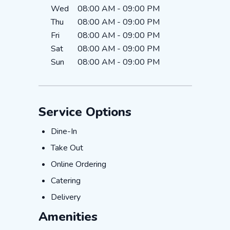
Wed
08:00 AM
-
09:00 PM
Thu
08:00 AM
-
09:00 PM
Fri
08:00 AM
-
09:00 PM
Sat
08:00 AM
-
09:00 PM
Sun
08:00 AM
-
09:00 PM
Service Options
Dine-In
Dine-In
Take Out
Take Out
Online Ordering
Online Ordering
Catering
Catering
Delivery
Delivery
Amenities