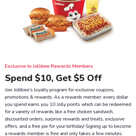
Exclusive to Jollibee Rewards Members
Spend $10, Get $5 Off
Join Jollibee’s loyalty program for exclusive coupons,
promotions & rewards. As a rewards member, every dollar
you spend earns you 10 Jolly points which can be redeemed
for a variety of rewards like a free chicken sandwich,
discounted orders, surprise rewards and treats, exclusive
offers, and a free pie for your birthday! Signing up to become
a rewards member is free and only takes a few minutes.