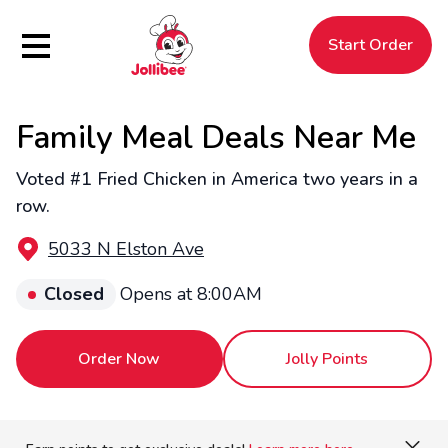
Hamburger Menu
Start Order
Family Meal Deals Near Me
$
Filipino
Jollibee
Jollibee
Voted #1 Fried Chicken in America two years in a
row.
5033 N Elston Ave
Closed
Opens at 8:00AM
Order Now
Jolly Points