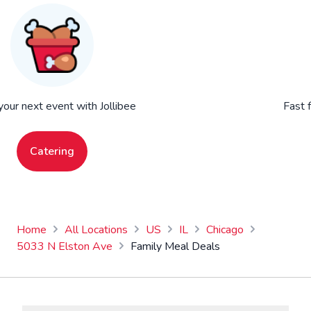
your next event with Jollibee
Fast 
Catering
Home
All Locations
US
IL
Chicago
5033 N Elston Ave
Family Meal Deals