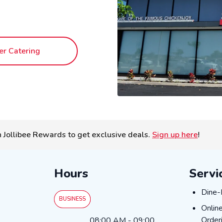
er Catering
n Jollibee Rewards to get exclusive deals.
Sign up here
!
Hours
Servi
DINE
Dine-
BUSINESS
ONLI
Onlin
Day of the Week
Hours
Order
08:00 AM
-
09:00