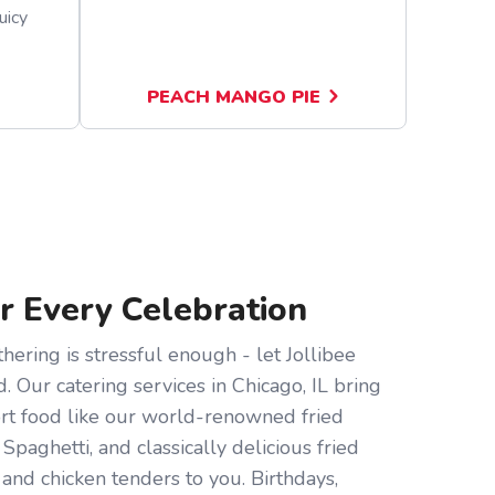
uicy
PEACH MANGO PIE
or Every Celebration
hering is stressful enough - let Jollibee
d. Our catering services in Chicago, IL bring
ort food like our world-renowned fried
 Spaghetti, and classically delicious fried
and chicken tenders to you. Birthdays,