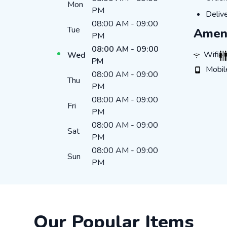
Mon
PM
DELI
Deliv
08:00 AM
-
09:00
Tue
Ameni
PM
08:00 AM
-
09:00
WIFI
R
Wifi
Wed
PM
MOBILE
Mobil
08:00 AM
-
09:00
Thu
PM
08:00 AM
-
09:00
Fri
PM
08:00 AM
-
09:00
Sat
PM
08:00 AM
-
09:00
Sun
PM
Our Popular Items