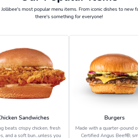
 Jollibee's most popular menu items. From iconic dishes to new fa
there's something for everyone!
Chicken Sandwiches
Burgers
g beats crispy chicken, fresh
Made with a quarter-pound 
s, and a soft bun...unless you
Certified Angus Beef®, s