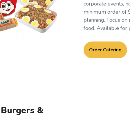
corporate events, h
minimum order of $1
planning. Focus on
food. Available for 
Order Catering
, Burgers &