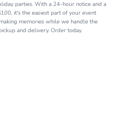
oliday parties. With a 24-hour notice and a
00, it's the easiest part of your event
 making memories while we handle the
pickup and delivery. Order today.