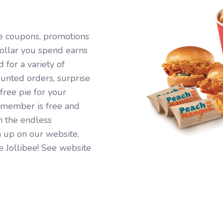
ive coupons, promotions
ollar you spend earns
for a variety of
ounted orders, surprise
free pie for your
 member is free and
n the endless
 up on our website,
e Jollibee! See website