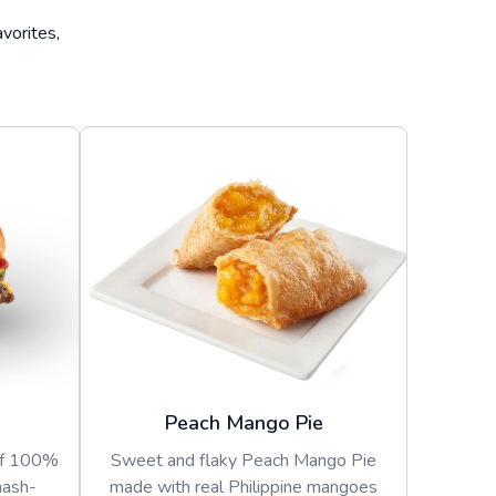
vorites,
Peach Mango Pie
of 100%
Sweet and flaky Peach Mango Pie
mash-
made with real Philippine mangoes