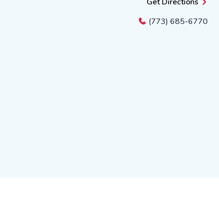
Get Directions
(773) 685-6770