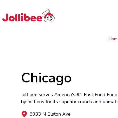
$
Filipino
Jollibee
Jollibee
Hom
Chicago
Jollibee serves America's #1 Fast Food Fried
by millions for its superior crunch and unmat
5033 N Elston Ave