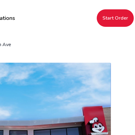
ations
Start Order
n Ave