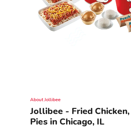
About Jollibee
Jollibee - Fried Chicken
Pies in Chicago, IL