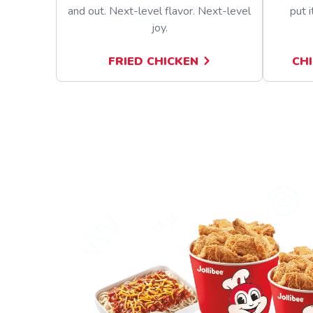
and out. Next-level flavor. Next-level
put i
joy.
FRIED CHICKEN
CH