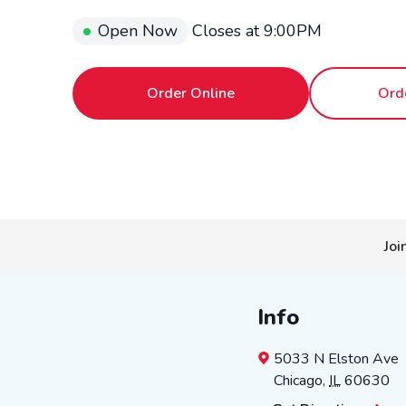
Open Now
Closes at
9:00PM
Order Online
Ord
Joi
Info
5033 N Elston Ave
Chicago
,
IL
60630