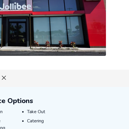
ce Options
-IN
TAKE_OUT
In
Take Out
NE_ORDERING
CATERING
e
Catering
ing