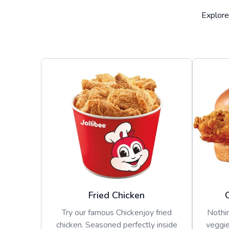
Explore
Fried Chicken
Try our famous Chickenjoy fried
Nothin
chicken. Seasoned perfectly inside
veggie