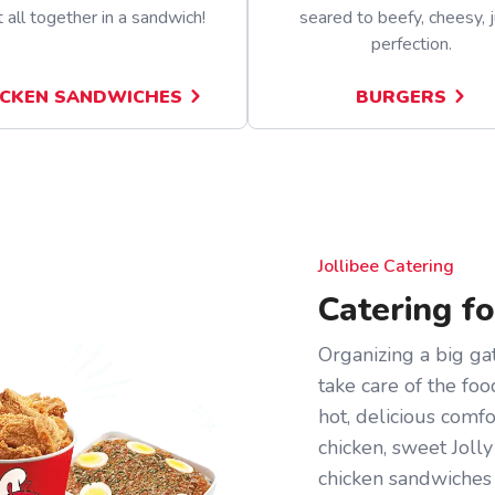
t all together in a sandwich!
seared to beefy, cheesy, j
perfection.
ICKEN SANDWICHES
BURGERS
Jollibee Catering
Catering f
Organizing a big gat
take care of the foo
hot, delicious comf
chicken, sweet Jolly
chicken sandwiches 