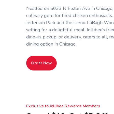
Nestled on 5033 N Elston Ave in Chicago, IL
culinary gem for fried chicken enthusiasts.
Jefferson Park and the scenic LaBagh Woods,
setting for a delightful meal. Jollibee’s frie
dine-in, pickup, or delivery, caters to all, 
dining option in Chicago.
Order Now
Exclusive to Jollibee Rewards Members