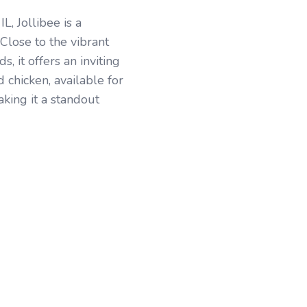
, Jollibee is a
 Close to the vibrant
 it offers an inviting
d chicken, available for
making it a standout