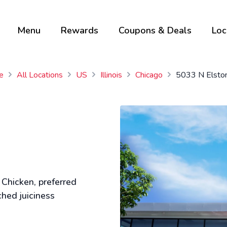
Menu
Rewards
Coupons & Deals
Loc
e
All Locations
US
Illinois
Chicago
5033 N Elsto
 Chicken, preferred
ched juiciness