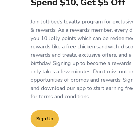
Spend $10, Get $5 Off
Join Jollibee’s loyalty program for exclus
& rewards. As a rewards member, every d
you 10 Jolly points which can be redeemed 
rewards like a free chicken sandwich, disc
rewards and treats, exclusive offers, and a 
birthday! Signing up to become a rewards
only takes a few minutes. Don’t miss out o
opportunities of promos and rewards. Sign
and download our app to start earning fre
for
terms and conditions
Sign Up