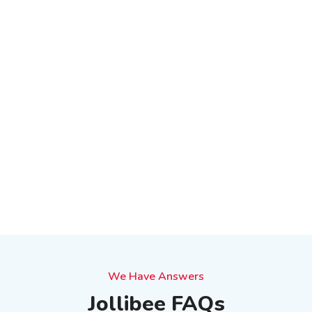
We Have Answers
Jollibee FAQs