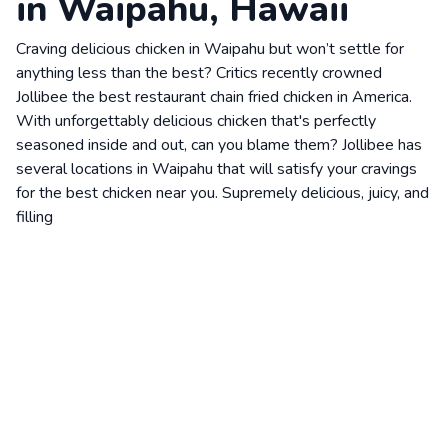
in Waipahu, Hawaii
Craving delicious chicken in Waipahu but won’t settle for
anything less than the best? Critics recently crowned
Jollibee the best restaurant chain fried chicken in America.
With unforgettably delicious chicken that's perfectly
seasoned inside and out, can you blame them? Jollibee has
several locations in Waipahu that will satisfy your cravings
for the best chicken near you. Supremely delicious, juicy, and
filling