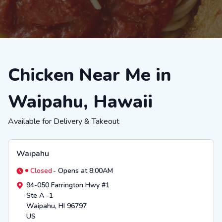
Chicken Near Me in
Waipahu, Hawaii
Available for Delivery & Takeout
Waipahu
Closed
-
Opens at 8:00AM
94-050 Farrington Hwy #1
Ste A -1
Waipahu
,
HI
96797
US