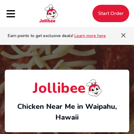
Hamburger Menu
Start Order
Earn points to get exclusive deals!
Learn more here
Jollibee
Chicken Near Me in Waipahu,
Hawaii