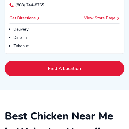
(808) 744-8765
Get Directions
View Store Page
Delivery
Dine-in
Takeout
Find A Location
Best Chicken Near Me