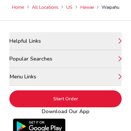
Home
All Locations
US
Hawaii
Waipahu
Footer
Helpful Links
Popular Searches
Menu Links
Start Order
Download Our App
Google Play Store
Apple App Store