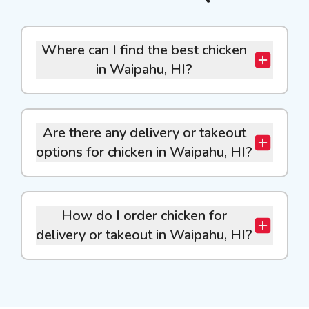
Where can I find the best chicken
in Waipahu, HI?
Are there any delivery or takeout
options for chicken in Waipahu, HI?
How do I order chicken for
delivery or takeout in Waipahu, HI?