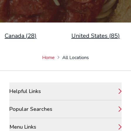
Canada
(
28
)
United States
(
85
)
Home
All Locations
Footer
Helpful Links
Popular Searches
Menu Links