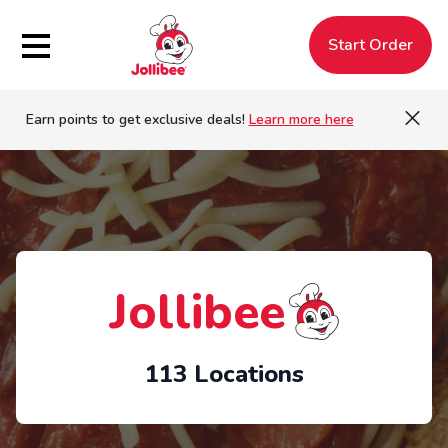
Hamburger Menu
Start Order
Earn points to get exclusive deals!
Learn more here
Jollibee
113 Locations