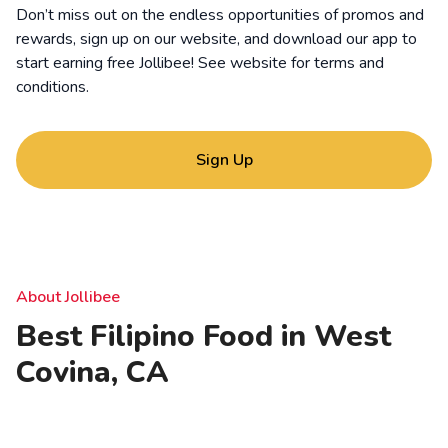
Don’t miss out on the endless opportunities of promos and
rewards, sign up on our website, and download our app to
start earning free Jollibee! See website for
terms and
conditions
.
Sign Up
About Jollibee
Best Filipino Food in West
Covina, CA