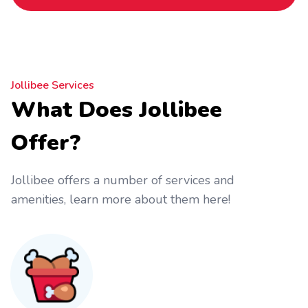
Jollibee Services
What Does Jollibee
Offer?
Jollibee offers a number of services and
amenities, learn more about them here!