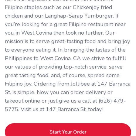
Filipino staples such as our Chickenjoy fried
chicken and our Langhap-Sarap Yumburger. If
you’re looking for a great Filipino restaurant near
you in West Covina then look no further. Our
mission is to serve great-tasting food and bring joy
to everyone eating it. In bringing the tastes of the
Philippines to West Covina, CA we strive to fulfill
our values of providing top-notch service, serve
great tasting food, and, of course, spread some
Filipino joy. Ordering from Jollibee at 147 Barranca
St. is simple. Now you can order delivery or
takeout online or just give us a call at (626) 479-
5775. Visit us at 147 Barranca St. today!
Start Your Order