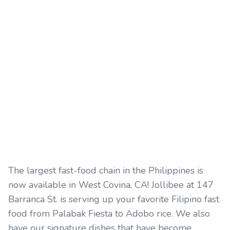
The largest fast-food chain in the Philippines is
now available in West Covina, CA! Jollibee at 147
Barranca St. is serving up your favorite Filipino fast
food from Palabak Fiesta to Adobo rice. We also
have our signature dishes that have become