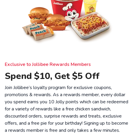
Exclusive to Jollibee Rewards Members
Spend $10, Get $5 Off
Join Jollibee’s loyalty program for exclusive coupons,
promotions & rewards. As a rewards member, every dollar
you spend earns you 10 Jolly points which can be redeemed
for a variety of rewards like a free chicken sandwich,
discounted orders, surprise rewards and treats, exclusive
offers, and a free pie for your birthday! Signing up to become
a rewards member is free and only takes a few minutes.