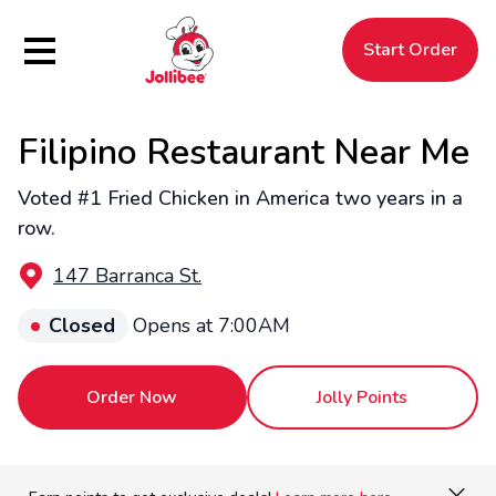
Hamburger Menu
Start Order
Filipino Restaurant Near Me
$
Filipino
Jollibee
Jollibee
Voted #1 Fried Chicken in America two years in a
row.
147 Barranca St.
Closed
Opens at 7:00AM
Order Now
Jolly Points