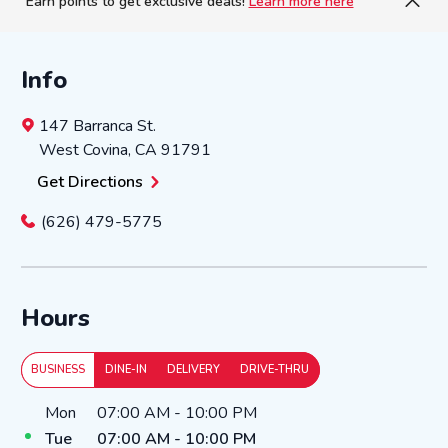
Earn points to get exclusive deals!
Learn more here
Info
147 Barranca St.
West Covina
,
CA
91791
Get Directions
(626) 479-5775
Hours
BUSINESS
DINE-IN
DELIVERY
DRIVE-THRU
Day of the Week
Hours
Mon
07:00 AM
-
10:00 PM
Tue
07:00 AM
-
10:00 PM