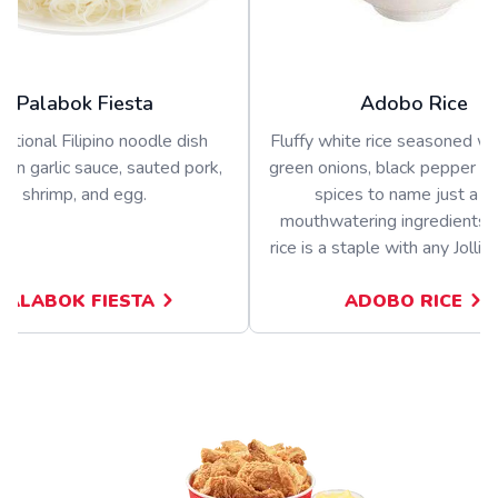
Palabok Fiesta
Adobo Rice
ditional Filipino noodle dish
Fluffy white rice seasoned wit
 in garlic sauce, sauted pork,
green onions, black pepper a
shrimp, and egg.
spices to name just a f
mouthwatering ingredients.
rice is a staple with any Jolli
PALABOK FIESTA
ADOBO RICE