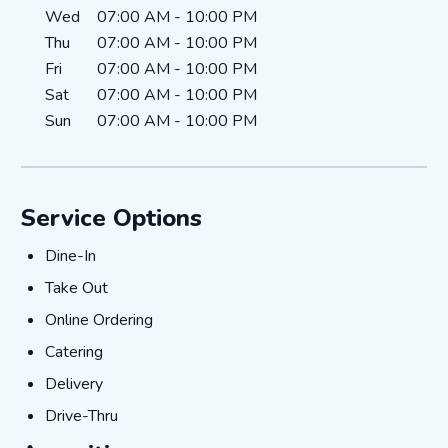
Wed
07:00 AM
-
10:00 PM
Thu
07:00 AM
-
10:00 PM
Fri
07:00 AM
-
10:00 PM
Sat
07:00 AM
-
10:00 PM
Sun
07:00 AM
-
10:00 PM
Service Options
Dine-In
Dine-In
Take Out
Take Out
Online Ordering
Online Ordering
Catering
Catering
Delivery
Delivery
Drive-Thru
Drive-Thru