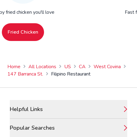
py fried chicken you'll love
Fast 
Fried Chicken
Home
All Locations
US
CA
West Covina
147 Barranca St.
Filipino Restaurant
Footer
Helpful Links
Popular Searches