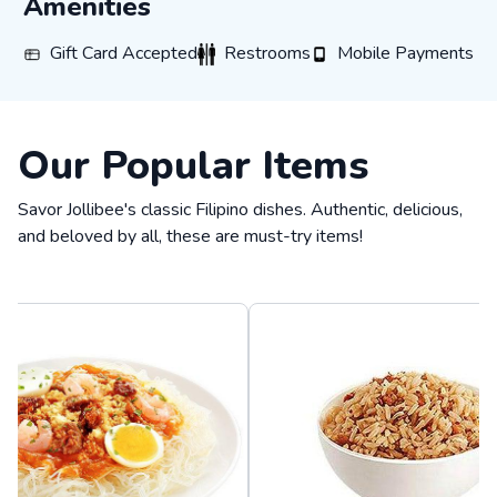
Amenities
Gift Card Accepted
Restrooms
Mobile Payments
Gift Card Accepted
Restrooms
Mobile Payments
Our Popular Items
Savor Jollibee's classic Filipino dishes. Authentic, delicious,
and beloved by all, these are must-try items!