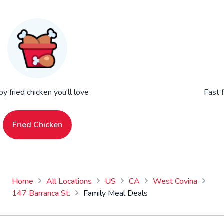
py fried chicken you'll love
Fast 
Fried Chicken
Home
All Locations
US
CA
West Covina
147 Barranca St.
Family Meal Deals