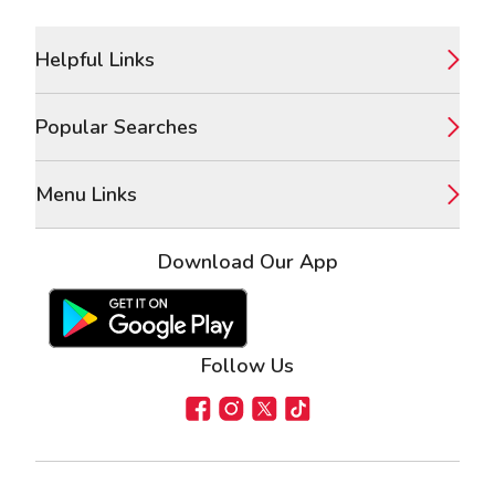
Footer
Helpful Links
Popular Searches
Menu Links
Download Our App
Google Play Store
Apple App Store
Follow Us
Facebook
Instagram
X
TikTok