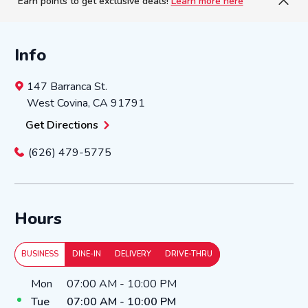
Earn points to get exclusive deals!
Learn more here
Info
147 Barranca St.
West Covina
,
CA
91791
Get Directions
(626) 479-5775
Hours
BUSINESS
DINE-IN
DELIVERY
DRIVE-THRU
Day of the Week
Hours
Mon
07:00 AM
-
10:00 PM
Tue
07:00 AM
-
10:00 PM