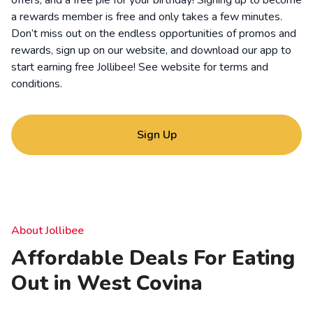
offers, and a free pie for your birthday! Signing up to become
a rewards member is free and only takes a few minutes.
Don’t miss out on the endless opportunities of promos and
rewards, sign up on our website, and download our app to
start earning free Jollibee! See website for
terms and
conditions
.
Sign Up
About Jollibee
Affordable Deals For Eating
Out in West Covina