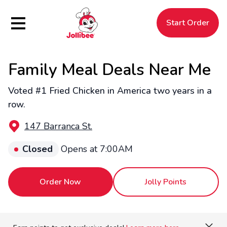
Hamburger Menu
Start Order
Family Meal Deals Near Me
$
Filipino
Jollibee
Jollibee
Voted #1 Fried Chicken in America two years in a
row.
147 Barranca St.
Closed
Opens at 7:00AM
Order Now
Jolly Points