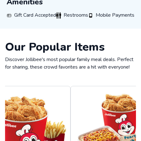
Amenities
Gift Card Accepted
Restrooms
Mobile Payments
Gift Card Accepted
Restrooms
Mobile Payments
Our Popular Items
Discover Jollibee's most popular family meal deals. Perfect
for sharing, these crowd favorites are a hit with everyone!