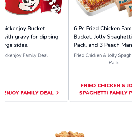
Chickenjoy Bucket
6 Pc Fried Chicken Famil
 with gravy for dipping
Bucket, Jolly Spaghetti F
large sides.
Pack, and 3 Peach Mango
Chickenjoy Family Deal
Fried Chicken & Jolly Spaghett
Pack
FRIED CHICKEN & JOL
KENJOY FAMILY DEAL
SPAGHETTI FAMILY PA