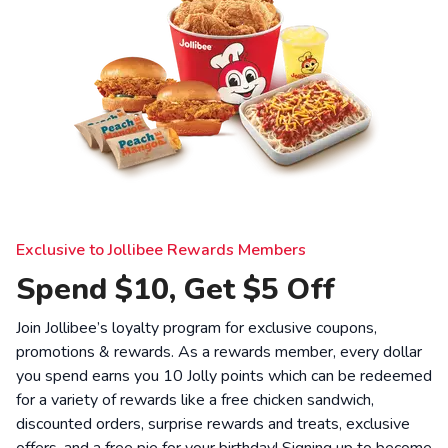
Exclusive to Jollibee Rewards Members
Spend $10, Get $5 Off
Join Jollibee’s loyalty program for exclusive coupons,
promotions & rewards. As a rewards member, every dollar
you spend earns you 10 Jolly points which can be redeemed
for a variety of rewards like a free chicken sandwich,
discounted orders, surprise rewards and treats, exclusive