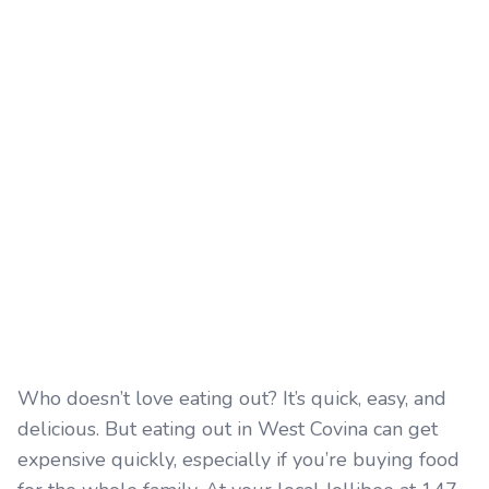
Who doesn’t love eating out? It’s quick, easy, and
delicious. But eating out in West Covina can get
expensive quickly, especially if you’re buying food