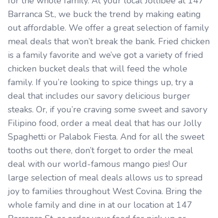
for the whole family. At your local Jollibee at 147
Barranca St., we buck the trend by making eating
out affordable. We offer a great selection of family
meal deals that won’t break the bank. Fried chicken
is a family favorite and we’ve got a variety of fried
chicken bucket deals that will feed the whole
family. If you’re looking to spice things up, try a
deal that includes our savory delicious burger
steaks. Or, if you’re craving some sweet and savory
Filipino food, order a meal deal that has our Jolly
Spaghetti or Palabok Fiesta. And for all the sweet
tooths out there, don’t forget to order the meal
deal with our world-famous mango pies! Our
large selection of meal deals allows us to spread
joy to families throughout West Covina. Bring the
whole family and dine in at our location at 147