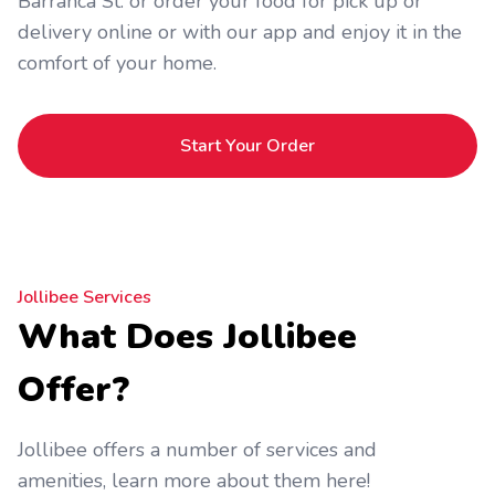
Barranca St. or order your food for pick up or
delivery online or with our app and enjoy it in the
comfort of your home.
Start Your Order
Jollibee Services
What Does Jollibee
Offer?
Jollibee offers a number of services and
amenities, learn more about them here!