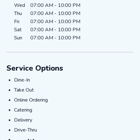
Wed
07:00 AM
-
10:00 PM
Thu
07:00 AM
-
10:00 PM
Fri
07:00 AM
-
10:00 PM
Sat
07:00 AM
-
10:00 PM
Sun
07:00 AM
-
10:00 PM
Service Options
Dine-In
Dine-In
Take Out
Take Out
Online Ordering
Online Ordering
Catering
Catering
Delivery
Delivery
Drive-Thru
Drive-Thru