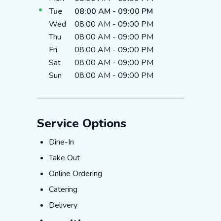
Tue
08:00 AM
-
09:00 PM
Wed
08:00 AM
-
09:00 PM
Thu
08:00 AM
-
09:00 PM
Fri
08:00 AM
-
09:00 PM
Sat
08:00 AM
-
09:00 PM
Sun
08:00 AM
-
09:00 PM
Service Options
Dine-In
Dine-In
Take Out
Take Out
Online Ordering
Online Ordering
Catering
Catering
Delivery
Delivery