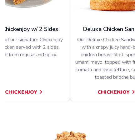
 Chickenjoy w/ 2 Sides
Deluxe Chicken Sand
s of our signature Chickenjoy
Our Deluxe Chicken Sandwich
 chicken served with 2 sides.
with a crispy juicy hand-b
se from regular and spicy.
chicken breast fillet, sprea
umami mayo, topped with fres
tomato and crisp lettuce, ser
toasted brioche bun
CHICKENJOY
CHICKENJOY