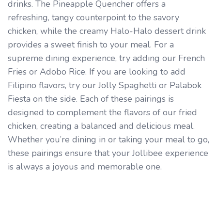
drinks. The Pineapple Quencher offers a
refreshing, tangy counterpoint to the savory
chicken, while the creamy Halo-Halo dessert drink
provides a sweet finish to your meal. For a
supreme dining experience, try adding our French
Fries or Adobo Rice. If you are looking to add
Filipino flavors, try our Jolly Spaghetti or Palabok
Fiesta on the side. Each of these pairings is
designed to complement the flavors of our fried
chicken, creating a balanced and delicious meal.
Whether you’re dining in or taking your meal to go,
these pairings ensure that your Jollibee experience
is always a joyous and memorable one.