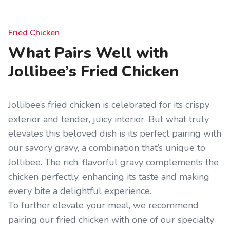
Fried Chicken
What Pairs Well with
Jollibee’s Fried Chicken
Jollibee’s fried chicken is celebrated for its crispy
exterior and tender, juicy interior. But what truly
elevates this beloved dish is its perfect pairing with
our savory gravy, a combination that’s unique to
Jollibee. The rich, flavorful gravy complements the
chicken perfectly, enhancing its taste and making
every bite a delightful experience.
To further elevate your meal, we recommend
pairing our fried chicken with one of our specialty