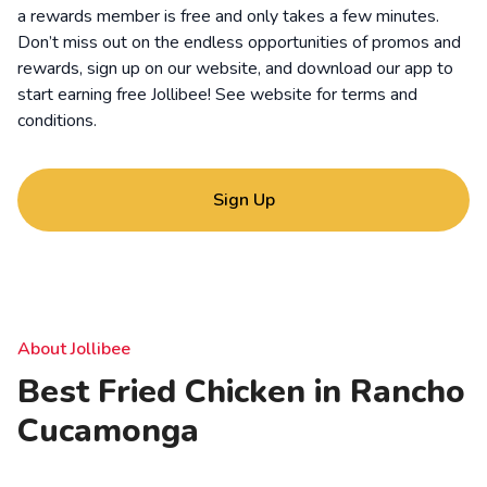
a rewards member is free and only takes a few minutes.
Don’t miss out on the endless opportunities of promos and
rewards, sign up on our website, and download our app to
start earning free Jollibee! See website for
terms and
conditions
.
Sign Up
About Jollibee
Best Fried Chicken in Rancho
Cucamonga