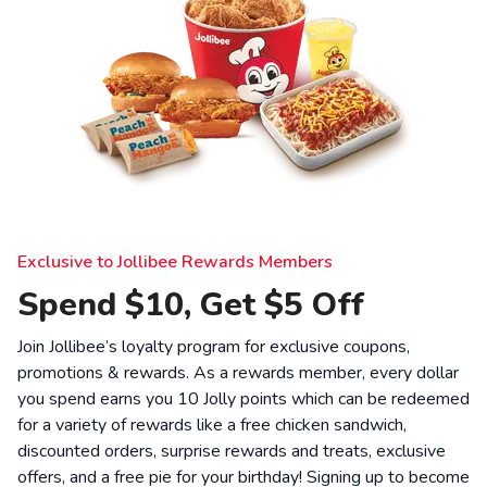
Exclusive to Jollibee Rewards Members
Spend $10, Get $5 Off
Join Jollibee’s loyalty program for exclusive coupons,
promotions & rewards. As a rewards member, every dollar
you spend earns you 10 Jolly points which can be redeemed
for a variety of rewards like a free chicken sandwich,
discounted orders, surprise rewards and treats, exclusive
offers, and a free pie for your birthday! Signing up to become