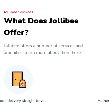
Jollibee Services
What Does Jollibee
Offer?
Jollibee offers a number of services and
amenities, learn more about them here!
food delivery straight to you
Authent