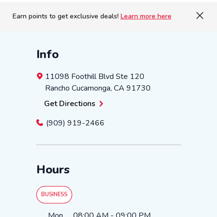
Earn points to get exclusive deals!
Learn more here
Info
11098 Foothill Blvd
Ste 120
Rancho Cucamonga
,
CA
91730
Get Directions
(909) 919-2466
Hours
BUSINESS
Day of the Week
Hours
Mon
08:00 AM
-
09:00 PM