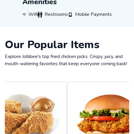
Amenities
WiFi
Restrooms
Mobile Payments
Wifi
Restrooms
Mobile Payments
Our Popular Items
Explore Jollibee's top fried chicken picks. Crispy, juicy, and
mouth-watering favorites that keep everyone coming back!