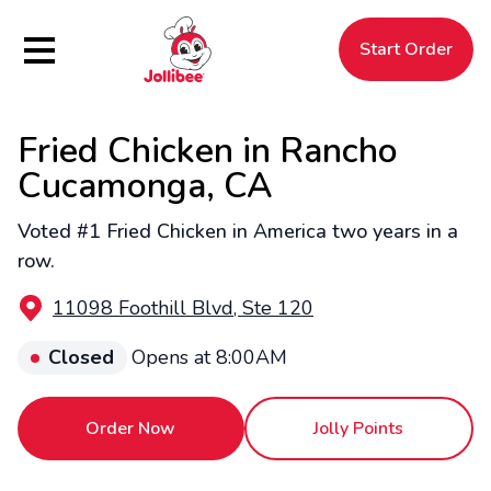
Hamburger Menu
Start Order
Fried Chicken in Rancho
$
Filipino
Jollibee
Jollibee
Cucamonga, CA
Voted #1 Fried Chicken in America two years in a
row.
11098 Foothill Blvd, Ste 120
Closed
Opens at 8:00AM
Order Now
Jolly Points