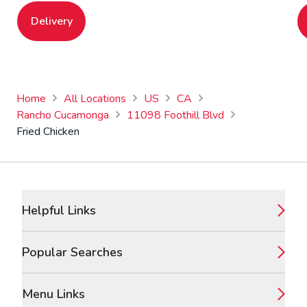
Delivery
Home
All Locations
US
CA
Rancho Cucamonga
11098 Foothill Blvd
Fried Chicken
Footer
Helpful Links
Popular Searches
Menu Links