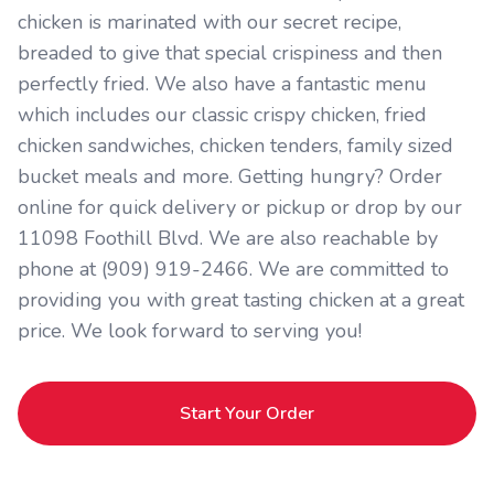
chicken is marinated with our secret recipe,
breaded to give that special crispiness and then
perfectly fried. We also have a fantastic menu
which includes our classic crispy chicken, fried
chicken sandwiches, chicken tenders, family sized
bucket meals and more. Getting hungry? Order
online for quick delivery or pickup or drop by our
11098 Foothill Blvd. We are also reachable by
phone at (909) 919-2466. We are committed to
providing you with great tasting chicken at a great
price. We look forward to serving you!
Start Your Order