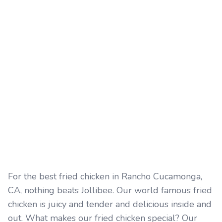
For the best fried chicken in Rancho Cucamonga,
CA, nothing beats Jollibee. Our world famous fried
chicken is juicy and tender and delicious inside and
out. What makes our fried chicken special? Our