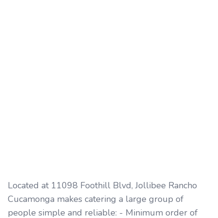
Located at 11098 Foothill Blvd, Jollibee Rancho
Cucamonga makes catering a large group of
people simple and reliable: - Minimum order of