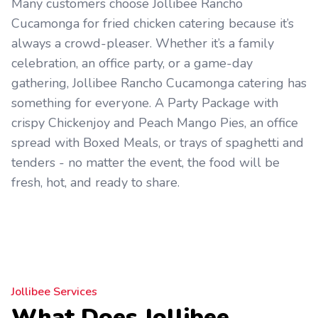
Many customers choose Jollibee Rancho
Cucamonga for fried chicken catering because it’s
always a crowd-pleaser. Whether it’s a family
celebration, an office party, or a game-day
gathering, Jollibee Rancho Cucamonga catering has
something for everyone. A Party Package with
crispy Chickenjoy and Peach Mango Pies, an office
spread with Boxed Meals, or trays of spaghetti and
tenders - no matter the event, the food will be
fresh, hot, and ready to share.
Jollibee Services
What Does Jollibee