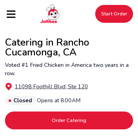
Hamburger Menu
Start Order
Catering in Rancho
$
Filipino
Jollibee
Jollibee
Cucamonga, CA
Voted #1 Fried Chicken in America two years in a
row.
11098 Foothill Blvd, Ste 120
Closed
Opens at 8:00AM
Order Catering