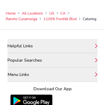
Home
All Locations
US
CA
Rancho Cucamonga
11098 Foothill Blvd
Catering
Footer
Helpful Links
Popular Searches
Menu Links
Download Our App
Google Play Store
Apple App Store