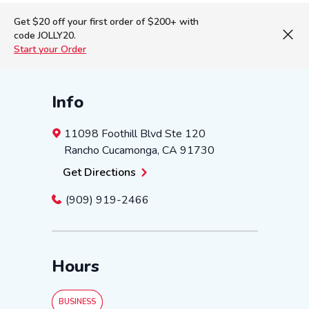
Get $20 off your first order of $200+ with
code JOLLY20.
Start your Order
Info
11098 Foothill Blvd
Ste 120
Rancho Cucamonga
,
CA
91730
Get Directions
(909) 919-2466
Hours
BUSINESS