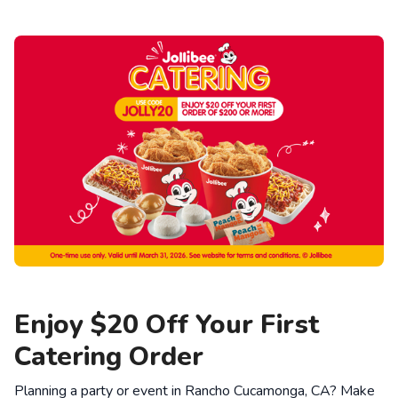
Enjoy $20 Off Your First
Catering Order
Planning a party or event in Rancho Cucamonga, CA? Make