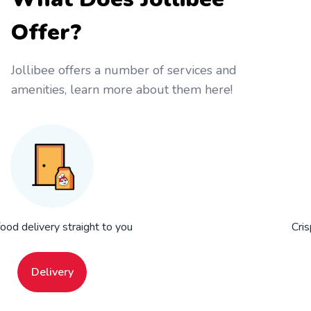
Offer?
Jollibee offers a number of services and
amenities, learn more about them here!
food delivery straight to you
Cris
Delivery