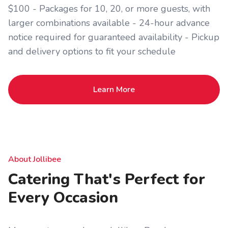
$100 - Packages for 10, 20, or more guests, with
larger combinations available - 24-hour advance
notice required for guaranteed availability - Pickup
and delivery options to fit your schedule
Learn More
About Jollibee
Catering That's Perfect for
Every Occasion