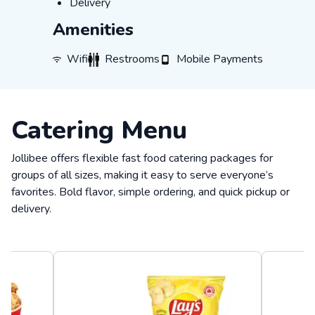
Delivery
Delivery
Amenities
WiFi
Restrooms
Mobile Payments
Wifi
Restrooms
Mobile Payments
Catering Menu
Jollibee offers flexible fast food catering packages for
groups of all sizes, making it easy to serve everyone’s
favorites. Bold flavor, simple ordering, and quick pickup or
delivery.