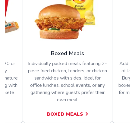
Boxed Meals
or 20 or
Individually packed meals featuring 2-
Add var
arty
piece fried chicken, tenders, or chicken
of Jol
signature
sandwiches with sides. Ideal for
Burger
long with
office lunches, school events, or any
boxes o
omplete
gathering where guests prefer their
for mix
own meal.
BOXED MEALS
A