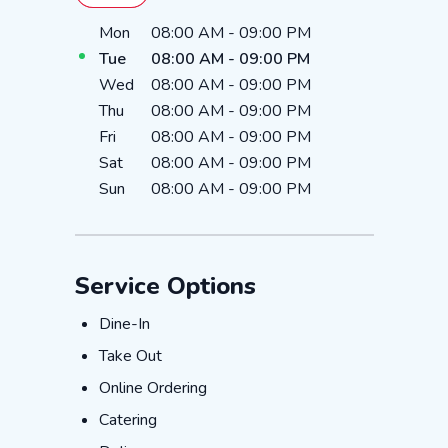
Day of the Week
Hours
Mon
08:00 AM
-
09:00 PM
Tue
08:00 AM
-
09:00 PM
Wed
08:00 AM
-
09:00 PM
Thu
08:00 AM
-
09:00 PM
Fri
08:00 AM
-
09:00 PM
Sat
08:00 AM
-
09:00 PM
Sun
08:00 AM
-
09:00 PM
Service Options
Dine-In
Dine-In
Take Out
Take Out
Online Ordering
Online Ordering
Catering
Catering