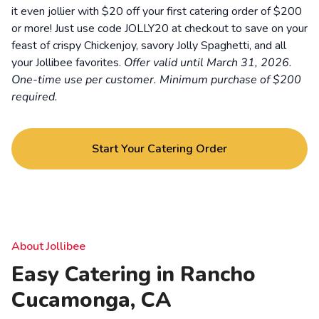
it even jollier with $20 off your first catering order of $200
or more! Just use code JOLLY20 at checkout to save on your
feast of crispy Chickenjoy, savory Jolly Spaghetti, and all
your Jollibee favorites.
Offer valid until March 31, 2026.
One-time use per customer. Minimum purchase of $200
required.
Start Your Catering Order
About Jollibee
Easy Catering in Rancho
Cucamonga, CA