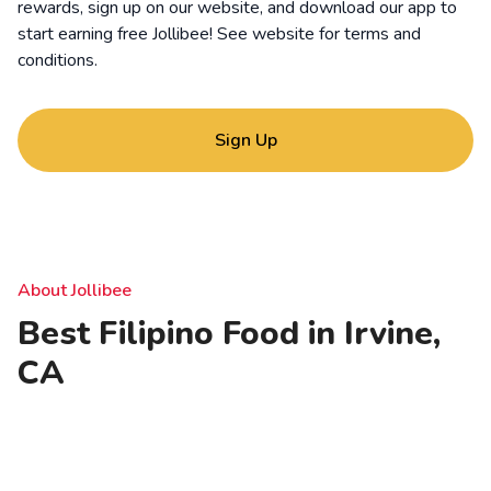
rewards, sign up on our website, and download our app to
start earning free Jollibee! See website for
terms and
conditions
.
Sign Up
About Jollibee
Best Filipino Food in Irvine,
CA