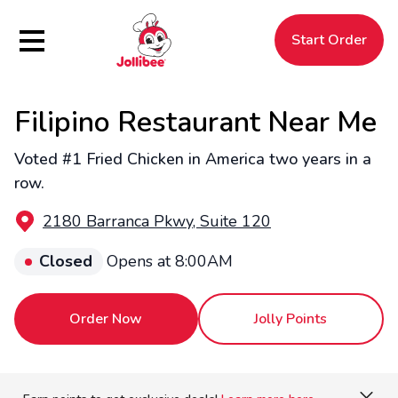
Hamburger Menu
Start Order
Filipino Restaurant Near Me
$
Filipino
Jollibee
Jollibee
Voted #1 Fried Chicken in America two years in a
row.
2180 Barranca Pkwy, Suite 120
Closed
Opens at 8:00AM
Order Now
Jolly Points