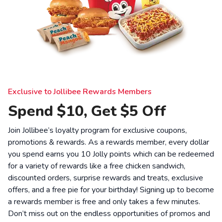
Exclusive to Jollibee Rewards Members
Spend $10, Get $5 Off
Join Jollibee’s loyalty program for exclusive coupons,
promotions & rewards. As a rewards member, every dollar
you spend earns you 10 Jolly points which can be redeemed
for a variety of rewards like a free chicken sandwich,
discounted orders, surprise rewards and treats, exclusive
offers, and a free pie for your birthday! Signing up to become
a rewards member is free and only takes a few minutes.
Don’t miss out on the endless opportunities of promos and