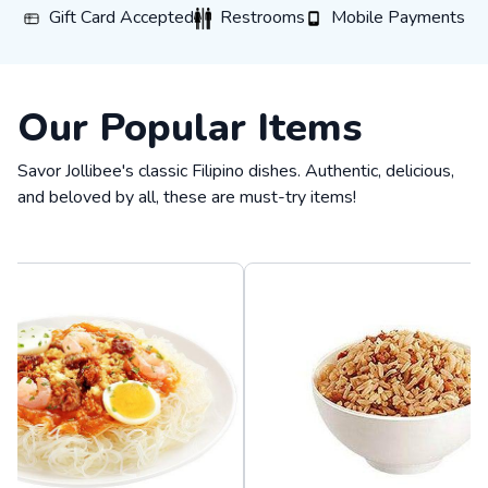
Gift Card Accepted
Restrooms
Mobile Payments
Gift Card Accepted
Restrooms
Mobile Payments
Our Popular Items
Savor Jollibee's classic Filipino dishes. Authentic, delicious,
and beloved by all, these are must-try items!