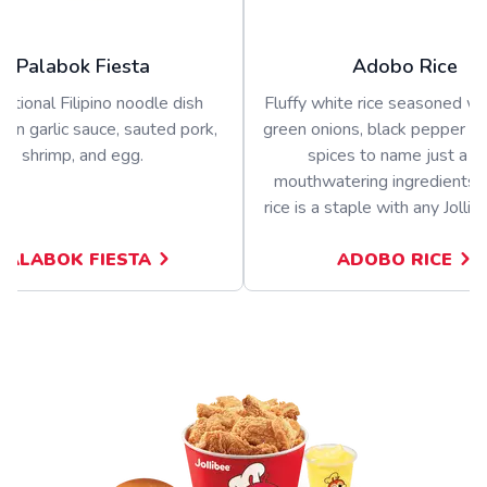
Palabok Fiesta
Adobo Rice
ditional Filipino noodle dish
Fluffy white rice seasoned wit
 in garlic sauce, sauted pork,
green onions, black pepper a
shrimp, and egg.
spices to name just a f
mouthwatering ingredients.
rice is a staple with any Jolli
PALABOK FIESTA
ADOBO RICE