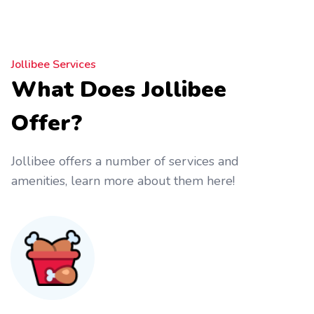
Jollibee Services
What Does Jollibee
Offer?
Jollibee offers a number of services and
amenities, learn more about them here!