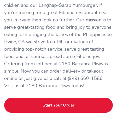
chicken and our Langhap-Sarap Yumburger. If
you’re looking for a great Filipino restaurant near
you in Irvine then look no further. Our mission is to
serve great-tasting food and bring joy to everyone
eating it. In bringing the tastes of the Philippines to
Irvine, CA we strive to fulfill our values of
providing top-notch service, serve great tasting
food, and, of course, spread some Filipino joy.
Ordering from Jollibee at 2180 Barranca Pkwy is
simple. Now you can order delivery or takeout
online or just give us a call at (949) 660-1586.
Visit us at 2180 Barranca Pkwy today!
Start Your Order