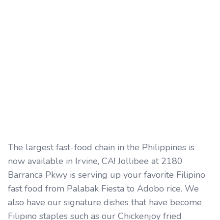
The largest fast-food chain in the Philippines is
now available in Irvine, CA! Jollibee at 2180
Barranca Pkwy is serving up your favorite Filipino
fast food from Palabak Fiesta to Adobo rice. We
also have our signature dishes that have become
Filipino staples such as our Chickenjoy fried