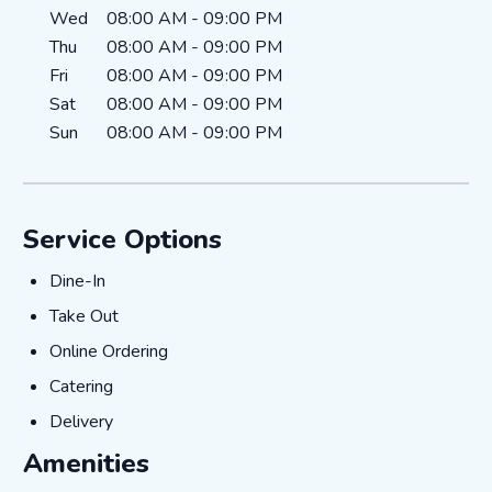
Wed
08:00 AM
-
09:00 PM
Thu
08:00 AM
-
09:00 PM
Fri
08:00 AM
-
09:00 PM
Sat
08:00 AM
-
09:00 PM
Sun
08:00 AM
-
09:00 PM
Service Options
Dine-In
Dine-In
Take Out
Take Out
Online Ordering
Online Ordering
Catering
Catering
Delivery
Delivery
Amenities