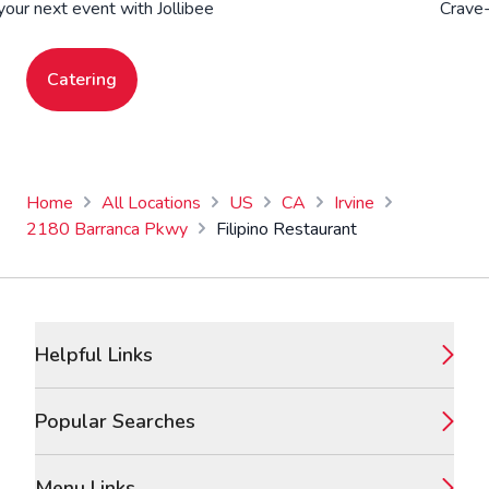
your next event with Jollibee
Crave-
Catering
Home
All Locations
US
CA
Irvine
2180 Barranca Pkwy
Filipino Restaurant
Footer
Helpful Links
Popular Searches
Menu Links