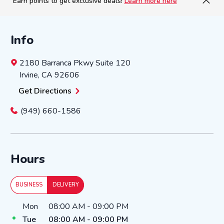
Earn points to get exclusive deals!
Learn more here
Info
2180 Barranca Pkwy
Suite 120
Irvine
,
CA
92606
Get Directions
(949) 660-1586
Hours
BUSINESS
DELIVERY
Day of the Week
Hours
Mon
08:00 AM
-
09:00 PM
Tue
08:00 AM
-
09:00 PM