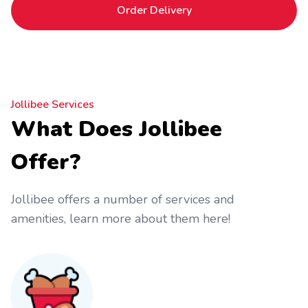
Order Delivery
Jollibee Services
What Does Jollibee
Offer?
Jollibee offers a number of services and
amenities, learn more about them here!