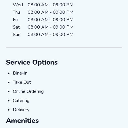
Wed
08:00 AM
-
09:00 PM
Thu
08:00 AM
-
09:00 PM
Fri
08:00 AM
-
09:00 PM
Sat
08:00 AM
-
09:00 PM
Sun
08:00 AM
-
09:00 PM
Service Options
Dine-In
Dine-In
Take Out
Take Out
Online Ordering
Online Ordering
Catering
Catering
Delivery
Delivery
Amenities