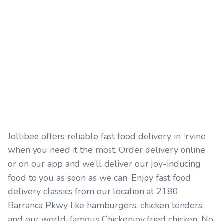
Jollibee offers reliable fast food delivery in Irvine
when you need it the most. Order delivery online
or on our app and we’ll deliver our joy-inducing
food to you as soon as we can. Enjoy fast food
delivery classics from our location at 2180
Barranca Pkwy like hamburgers, chicken tenders,
and our world-famous Chickenjoy fried chicken. No