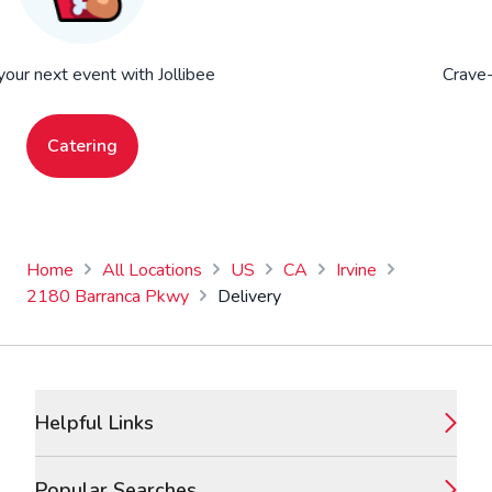
your next event with Jollibee
Crave-
Catering
Home
All Locations
US
CA
Irvine
2180 Barranca Pkwy
Delivery
Footer
Helpful Links
Popular Searches