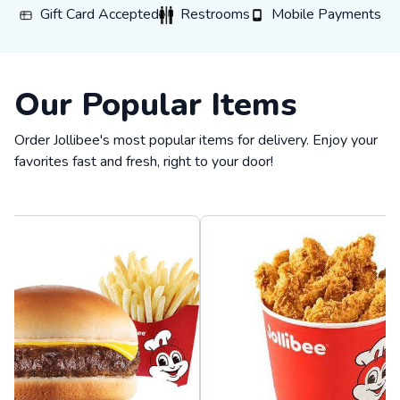
Gift Card Accepted
Restrooms
Mobile Payments
Gift Card Accepted
Restrooms
Mobile Payments
Our Popular Items
Order Jollibee's most popular items for delivery. Enjoy your
favorites fast and fresh, right to your door!