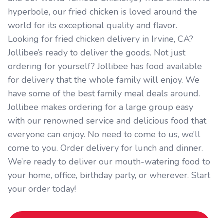
hyperbole, our fried chicken is loved around the
world for its exceptional quality and flavor.
Looking for fried chicken delivery in Irvine, CA?
Jollibee’s ready to deliver the goods. Not just
ordering for yourself? Jollibee has food available
for delivery that the whole family will enjoy. We
have some of the best family meal deals around.
Jollibee makes ordering for a large group easy
with our renowned service and delicious food that
everyone can enjoy. No need to come to us, we’ll
come to you. Order delivery for lunch and dinner.
We’re ready to deliver our mouth-watering food to
your home, office, birthday party, or wherever. Start
your order today!