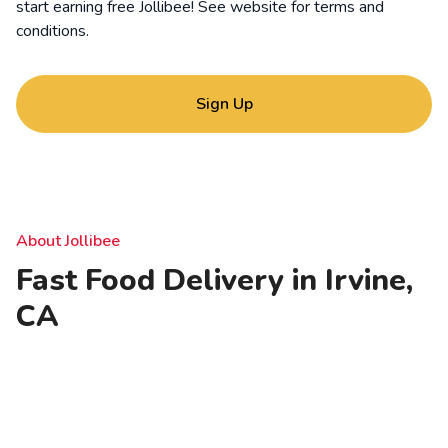
start earning free Jollibee! See website for
terms and
conditions
.
Sign Up
About Jollibee
Fast Food Delivery in Irvine,
CA