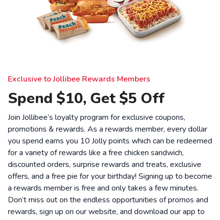
Exclusive to Jollibee Rewards Members
Spend $10, Get $5 Off
Join Jollibee’s loyalty program for exclusive coupons,
promotions & rewards. As a rewards member, every dollar
you spend earns you 10 Jolly points which can be redeemed
for a variety of rewards like a free chicken sandwich,
discounted orders, surprise rewards and treats, exclusive
offers, and a free pie for your birthday! Signing up to become
a rewards member is free and only takes a few minutes.
Don’t miss out on the endless opportunities of promos and
rewards, sign up on our website, and download our app to