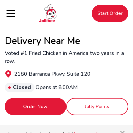
Hamburger Menu
Start Order
Delivery Near Me
$
Filipino
Jollibee
Jollibee
Voted #1 Fried Chicken in America two years in a
row.
2180 Barranca Pkwy, Suite 120
Closed
Opens at 8:00AM
Order Now
Jolly Points