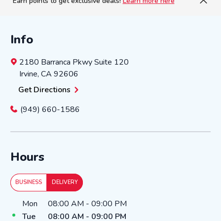
Earn points to get exclusive deals!
Learn more here
Info
2180 Barranca Pkwy
Suite 120
Irvine
,
CA
92606
Get Directions
(949) 660-1586
Hours
BUSINESS
DELIVERY
Day of the Week
Hours
Mon
08:00 AM
-
09:00 PM
Tue
08:00 AM
-
09:00 PM