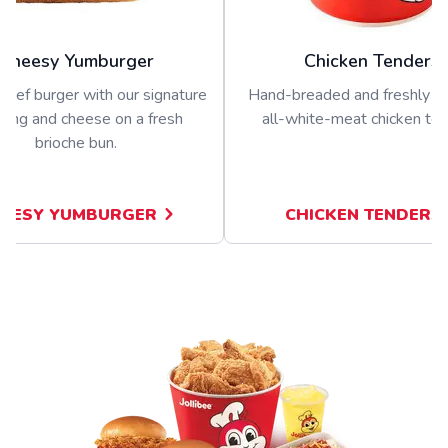
Cheesy Yumburger
Chicken Tenders
beef burger with our signature
Hand-breaded and freshly p
sing and cheese on a fresh
all-white-meat chicken ten
brioche bun.
EESY YUMBURGER
CHICKEN TENDERS