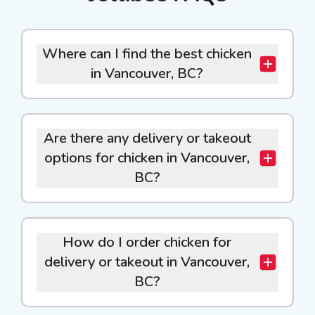
Where can I find the best chicken
in Vancouver, BC?
Are there any delivery or takeout
options for chicken in Vancouver,
BC?
How do I order chicken for
delivery or takeout in Vancouver,
BC?