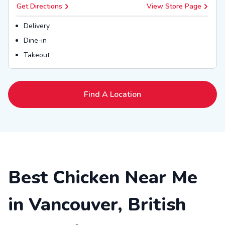
Get Directions
View Store Page
Delivery
Dine-in
Takeout
Find A Location
Best Chicken Near Me
in Vancouver, British