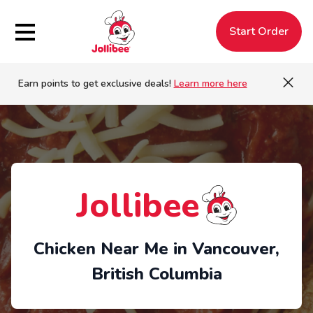
Hamburger Menu
Start Order
Earn points to get exclusive deals!
Learn more here
Jollibee
Chicken Near Me in Vancouver,
British Columbia