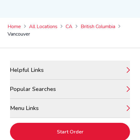
Home
All Locations
CA
British Columbia
Vancouver
Footer
Helpful Links
Popular Searches
Menu Links
Start Order