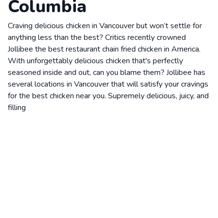
Columbia
Craving delicious chicken in Vancouver but won’t settle for
anything less than the best? Critics recently crowned
Jollibee the best restaurant chain fried chicken in America.
With unforgettably delicious chicken that's perfectly
seasoned inside and out, can you blame them? Jollibee has
several locations in Vancouver that will satisfy your cravings
for the best chicken near you. Supremely delicious, juicy, and
filling