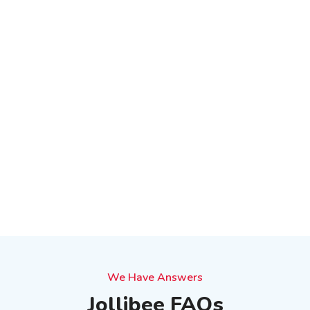
We Have Answers
Jollibee FAQs