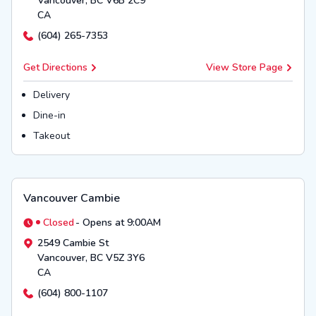
Vancouver
,
BC
V6B 2C9
CA
(604) 265-7353
Get Directions
View Store Page
Delivery
Dine-in
Takeout
Vancouver Cambie
Closed
-
Opens at 9:00AM
2549 Cambie St
Vancouver
,
BC
V5Z 3Y6
CA
(604) 800-1107