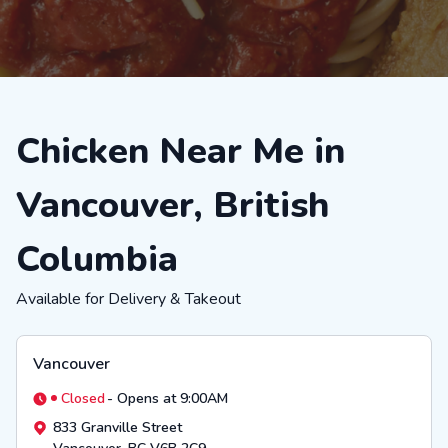
Chicken Near Me in
Vancouver, British
Columbia
Available for Delivery & Takeout
Vancouver
Closed
-
Opens at 9:00AM
833 Granville Street