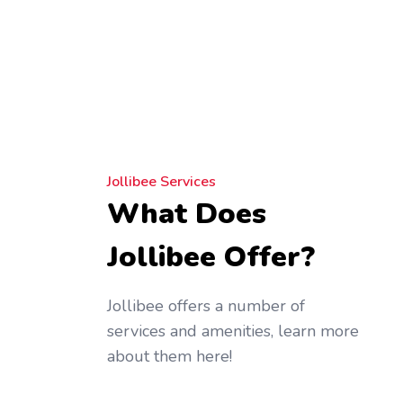
Jollibee Services
What Does
Jollibee Offer?
Jollibee offers a number of
services and amenities, learn more
about them here!