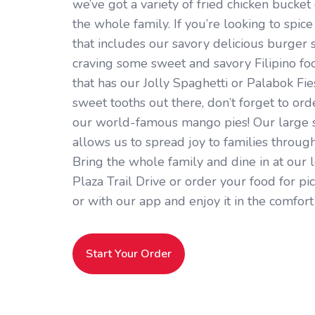
we’ve got a variety of fried chicken bucket
the whole family. If you’re looking to spice
that includes our savory delicious burger st
craving some sweet and savory Filipino fo
that has our Jolly Spaghetti or Palabok Fies
sweet tooths out there, don’t forget to or
our world-famous mango pies! Our large s
allows us to spread joy to families throug
Bring the whole family and dine in at our 
Plaza Trail Drive or order your food for pi
or with our app and enjoy it in the comfor
Start Your Order