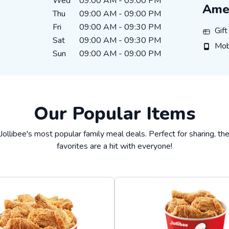
Wed
09:00 AM
-
09:00 PM
Amen
Thu
09:00 AM
-
09:00 PM
Fri
09:00 AM
-
09:30 PM
Gift Ca
Gif
Sat
09:00 AM
-
09:30 PM
Mobile
Mob
Sun
09:00 AM
-
09:00 PM
Our Popular Items
Jollibee's most popular family meal deals. Perfect for sharing, t
favorites are a hit with everyone!