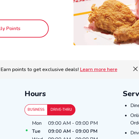
lly Points
Earn points to get exclusive deals!
Learn more here
Hours
Serv
Din
Din
BUSINESS
DRIVE-THRU
Onl
Onl
Day of the Week
Hours
Ord
Mon
09:00 AM
-
09:00 PM
Tue
09:00 AM
-
09:00 PM
Dri
Dri