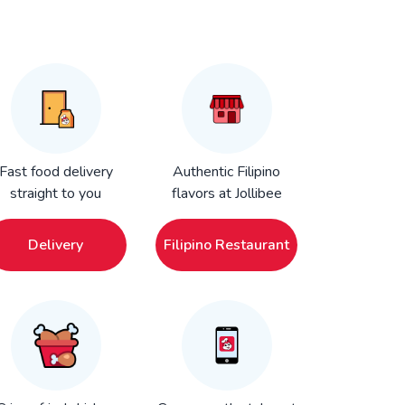
Fast food delivery
Authentic Filipino
straight to you
flavors at Jollibee
Delivery
Filipino Restaurant