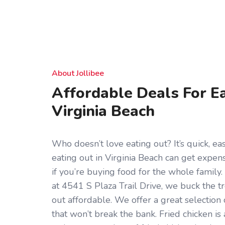
About Jollibee
Affordable Deals For Ea
Virginia Beach
Who doesn’t love eating out? It’s quick, eas
eating out in Virginia Beach can get expens
if you’re buying food for the whole family.
at 4541 S Plaza Trail Drive, we buck the 
out affordable. We offer a great selection
that won’t break the bank. Fried chicken is 