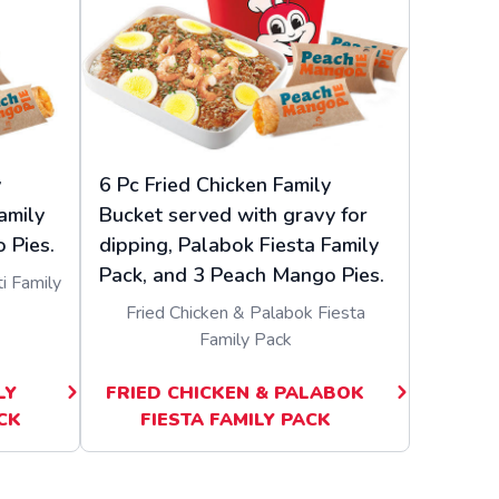
y
6 Pc Fried Chicken Family
amily
Bucket served with gravy for
 Pies.
dipping, Palabok Fiesta Family
Pack, and 3 Peach Mango Pies.
i Family
Fried Chicken & Palabok Fiesta
Family Pack
LY
FRIED CHICKEN & PALABOK
CK
FIESTA FAMILY PACK