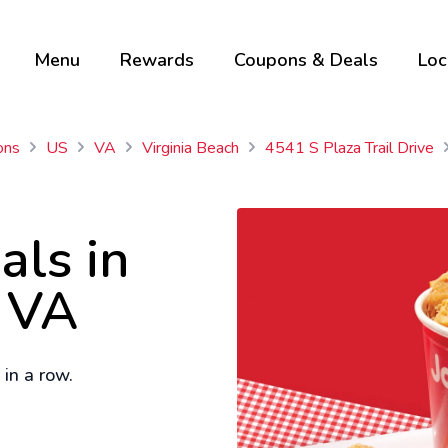
Menu
Rewards
Coupons & Deals
Loc
ons
US
VA
Virginia Beach
4541 S Plaza Trail Drive
als in
, VA
in a row.