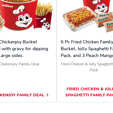
Chickenjoy Bucket
6 Pc Fried Chicken Famil
 with gravy for dipping
Bucket, Jolly Spaghetti F
large sides.
Pack, and 3 Peach Mango
Chickenjoy Family Deal
Fried Chicken & Jolly Spaghett
Pack
FRIED CHICKEN & JOL
KENJOY FAMILY DEAL
SPAGHETTI FAMILY PA