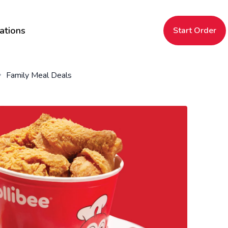
ations
Start Order
Family Meal Deals