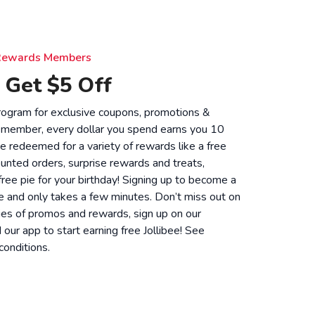
e Rewards Members
 Get $5 Off
 program for exclusive coupons, promotions &
 member, every dollar you spend earns you 10
be redeemed for a variety of rewards like a free
unted orders, surprise rewards and treats,
 free pie for your birthday! Signing up to become a
 and only takes a few minutes. Don’t miss out on
ies of promos and rewards, sign up on our
ur app to start earning free Jollibee! See
conditions
.