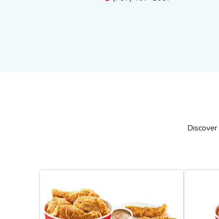
Discover 