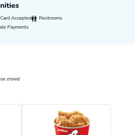
ities
rd Accepted
Restrooms
t Card Accepted
Restrooms
 Payments
ile Payments
hese crowd