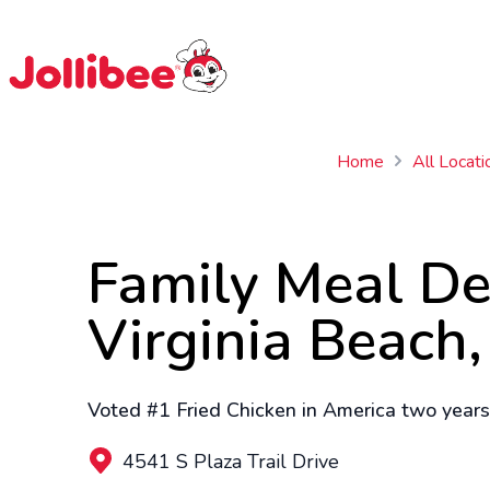
$
Filipino
Jollibee
Jollibee
Home
All Locati
Family Meal De
Virginia Beach
Voted #1 Fried Chicken in America two years 
4541 S Plaza Trail Drive