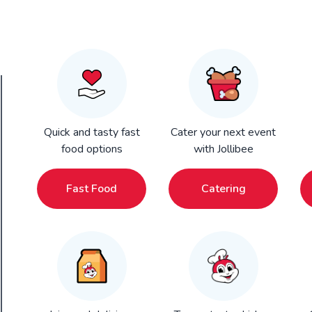
Quick and tasty fast
Cater your next event
food options
with Jollibee
Fast Food
Catering