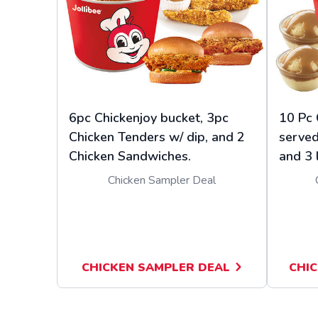
6pc Chickenjoy bucket, 3pc
10 Pc 
Chicken Tenders w/ dip, and 2
served
Chicken Sandwiches.
and 3 
Chicken Sampler Deal
CHICKEN SAMPLER DEAL
CHIC