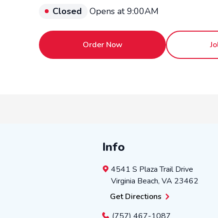
Closed
Opens at 9:00AM
Order Now
Jo
Info
4541 S Plaza Trail Drive
Virginia Beach
,
VA
23462
Get Directions
(757) 467-1087