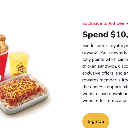
Exclusive to Jollibe
Spend $10,
Join Jollibee’s loyalty
rewards. As a rewards
Jolly points which can 
chicken sandwich, disco
exclusive offers, and a
rewards member is free
the endless opportunit
website, and download o
website for
terms and 
Sign Up