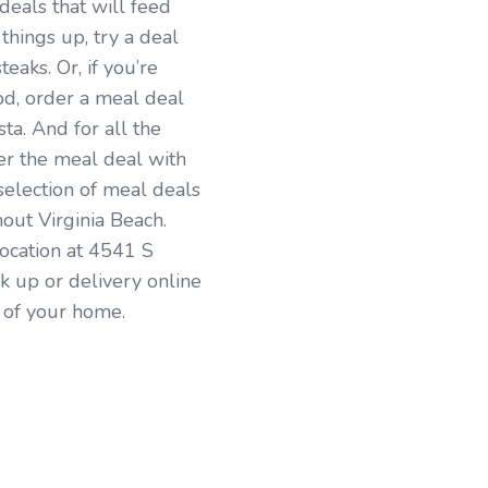
 deals that will feed
 things up, try a deal
eaks. Or, if you’re
od, order a meal deal
ta. And for all the
der the meal deal with
election of meal deals
hout Virginia Beach.
location at 4541 S
ck up or delivery online
t of your home.