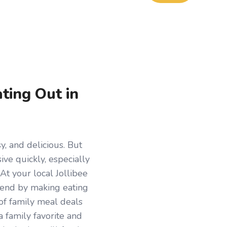
ting Out in
y, and delicious. But
ive quickly, especially
 At your local Jollibee
trend by making eating
 of family meal deals
a family favorite and