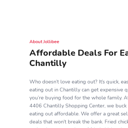
About Jollibee
Affordable Deals For Ea
Chantilly
Who doesn’t love eating out? It’s quick, eas
eating out in Chantilly can get expensive qu
you’re buying food for the whole family. At
4406 Chantilly Shopping Center, we buck
eating out affordable. We offer a great se
deals that won’t break the bank. Fried chick