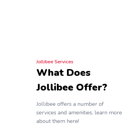
Jollibee Services
What Does
Jollibee Offer?
Jollibee offers a number of
services and amenities, learn more
about them here!