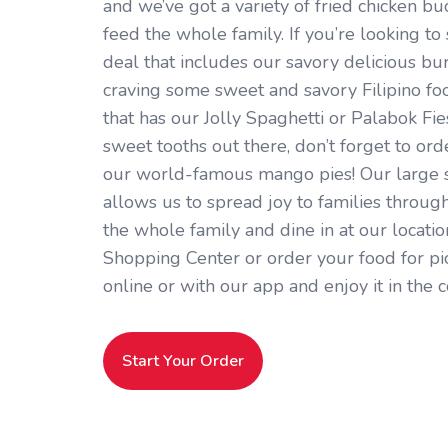
and we’ve got a variety of fried chicken bu
feed the whole family. If you’re looking to 
deal that includes our savory delicious burg
craving some sweet and savory Filipino fo
that has our Jolly Spaghetti or Palabok Fies
sweet tooths out there, don’t forget to or
our world-famous mango pies! Our large s
allows us to spread joy to families through
the whole family and dine in at our locati
Shopping Center or order your food for pi
online or with our app and enjoy it in the
Start Your Order