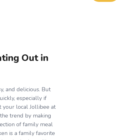
ting Out in
y, and delicious. But
ickly, especially if
 your local Jollibee at
 the trend by making
lection of family meal
en is a family favorite