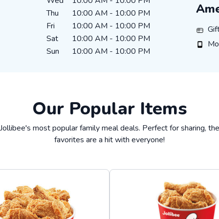
Wed
10:00 AM
-
10:00 PM
Ame
Thu
10:00 AM
-
10:00 PM
Fri
10:00 AM
-
10:00 PM
Gift C
Gif
Sat
10:00 AM
-
10:00 PM
Mobil
Mo
Sun
10:00 AM
-
10:00 PM
Our Popular Items
Jollibee's most popular family meal deals. Perfect for sharing, t
favorites are a hit with everyone!