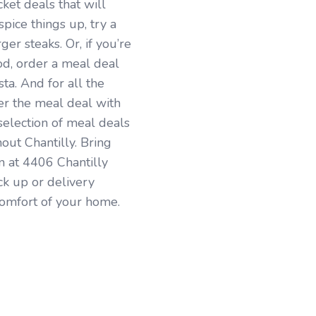
cket deals that will
spice things up, try a
er steaks. Or, if you’re
od, order a meal deal
ta. And for all the
der the meal deal with
election of meal deals
out Chantilly. Bring
on at 4406 Chantilly
ck up or delivery
 comfort of your home.