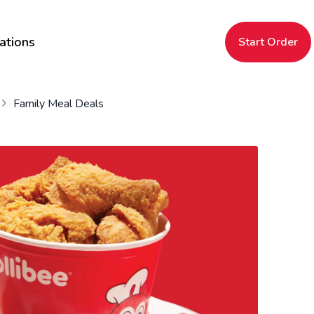
ations
Start Order
Family Meal Deals