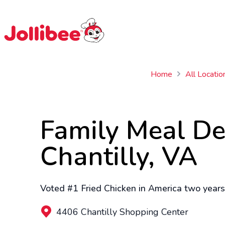
$
Filipino
Jollibee
Jollibee
Home
All Locatio
Family Meal De
Chantilly, VA
Voted #1 Fried Chicken in America two years 
4406 Chantilly Shopping Center