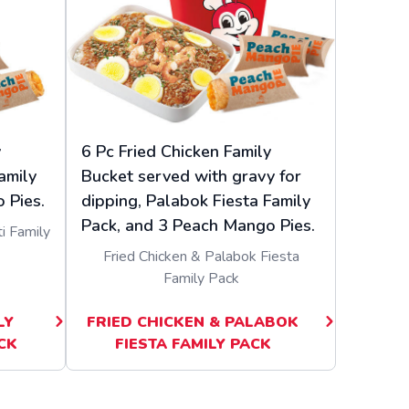
y
6 Pc Fried Chicken Family
amily
Bucket served with gravy for
 Pies.
dipping, Palabok Fiesta Family
Pack, and 3 Peach Mango Pies.
i Family
Fried Chicken & Palabok Fiesta
Family Pack
LY
FRIED CHICKEN & PALABOK
CK
FIESTA FAMILY PACK