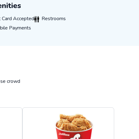
nities
ard Accepted
Restrooms
t Card Accepted
Restrooms
e Payments
bile Payments
hese crowd