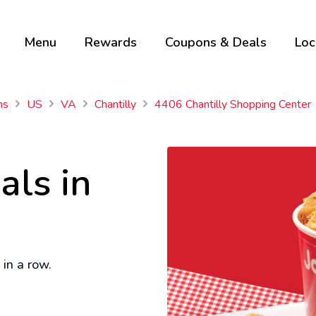
Menu
Rewards
Coupons & Deals
Loc
ns
US
VA
Chantilly
4406 Chantilly Shopping Center
als in
in a row.