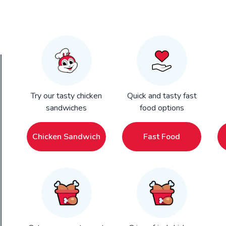
Try our tasty chicken
Quick and tasty fast
sandwiches
food options
Chicken Sandwich
Fast Food