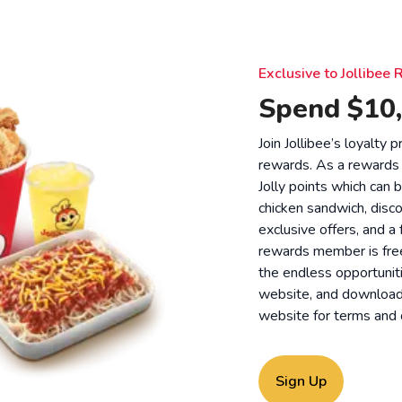
Exclusive to Jollibe
Spend $10,
Join Jollibee’s loyalty
rewards. As a rewards
Jolly points which can 
chicken sandwich, disco
exclusive offers, and a
rewards member is free
the endless opportunit
website, and download o
website for
terms and 
Sign Up