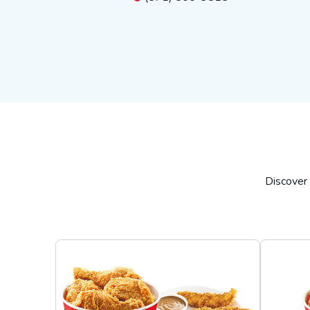
Discover 