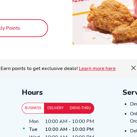
lly Points
Earn points to get exclusive deals!
Learn more here
Hours
Ser
Din
Din
BUSINESS
DELIVERY
DRIVE-THRU
Onl
Onl
Day of the Week
Hours
Ord
Mon
10:00 AM
-
10:00 PM
Tue
10:00 AM
-
10:00 PM
Del
Del