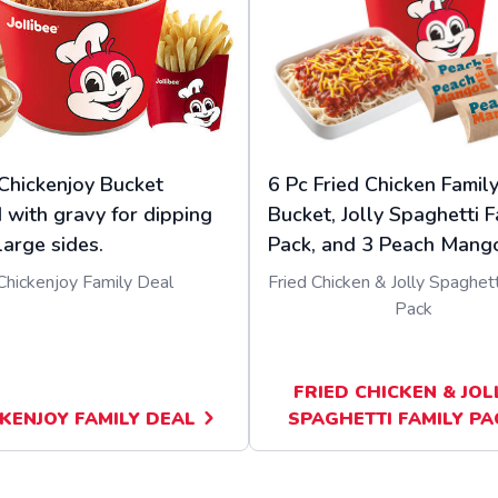
Chickenjoy Bucket
6 Pc Fried Chicken Famil
 with gravy for dipping
Bucket, Jolly Spaghetti F
large sides.
Pack, and 3 Peach Mango
Chickenjoy Family Deal
Fried Chicken & Jolly Spaghett
Pack
FRIED CHICKEN & JOL
KENJOY FAMILY DEAL
SPAGHETTI FAMILY PA