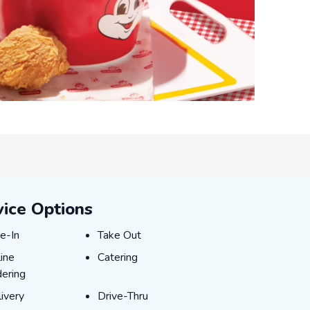
vice Options
e-In
Take Out
e-In
Take Out
ine Ordering
Catering
ine
Catering
ering
ivery
Drive-Thru
ivery
Drive-Thru