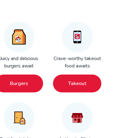
Juicy and delicious
Crave-worthy takeout
burgers await
food awaits
Burgers
Takeout