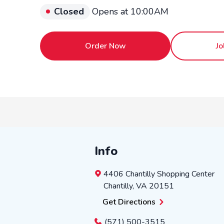
Closed
Opens at 10:00AM
Order Now
Jo
Info
4406 Chantilly Shopping Center
Chantilly
,
VA
20151
Get Directions
(571) 500-3515