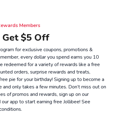
e Rewards Members
 Get $5 Off
 program for exclusive coupons, promotions &
 member, every dollar you spend earns you 10
be redeemed for a variety of rewards like a free
unted orders, surprise rewards and treats,
 free pie for your birthday! Signing up to become a
 and only takes a few minutes. Don’t miss out on
ies of promos and rewards, sign up on our
ur app to start earning free Jollibee! See
conditions
.