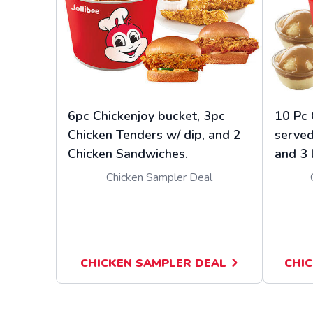
6pc Chickenjoy bucket, 3pc
10 Pc 
Chicken Tenders w/ dip, and 2
served
Chicken Sandwiches.
and 3 
Chicken Sampler Deal
CHICKEN SAMPLER DEAL
CHIC