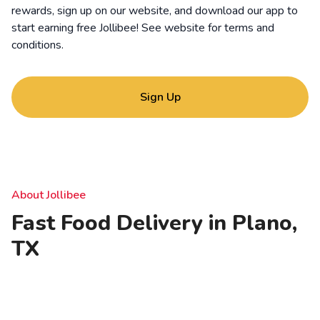
rewards, sign up on our website, and download our app to
start earning free Jollibee! See website for
terms and
conditions
.
Sign Up
About Jollibee
Fast Food Delivery in Plano,
TX