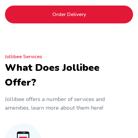
Order Delivery
Jollibee Services
What Does Jollibee
Offer?
Jollibee offers a number of services and
amenities, learn more about them here!