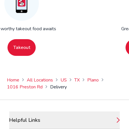
worthy takeout food awaits
Gre
Takeout
Home
All Locations
US
TX
Plano
1016 Preston Rd
Delivery
Footer
Helpful Links