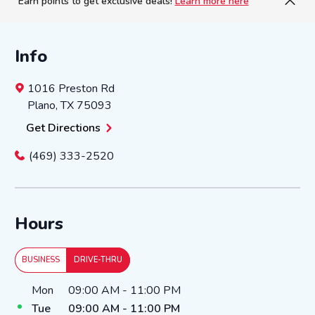
Earn points to get exclusive deals!
Learn more here
Info
1016 Preston Rd
Plano
,
TX
75093
Get Directions
(469) 333-2520
Hours
BUSINESS
DRIVE-THRU
Day of the Week
Hours
Mon
09:00 AM
-
11:00 PM
Tue
09:00 AM
-
11:00 PM