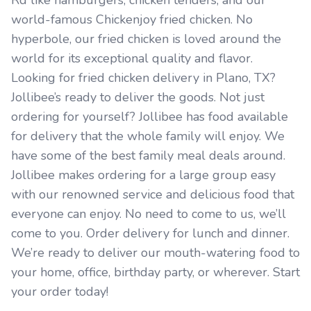
Rd like hamburgers, chicken tenders, and our
world-famous Chickenjoy fried chicken. No
hyperbole, our fried chicken is loved around the
world for its exceptional quality and flavor.
Looking for fried chicken delivery in Plano, TX?
Jollibee’s ready to deliver the goods. Not just
ordering for yourself? Jollibee has food available
for delivery that the whole family will enjoy. We
have some of the best family meal deals around.
Jollibee makes ordering for a large group easy
with our renowned service and delicious food that
everyone can enjoy. No need to come to us, we’ll
come to you. Order delivery for lunch and dinner.
We’re ready to deliver our mouth-watering food to
your home, office, birthday party, or wherever. Start
your order today!