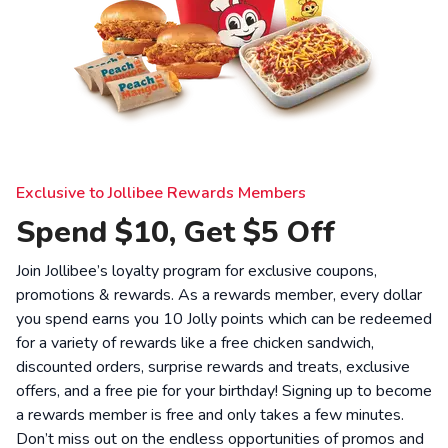
Exclusive to Jollibee Rewards Members
Spend $10, Get $5 Off
Join Jollibee’s loyalty program for exclusive coupons,
promotions & rewards. As a rewards member, every dollar
you spend earns you 10 Jolly points which can be redeemed
for a variety of rewards like a free chicken sandwich,
discounted orders, surprise rewards and treats, exclusive
offers, and a free pie for your birthday! Signing up to become
a rewards member is free and only takes a few minutes.
Don’t miss out on the endless opportunities of promos and