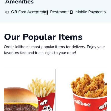
Amenities
Gift Card Accepted
Restrooms
Mobile Payments
Gift Card Accepted
Restrooms
Mobile Payments
Our Popular Items
Order Jollibee's most popular items for delivery. Enjoy your
favorites fast and fresh, right to your door!