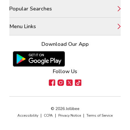
Popular Searches
Menu Links
Download Our App
Google Play Store
Apple App Store
Follow Us
Facebook
Instagram
X
TikTok
©
2026
Jollibee
|
|
|
Accessibility
CCPA
Privacy Notice
Terms of Service