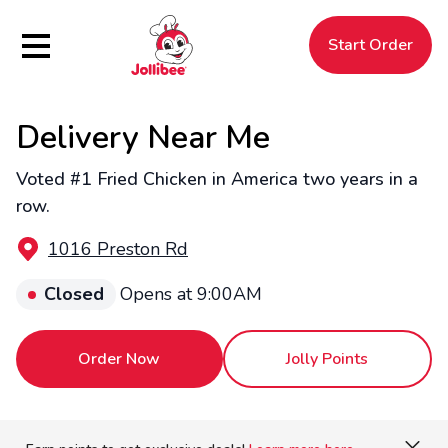
Hamburger Menu
Start Order
Delivery Near Me
$
Filipino
Jollibee
Jollibee
Voted #1 Fried Chicken in America two years in a
row.
1016 Preston Rd
Closed
Opens at 9:00AM
Order Now
Jolly Points