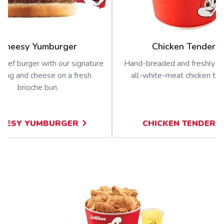
Cheesy Yumburger
Chicken Tenders
beef burger with our signature
Hand-breaded and freshly p
sing and cheese on a fresh
all-white-meat chicken ten
brioche bun.
EESY YUMBURGER
CHICKEN TENDERS