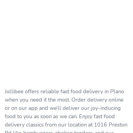
Jollibee offers reliable fast food delivery in Plano
when you need it the most. Order delivery online
or on our app and we’ll deliver our joy-inducing
food to you as soon as we can. Enjoy fast food
delivery classics from our location at 1016 Preston