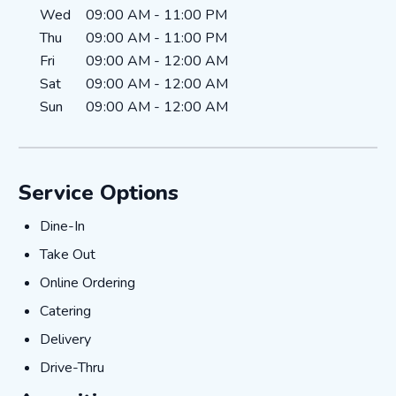
Wed
09:00 AM
-
11:00 PM
Thu
09:00 AM
-
11:00 PM
Fri
09:00 AM
-
12:00 AM
Sat
09:00 AM
-
12:00 AM
Sun
09:00 AM
-
12:00 AM
Service Options
Dine-In
Dine-In
Take Out
Take Out
Online Ordering
Online Ordering
Catering
Catering
Delivery
Delivery
Drive-Thru
Drive-Thru