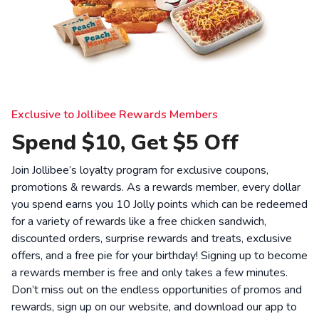
Exclusive to Jollibee Rewards Members
Spend $10, Get $5 Off
Join Jollibee’s loyalty program for exclusive coupons,
promotions & rewards. As a rewards member, every dollar
you spend earns you 10 Jolly points which can be redeemed
for a variety of rewards like a free chicken sandwich,
discounted orders, surprise rewards and treats, exclusive
offers, and a free pie for your birthday! Signing up to become
a rewards member is free and only takes a few minutes.
Don’t miss out on the endless opportunities of promos and
rewards, sign up on our website, and download our app to