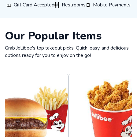
Gift Card Accepted
Restrooms
Mobile Payments
Gift Card Accepted
Restrooms
Mobile Payments
Our Popular Items
Grab Jollibee's top takeout picks. Quick, easy, and delicious
options ready for you to enjoy on the go!