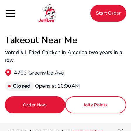
Hamburger Menu
Start Order
Takeout Near Me
$
Filipino
Jollibee
Jollibee
Voted #1 Fried Chicken in America two years in a
row.
4703 Greenville Ave
Closed
Opens at 10:00AM
Order Now
Jolly Points