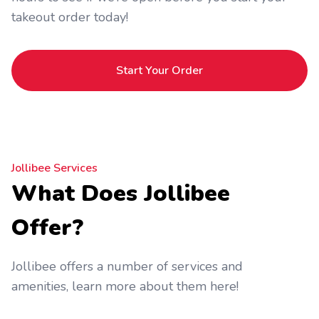
takeout order today!
Start Your Order
Jollibee Services
What Does Jollibee
Offer?
Jollibee offers a number of services and
amenities, learn more about them here!