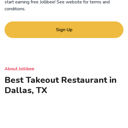
start earning free Jollibee! See website for
terms and
conditions
.
Sign Up
About Jollibee
Best Takeout Restaurant in
Dallas, TX