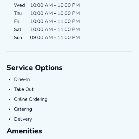
Wed
10:00 AM
-
10:00 PM
Thu
10:00 AM
-
10:00 PM
Fri
10:00 AM
-
11:00 PM
Sat
10:00 AM
-
11:00 PM
Sun
09:00 AM
-
11:00 PM
Service Options
Dine-In
Dine-In
Take Out
Take Out
Online Ordering
Online Ordering
Catering
Catering
Delivery
Delivery
Amenities