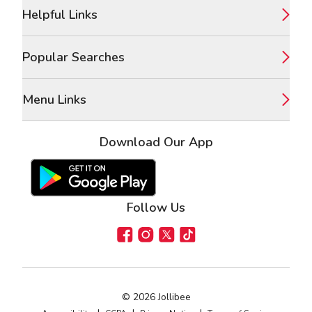
Footer
Helpful Links
Popular Searches
Menu Links
Download Our App
Google Play Store
Apple App Store
Follow Us
Facebook
Instagram
X
TikTok
©
2026
Jollibee