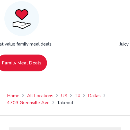
at value family meal deals
Juicy
Family Meal Deals
Home
All Locations
US
TX
Dallas
4703 Greenville Ave
Takeout