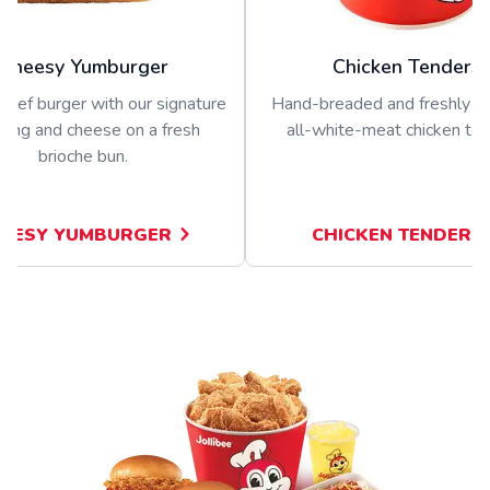
Cheesy Yumburger
Chicken Tenders
beef burger with our signature
Hand-breaded and freshly p
sing and cheese on a fresh
all-white-meat chicken ten
brioche bun.
EESY YUMBURGER
CHICKEN TENDERS