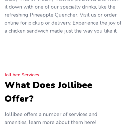
it down with one of our specialty drinks, like the
refreshing Pineapple Quencher. Visit us or order
online for pickup or delivery. Experience the joy of
a chicken sandwich made just the way you like it.
Jollibee Services
What Does Jollibee
Offer?
Jollibee offers a number of services and
amenities, learn more about them here!