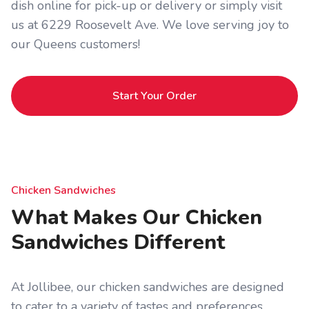
dish online for pick-up or delivery or simply visit
us at 6229 Roosevelt Ave. We love serving joy to
our Queens customers!
Start Your Order
Chicken Sandwiches
What Makes Our Chicken
Sandwiches Different
At Jollibee, our chicken sandwiches are designed
to cater to a variety of tastes and preferences.