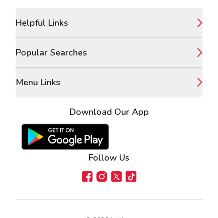
Footer
Helpful Links
Popular Searches
Menu Links
Download Our App
Google Play Store
Apple App Store
Follow Us
Facebook
Instagram
X
TikTok