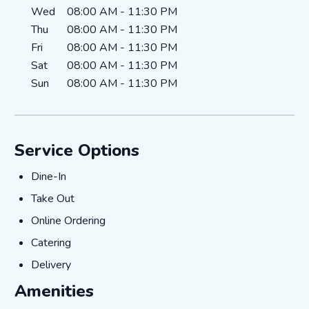
Wed
08:00 AM
-
11:30 PM
Thu
08:00 AM
-
11:30 PM
Fri
08:00 AM
-
11:30 PM
Sat
08:00 AM
-
11:30 PM
Sun
08:00 AM
-
11:30 PM
Service Options
Dine-In
Dine-In
Take Out
Take Out
Online Ordering
Online Ordering
Catering
Catering
Delivery
Delivery
Amenities