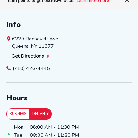
Earn points to get exclusive deals!
Learn more here
Info
6229 Roosevelt Ave
Queens
,
NY
11377
Get Directions
(718) 426-4445
Hours
BUSINESS
DELIVERY
Day of the Week
Hours
Mon
08:00 AM
-
11:30 PM
Tue
08:00 AM
-
11:30 PM