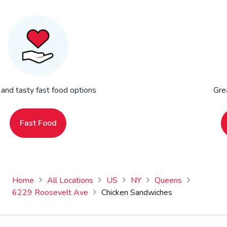
 and tasty fast food options
Gre
Fast Food
Home
All Locations
US
NY
Queens
6229 Roosevelt Ave
Chicken Sandwiches