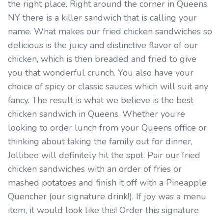
the right place. Right around the corner in Queens,
NY there is a killer sandwich that is calling your
name. What makes our fried chicken sandwiches so
delicious is the juicy and distinctive flavor of our
chicken, which is then breaded and fried to give
you that wonderful crunch. You also have your
choice of spicy or classic sauces which will suit any
fancy. The result is what we believe is the best
chicken sandwich in Queens. Whether you’re
looking to order lunch from your Queens office or
thinking about taking the family out for dinner,
Jollibee will definitely hit the spot. Pair our fried
chicken sandwiches with an order of fries or
mashed potatoes and finish it off with a Pineapple
Quencher (our signature drink!). If joy was a menu
item, it would look like this! Order this signature