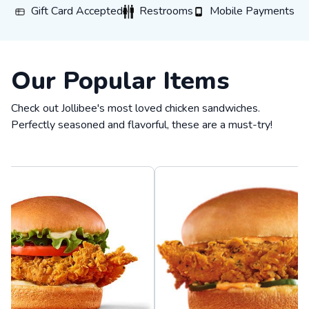
Gift Card Accepted
Restrooms
Mobile Payments
Gift Card Accepted
Restrooms
Mobile Payments
Our Popular Items
Check out Jollibee's most loved chicken sandwiches.
Perfectly seasoned and flavorful, these are a must-try!