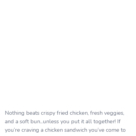
Nothing beats crispy fried chicken, fresh veggies,
and a soft bun...unless you put it all together! If
you’re craving a chicken sandwich you’ve come to