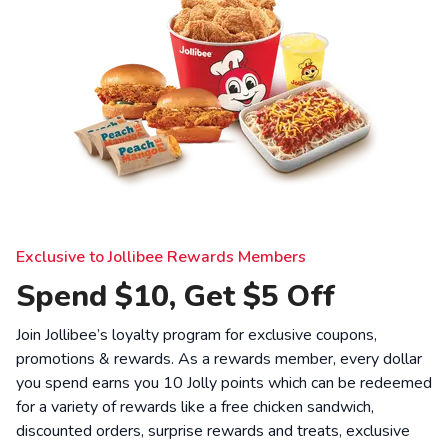
Exclusive to Jollibee Rewards Members
Spend $10, Get $5 Off
Join Jollibee’s loyalty program for exclusive coupons,
promotions & rewards. As a rewards member, every dollar
you spend earns you 10 Jolly points which can be redeemed
for a variety of rewards like a free chicken sandwich,
discounted orders, surprise rewards and treats, exclusive