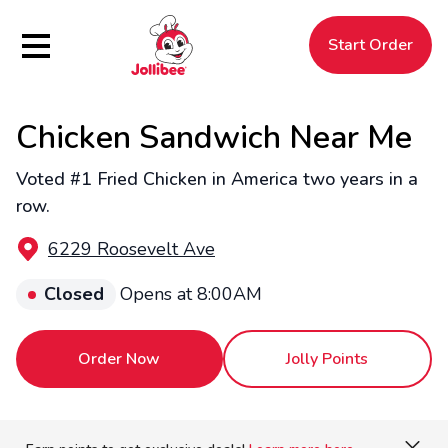
Hamburger Menu
Start Order
Chicken Sandwich Near Me
$
Filipino
Jollibee
Jollibee
Voted #1 Fried Chicken in America two years in a
row.
6229 Roosevelt Ave
Closed
Opens at 8:00AM
Order Now
Jolly Points