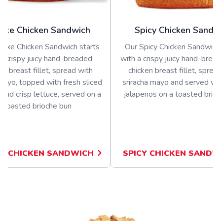
uxe Chicken Sandwich
Spicy Chicken Sandw
luxe Chicken Sandwich starts
Our Spicy Chicken Sandwich 
a crispy juicy hand-breaded
with a crispy juicy hand-bread
en breast fillet, spread with
chicken breast fillet, sprea
ayo, topped with fresh sliced
sriracha mayo and served wit
and crisp lettuce, served on a
jalapenos on a toasted brio
toasted brioche bun
E CHICKEN SANDWICH
SPICY CHICKEN SANDW