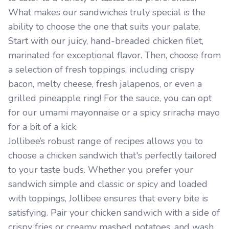
What makes our sandwiches truly special is the
ability to choose the one that suits your palate.
Start with our juicy, hand-breaded chicken filet,
marinated for exceptional flavor. Then, choose from
a selection of fresh toppings, including crispy
bacon, melty cheese, fresh jalapenos, or even a
grilled pineapple ring! For the sauce, you can opt
for our umami mayonnaise or a spicy sriracha mayo
for a bit of a kick.
Jollibee’s robust range of recipes allows you to
choose a chicken sandwich that's perfectly tailored
to your taste buds. Whether you prefer your
sandwich simple and classic or spicy and loaded
with toppings, Jollibee ensures that every bite is
satisfying. Pair your chicken sandwich with a side of
crispy fries or creamy mashed potatoes, and wash