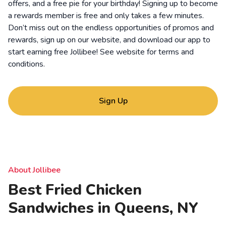
offers, and a free pie for your birthday! Signing up to become
a rewards member is free and only takes a few minutes.
Don’t miss out on the endless opportunities of promos and
rewards, sign up on our website, and download our app to
start earning free Jollibee! See website for
terms and
conditions
.
Sign Up
About Jollibee
Best Fried Chicken
Sandwiches in Queens, NY