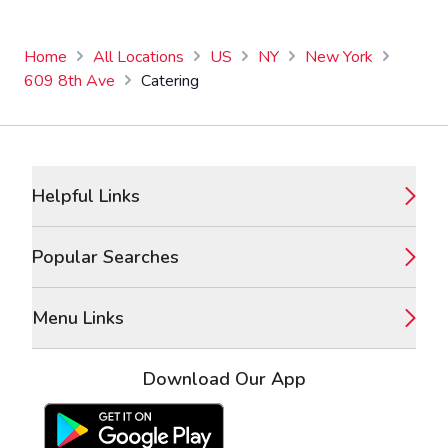
Home
All Locations
US
NY
New York
609 8th Ave
Catering
Footer
Helpful Links
Popular Searches
Menu Links
Download Our App
Google Play Store
Apple App Store