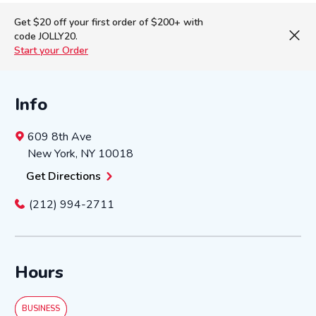
Get $20 off your first order of $200+ with
code JOLLY20.
Start your Order
Info
609 8th Ave
New York
,
NY
10018
Get Directions
(212) 994-2711
Hours
BUSINESS