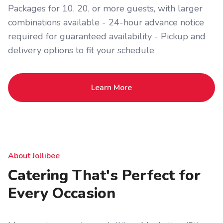
Packages for 10, 20, or more guests, with larger
combinations available - 24-hour advance notice
required for guaranteed availability - Pickup and
delivery options to fit your schedule
Learn More
About Jollibee
Catering That's Perfect for
Every Occasion