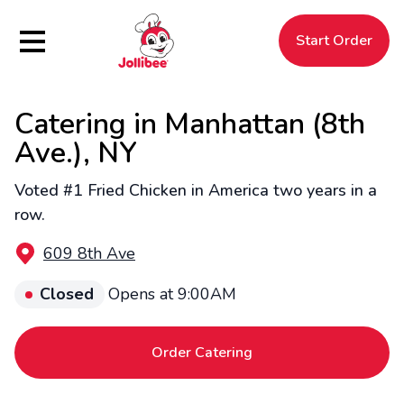
Hamburger Menu
Start Order
Catering in Manhattan (8th
$
Filipino
Jollibee
Jollibee
Ave.), NY
Voted #1 Fried Chicken in America two years in a
row.
609 8th Ave
Closed
Opens at 9:00AM
Order Catering