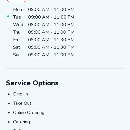
Day of the Week
Hours
Mon
09:00 AM
-
11:00 PM
Tue
09:00 AM
-
11:00 PM
Wed
09:00 AM
-
11:00 PM
Thu
09:00 AM
-
11:00 PM
Fri
09:00 AM
-
11:30 PM
Sat
09:00 AM
-
11:30 PM
Sun
09:00 AM
-
11:00 PM
Service Options
Dine-In
Dine-In
Take Out
Take Out
Online Ordering
Online Ordering
Catering
Catering