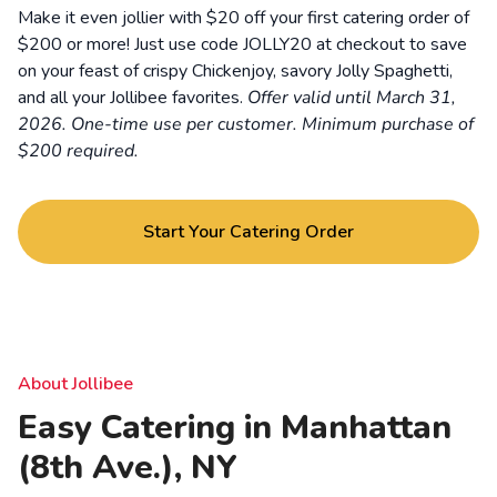
Make it even jollier with $20 off your first catering order of
$200 or more! Just use code JOLLY20 at checkout to save
on your feast of crispy Chickenjoy, savory Jolly Spaghetti,
and all your Jollibee favorites.
Offer valid until March 31,
2026. One-time use per customer. Minimum purchase of
$200 required.
Start Your Catering Order
About Jollibee
Easy Catering in Manhattan
(8th Ave.), NY