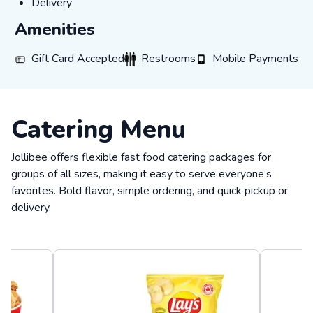
Delivery
Delivery
Amenities
Gift Card Accepted
Restrooms
Mobile Payments
Gift Card Accepted
Restrooms
Mobile Payments
Catering Menu
Jollibee offers flexible fast food catering packages for
groups of all sizes, making it easy to serve everyone’s
favorites. Bold flavor, simple ordering, and quick pickup or
delivery.