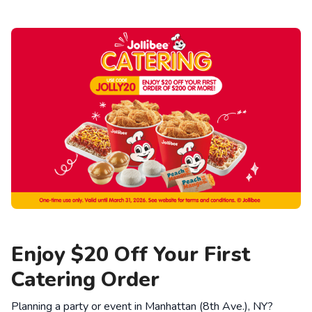
Enjoy $20 Off Your First
Catering Order
Planning a party or event in Manhattan (8th Ave.), NY?