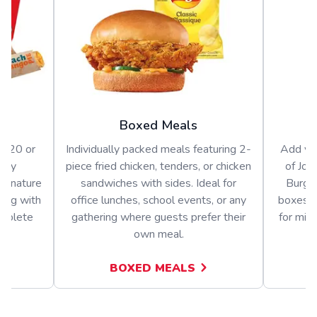
Boxed Meals
or 20 or
Individually packed meals featuring 2-
Add var
arty
piece fried chicken, tenders, or chicken
of Jol
signature
sandwiches with sides. Ideal for
Burger
long with
office lunches, school events, or any
boxes o
omplete
gathering where guests prefer their
for mix
own meal.
BOXED MEALS
A