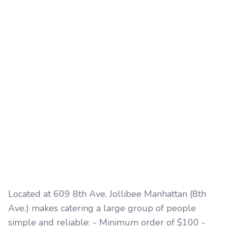
Located at 609 8th Ave, Jollibee Manhattan (8th
Ave.) makes catering a large group of people
simple and reliable: - Minimum order of $100 -