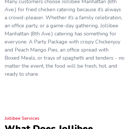
Many customers choose Jollibee Manhattan (8th
Ave.) for fried chicken catering because it’s always
a crowd-pleaser. Whether it’s a family celebration,
an office party, or a game-day gathering, Jollibee
Manhattan (8th Ave.) catering has something for
everyone. A Party Package with crispy Chickenjoy
and Peach Mango Pies, an office spread with
Boxed Meals, or trays of spaghetti and tenders - no
matter the event, the food will be fresh, hot, and
ready to share.
Jollibee Services
What Does Jollibee