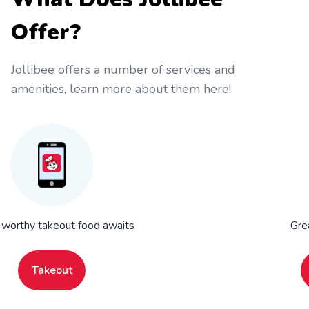
Offer?
Jollibee offers a number of services and
amenities, learn more about them here!
worthy takeout food awaits
Gre
Takeout