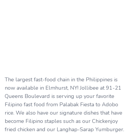
The largest fast-food chain in the Philippines is
now available in Elmhurst, NY! Jollibee at 91-21
Queens Boulevard is serving up your favorite
Filipino fast food from Palabak Fiesta to Adobo
rice. We also have our signature dishes that have
become Filipino staples such as our Chickenjoy
fried chicken and our Langhap-Sarap Yumburger.