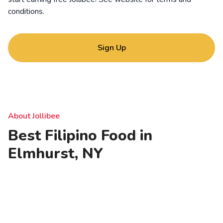
conditions
.
Sign Up
About Jollibee
Best Filipino Food in
Elmhurst, NY