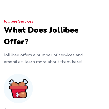
Jollibee Services
What Does Jollibee
Offer?
Jollibee offers a number of services and
amenities, learn more about them here!