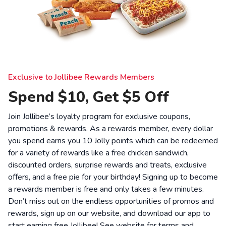
Exclusive to Jollibee Rewards Members
Spend $10, Get $5 Off
Join Jollibee’s loyalty program for exclusive coupons,
promotions & rewards. As a rewards member, every dollar
you spend earns you 10 Jolly points which can be redeemed
for a variety of rewards like a free chicken sandwich,
discounted orders, surprise rewards and treats, exclusive
offers, and a free pie for your birthday! Signing up to become
a rewards member is free and only takes a few minutes.
Don’t miss out on the endless opportunities of promos and
rewards, sign up on our website, and download our app to
start earning free Jollibee! See website for
terms and