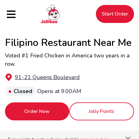
Hamburger Menu
Start Order
Filipino Restaurant Near Me
$
Filipino
Jollibee
Jollibee
Voted #1 Fried Chicken in America two years in a
row.
91-21 Queens Boulevard
Closed
Opens at 9:00AM
Order Now
Jolly Points