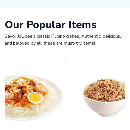
Our Popular Items
Savor Jollibee's classic Filipino dishes. Authentic, delicious,
and beloved by all, these are must-try items!