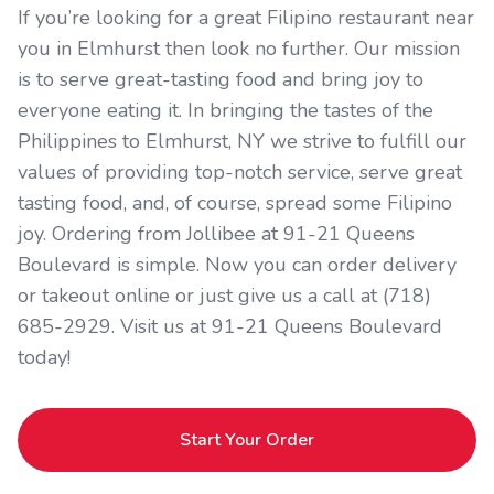
If you’re looking for a great Filipino restaurant near
you in Elmhurst then look no further. Our mission
is to serve great-tasting food and bring joy to
everyone eating it. In bringing the tastes of the
Philippines to Elmhurst, NY we strive to fulfill our
values of providing top-notch service, serve great
tasting food, and, of course, spread some Filipino
joy. Ordering from Jollibee at 91-21 Queens
Boulevard is simple. Now you can order delivery
or takeout online or just give us a call at (718)
685-2929. Visit us at 91-21 Queens Boulevard
today!
Start Your Order