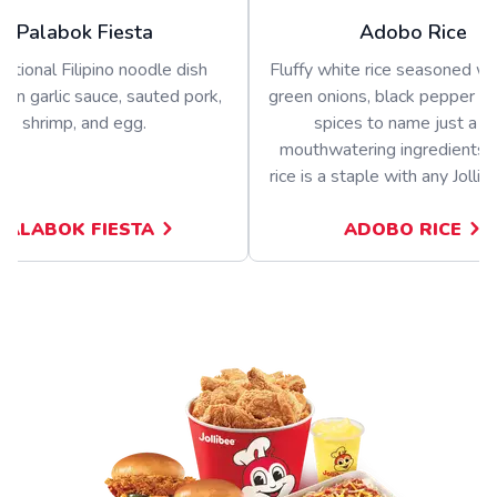
Palabok Fiesta
Adobo Rice
ditional Filipino noodle dish
Fluffy white rice seasoned wit
 in garlic sauce, sauted pork,
green onions, black pepper a
shrimp, and egg.
spices to name just a f
mouthwatering ingredients.
rice is a staple with any Jolli
PALABOK FIESTA
ADOBO RICE