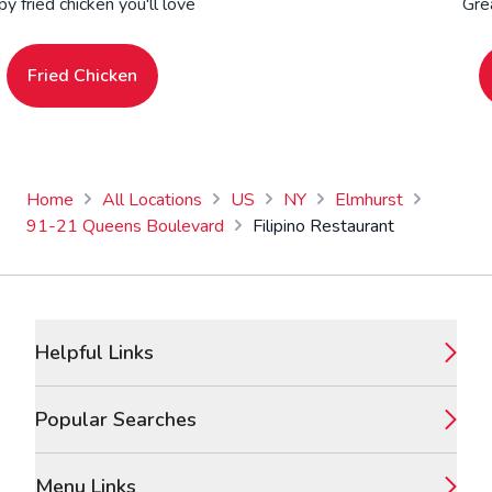
py fried chicken you'll love
Gre
Fried Chicken
Home
All Locations
US
NY
Elmhurst
91-21 Queens Boulevard
Filipino Restaurant
Footer
Helpful Links
Popular Searches
Menu Links