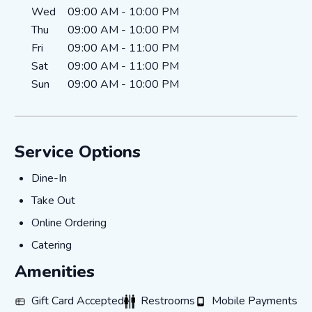
Wed
09:00 AM
-
10:00 PM
Thu
09:00 AM
-
10:00 PM
Fri
09:00 AM
-
11:00 PM
Sat
09:00 AM
-
11:00 PM
Sun
09:00 AM
-
10:00 PM
Service Options
Dine-In
Dine-In
Take Out
Take Out
Online Ordering
Online Ordering
Catering
Catering
Amenities
Gift Card Accepted
Restrooms
Mobile Payments
Gift Card Accepted
Restrooms
Mobile Payments