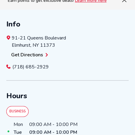
Earn points to get exclusive deals!
Learn more here
Info
91-21 Queens Boulevard
Elmhurst
,
NY
11373
Get Directions
(718) 685-2929
Hours
BUSINESS
Day of the Week
Hours
Mon
09:00 AM
-
10:00 PM
Tue
09:00 AM
-
10:00 PM