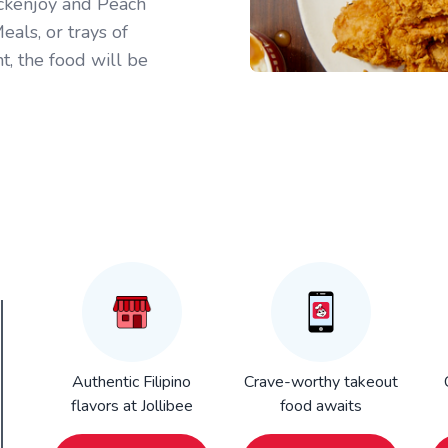
ickenjoy and Peach
als, or trays of
t, the food will be
Authentic Filipino
Crave-worthy takeout
flavors at Jollibee
food awaits