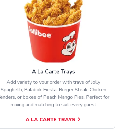
A La Carte Trays
Add variety to your order with trays of Jolly
Spaghetti, Palabok Fiesta, Burger Steak, Chicken
enders, or boxes of Peach Mango Pies. Perfect for
mixing and matching to suit every guest
A LA CARTE TRAYS