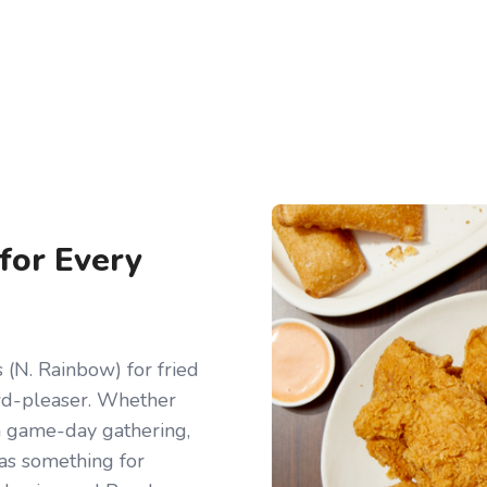
 for Every
(N. Rainbow) for fried
owd-pleaser. Whether
r a game-day gathering,
has something for