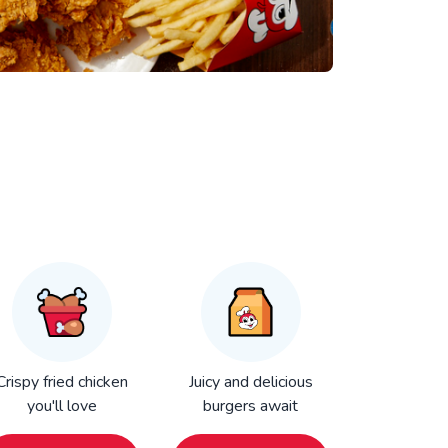
Crispy fried chicken
Juicy and delicious
you'll love
burgers await