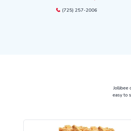
(725) 257-2006
Jollibee 
easy to s