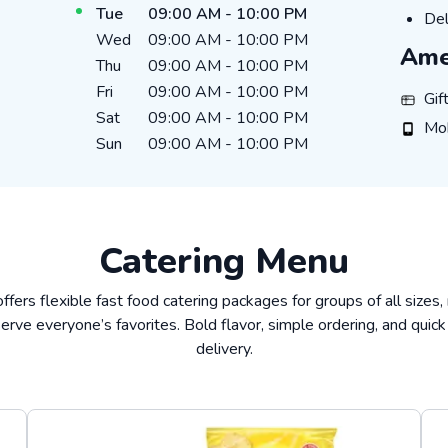
Tue
09:00 AM
-
10:00 PM
Del
Del
Wed
09:00 AM
-
10:00 PM
Ame
Thu
09:00 AM
-
10:00 PM
Fri
09:00 AM
-
10:00 PM
Gift C
Gif
Sat
09:00 AM
-
10:00 PM
Mobil
Mo
Sun
09:00 AM
-
10:00 PM
Catering Menu
offers flexible fast food catering packages for groups of all sizes,
erve everyone’s favorites. Bold flavor, simple ordering, and quick
delivery.