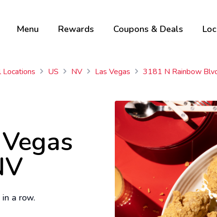
Menu
Rewards
Coupons & Deals
Loc
l Locations
US
NV
Las Vegas
3181 N Rainbow Blv
s Vegas
NV
in a row.