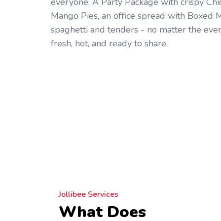
everyone. A Party Package with crispy Ch
Mango Pies, an office spread with Boxed Me
spaghetti and tenders - no matter the even
fresh, hot, and ready to share.
Jollibee Services
What Does