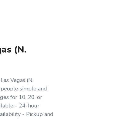
gas (N.
 Las Vegas (N.
 people simple and
es for 10, 20, or
ilable - 24-hour
ilability - Pickup and