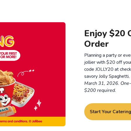
Enjoy $20 O
Order
Planning a party or ev
jollier with $20 off you
code JOLLY20 at checko
savory Jolly Spaghetti, 
March 31, 2026. One-
$200 required.
Start Your Caterin