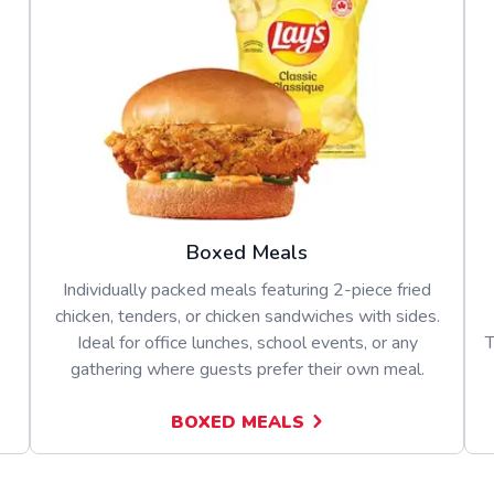
Boxed Meals
Individually packed meals featuring 2-piece fried
chicken, tenders, or chicken sandwiches with sides.
Ideal for office lunches, school events, or any
T
gathering where guests prefer their own meal.
BOXED MEALS