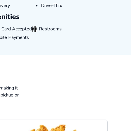
ivery
Drive-Thru
ivery
Drive-Thru
nities
ard Accepted
Restrooms
t Card Accepted
Restrooms
e Payments
bile Payments
 making it
 pickup or