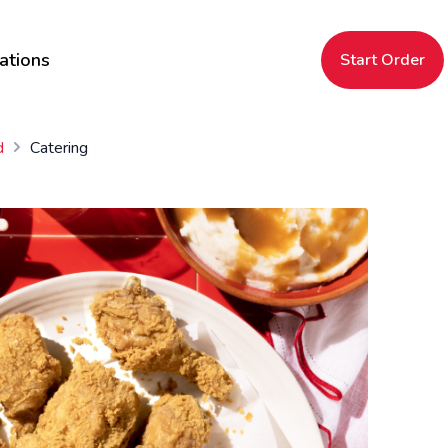
ations
Start Order
d
Catering