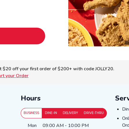
t $20 off your first order of $200+ with code JOLLY20.
art your Order
Hours
Ser
Din
Din
BUSINESS
DINE-IN
DELIVERY
DRIVE-THRU
Onl
Onl
Day of the Week
Hours
Ord
Mon
09:00 AM
-
10:00 PM