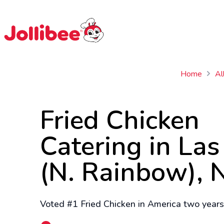
$
Filipino
Jollibee
Jollibee
Home
Al
Fried Chicken
Catering in La
(N. Rainbow), 
Voted #1 Fried Chicken in America two years 