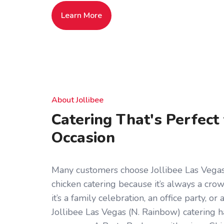
Learn More
About Jollibee
Catering That's Perfect
Occasion
Many customers choose Jollibee Las Vegas 
chicken catering because it’s always a cr
it’s a family celebration, an office party, o
Jollibee Las Vegas (N. Rainbow) catering 