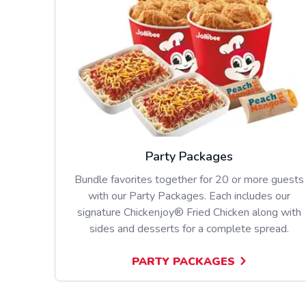
Party Packages
Bundle favorites together for 20 or more guests
with our Party Packages. Each includes our
signature Chickenjoy® Fried Chicken along with
sides and desserts for a complete spread.
PARTY PACKAGES