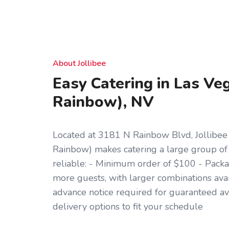
About Jollibee
Easy Catering in Las Ve
Rainbow), NV
Located at 3181 N Rainbow Blvd, Jollibee
Rainbow) makes catering a large group of
reliable: - Minimum order of $100 - Packag
more guests, with larger combinations ava
advance notice required for guaranteed ava
delivery options to fit your schedule