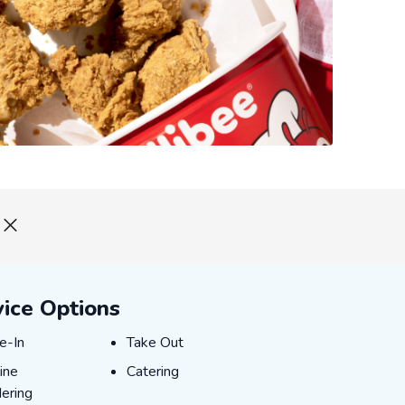
vice Options
e-In
Take Out
e-In
Take Out
ine Ordering
Catering
ine
Catering
ering