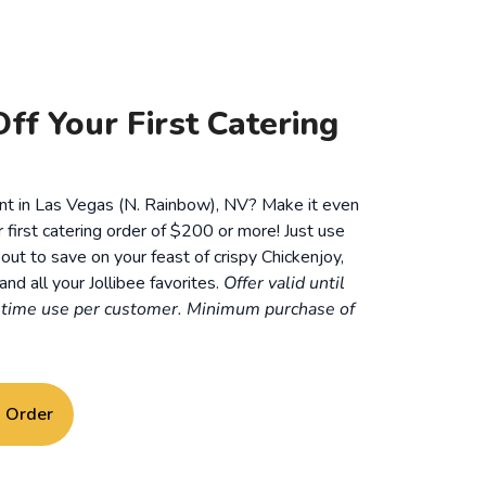
ff Your First Catering
ent in Las Vegas (N. Rainbow), NV? Make it even
r first catering order of $200 or more! Just use
ut to save on your feast of crispy Chickenjoy,
and all your Jollibee favorites.
Offer valid until
time use per customer. Minimum purchase of
g Order