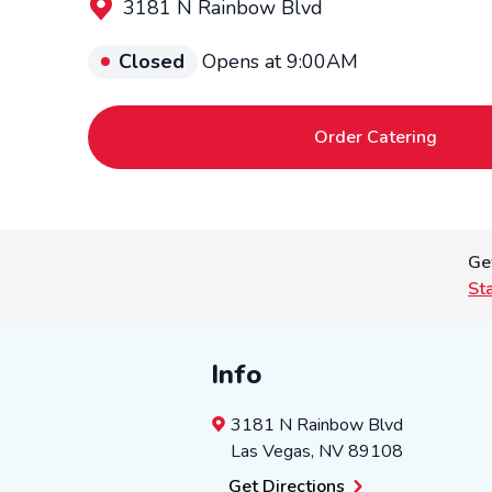
3181 N Rainbow Blvd
Closed
Opens at 9:00AM
Order Catering
Ge
St
Info
3181 N Rainbow Blvd
Las Vegas
,
NV
89108
Get Directions