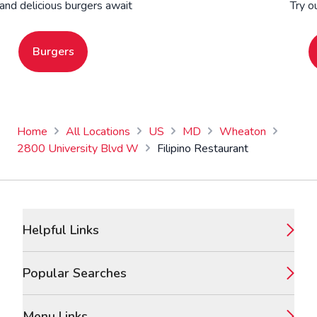
 and delicious burgers await
Try o
Burgers
Home
All Locations
US
MD
Wheaton
2800 University Blvd W
Filipino Restaurant
Footer
Helpful Links
Popular Searches
Menu Links