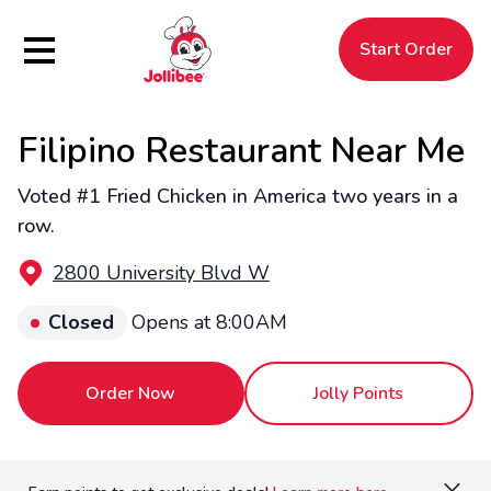
Hamburger Menu
Start Order
Filipino Restaurant Near Me
$
Filipino
Jollibee
Jollibee
Voted #1 Fried Chicken in America two years in a
row.
2800 University Blvd W
Closed
Opens at 8:00AM
Order Now
Jolly Points