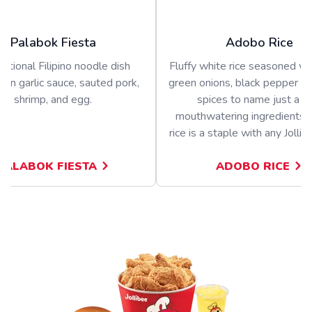
Palabok Fiesta
Adobo Rice
ditional Filipino noodle dish
Fluffy white rice seasoned wit
 in garlic sauce, sauted pork,
green onions, black pepper a
shrimp, and egg.
spices to name just a f
mouthwatering ingredients.
rice is a staple with any Jolli
PALABOK FIESTA
ADOBO RICE