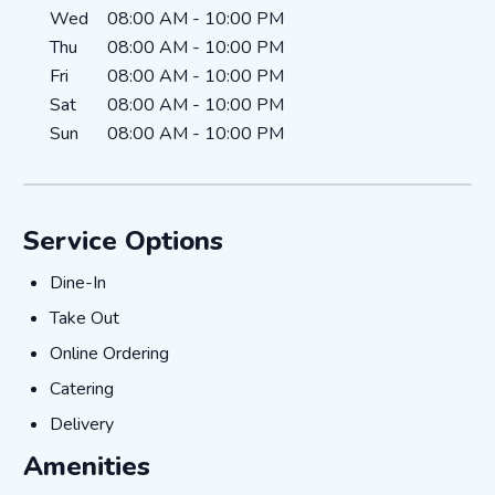
Wed
08:00 AM
-
10:00 PM
Thu
08:00 AM
-
10:00 PM
Fri
08:00 AM
-
10:00 PM
Sat
08:00 AM
-
10:00 PM
Sun
08:00 AM
-
10:00 PM
Service Options
Dine-In
Dine-In
Take Out
Take Out
Online Ordering
Online Ordering
Catering
Catering
Delivery
Delivery
Amenities