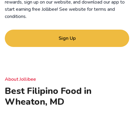
rewards, sign up on our website, and download our app to
start earning free Jollibee! See website for
terms and
conditions
.
Sign Up
About Jollibee
Best Filipino Food in
Wheaton, MD