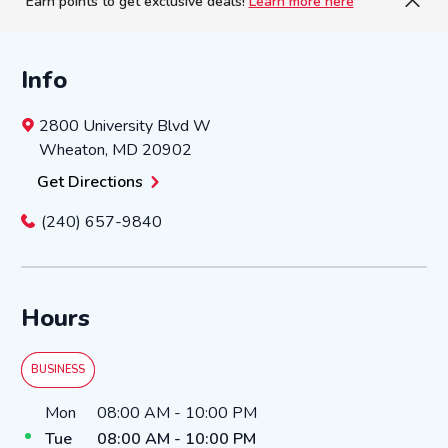
Earn points to get exclusive deals!
Learn more here
Info
2800 University Blvd W
Wheaton
,
MD
20902
Get Directions
(240) 657-9840
Hours
BUSINESS
Day of the Week
Hours
Mon
08:00 AM
-
10:00 PM
Tue
08:00 AM
-
10:00 PM