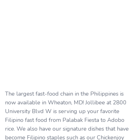
The largest fast-food chain in the Philippines is
now available in Wheaton, MD! Jollibee at 2800
University Blvd W is serving up your favorite
Filipino fast food from Palabak Fiesta to Adobo
rice. We also have our signature dishes that have
become Filipino staples such as our Chickenjoy