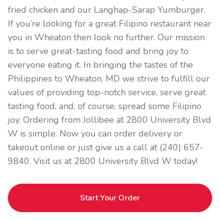
fried chicken and our Langhap-Sarap Yumburger.
If you’re looking for a great Filipino restaurant near
you in Wheaton then look no further. Our mission
is to serve great-tasting food and bring joy to
everyone eating it. In bringing the tastes of the
Philippines to Wheaton, MD we strive to fulfill our
values of providing top-notch service, serve great
tasting food, and, of course, spread some Filipino
joy. Ordering from Jollibee at 2800 University Blvd
W is simple. Now you can order delivery or
takeout online or just give us a call at (240) 657-
9840. Visit us at 2800 University Blvd W today!
Start Your Order