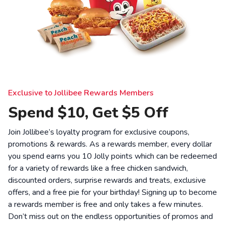
Exclusive to Jollibee Rewards Members
Spend $10, Get $5 Off
Join Jollibee’s loyalty program for exclusive coupons,
promotions & rewards. As a rewards member, every dollar
you spend earns you 10 Jolly points which can be redeemed
for a variety of rewards like a free chicken sandwich,
discounted orders, surprise rewards and treats, exclusive
offers, and a free pie for your birthday! Signing up to become
a rewards member is free and only takes a few minutes.
Don’t miss out on the endless opportunities of promos and