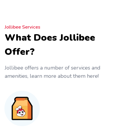
Jollibee Services
What Does Jollibee
Offer?
Jollibee offers a number of services and
amenities, learn more about them here!