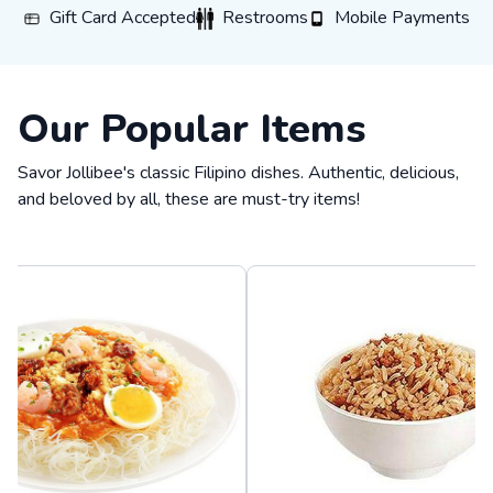
Gift Card Accepted
Restrooms
Mobile Payments
Gift Card Accepted
Restrooms
Mobile Payments
Our Popular Items
Savor Jollibee's classic Filipino dishes. Authentic, delicious,
and beloved by all, these are must-try items!