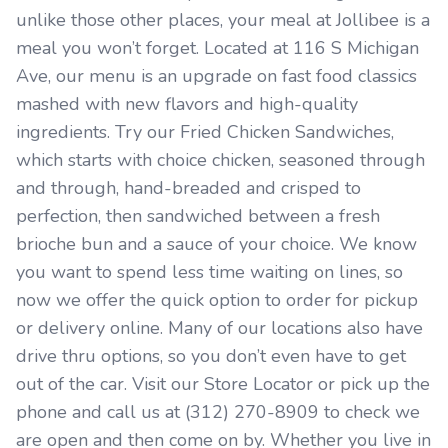
unlike those other places, your meal at Jollibee is a
meal you won’t forget. Located at 116 S Michigan
Ave, our menu is an upgrade on fast food classics
mashed with new flavors and high-quality
ingredients. Try our Fried Chicken Sandwiches,
which starts with choice chicken, seasoned through
and through, hand-breaded and crisped to
perfection, then sandwiched between a fresh
brioche bun and a sauce of your choice. We know
you want to spend less time waiting on lines, so
now we offer the quick option to order for pickup
or delivery online. Many of our locations also have
drive thru options, so you don’t even have to get
out of the car. Visit our Store Locator or pick up the
phone and call us at (312) 270-8909 to check we
are open and then come on by. Whether you live in