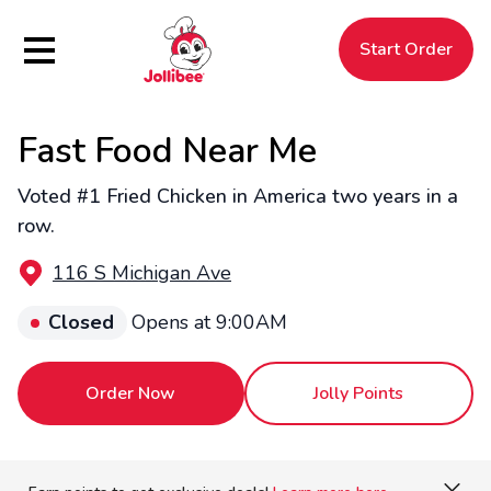
Hamburger Menu
Start Order
Fast Food Near Me
$
Filipino
Jollibee
Jollibee
Voted #1 Fried Chicken in America two years in a
row.
116 S Michigan Ave
Closed
Opens at 9:00AM
Order Now
Jolly Points