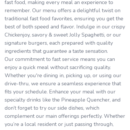
fast food, making every meal an experience to
remember. Our menu offers a delightful twist on
traditional fast food favorites, ensuring you get the
best of both speed and flavor. Indulge in our crispy
Chickenjoy, savory & sweet Jolly Spaghetti, or our
signature burgers, each prepared with quality
ingredients that guarantee a taste sensation.
Our commitment to fast service means you can
enjoy a quick meal without sacrificing quality.
Whether you're dining in, picking up, or using our
drive-thru, we ensure a seamless experience that
fits your schedule. Enhance your meal with our
specialty drinks like the Pineapple Quencher, and
don’t forget to try our side dishes, which
complement our main offerings perfectly. Whether
you’re a local resident or just passing through,