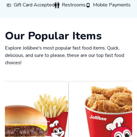
Gift Card Accepted
Restrooms
Mobile Payments
Gift Card Accepted
Restrooms
Mobile Payments
Our Popular Items
Explore Jollibee's most popular fast food items. Quick,
delicious, and sure to please, these are our top fast food
choices!