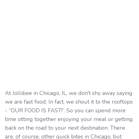
At Jollibee in Chicago, IL, we don’t shy away saying
we are fast food. In fact, we shout it to the rooftops
- “OUR FOOD IS FAST!”. So you can spend more
time sitting together enjoying your meal or getting
back on the road to your next destination. There
are, of course, other quick bites in Chicago, but