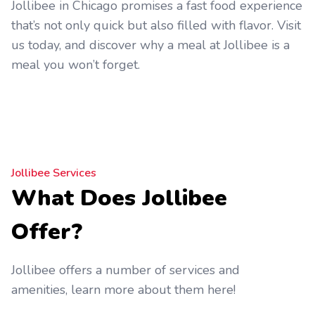
Jollibee in Chicago promises a fast food experience
that’s not only quick but also filled with flavor. Visit
us today, and discover why a meal at Jollibee is a
meal you won’t forget.
Jollibee Services
What Does Jollibee
Offer?
Jollibee offers a number of services and
amenities, learn more about them here!