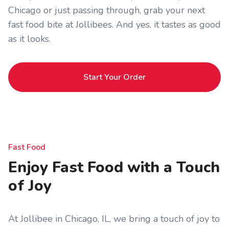
Chicago or just passing through, grab your next
fast food bite at Jollibees. And yes, it tastes as good
as it looks.
Start Your Order
Fast Food
Enjoy Fast Food with a Touch
of Joy
At Jollibee in Chicago, IL, we bring a touch of joy to