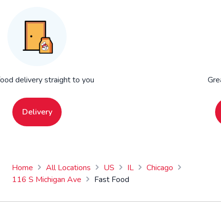
food delivery straight to you
Gre
Delivery
Home
All Locations
US
IL
Chicago
116 S Michigan Ave
Fast Food