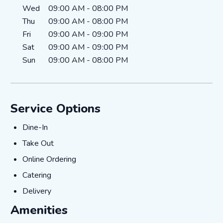
Wed
09:00 AM
-
08:00 PM
Thu
09:00 AM
-
08:00 PM
Fri
09:00 AM
-
09:00 PM
Sat
09:00 AM
-
09:00 PM
Sun
09:00 AM
-
08:00 PM
Service Options
Dine-In
Dine-In
Take Out
Take Out
Online Ordering
Online Ordering
Catering
Catering
Delivery
Delivery
Amenities