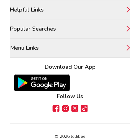
Footer
Helpful Links
Popular Searches
Menu Links
Download Our App
Google Play Store
Apple App Store
Follow Us
Facebook
Instagram
X
TikTok
©
2026
Jollibee