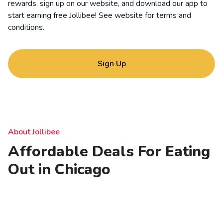
rewards, sign up on our website, and download our app to
start earning free Jollibee! See website for
terms and
conditions
.
Sign Up
About Jollibee
Affordable Deals For Eating
Out in Chicago