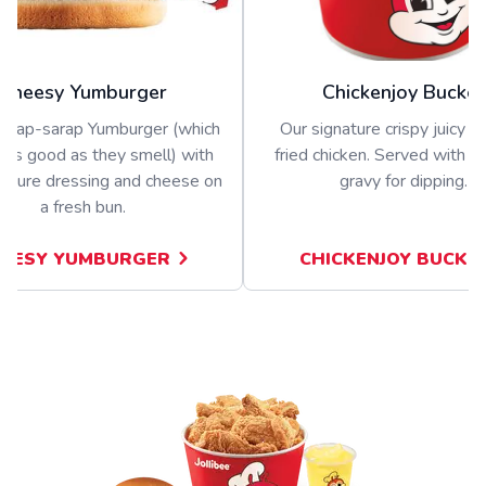
Cheesy Yumburger
Chickenjoy Bucket
nghap-sarap Yumburger (which
Our signature crispy juicy b
 as good as they smell) with
fried chicken. Served with a 
nature dressing and cheese on
gravy for dipping.
a fresh bun.
EESY YUMBURGER
CHICKENJOY BUCKE