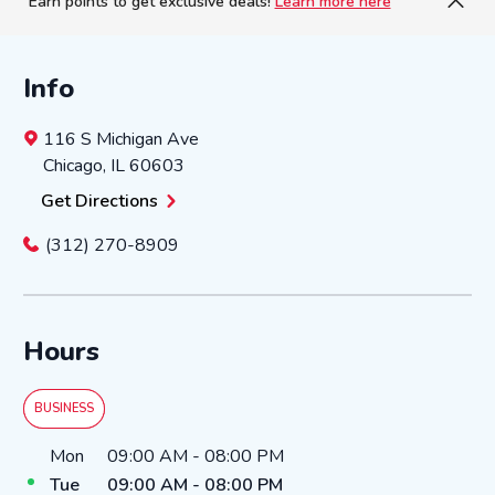
Earn points to get exclusive deals!
Learn more here
Info
116 S Michigan Ave
Chicago
,
IL
60603
Get Directions
(312) 270-8909
Hours
BUSINESS
Day of the Week
Hours
Mon
09:00 AM
-
08:00 PM
Tue
09:00 AM
-
08:00 PM