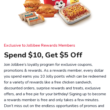
Exclusive to Jollibee Rewards Members
Spend $10, Get $5 Off
Join Jollibee’s loyalty program for exclusive coupons,
promotions & rewards. As a rewards member, every dollar
you spend earns you 10 Jolly points which can be redeemed
for a variety of rewards like a free chicken sandwich,
discounted orders, surprise rewards and treats, exclusive
offers, and a free pie for your birthday! Signing up to become
a rewards member is free and only takes a few minutes.
Don’t miss out on the endless opportunities of promos and