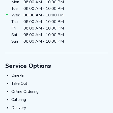
Day of the Week
Hours
Mon
08:00 AM
-
10:00 PM
Tue
08:00 AM
-
10:00 PM
Wed
08:00 AM
-
10:00 PM
Thu
08:00 AM
-
10:00 PM
Fri
08:00 AM
-
10:00 PM
Sat
08:00 AM
-
10:00 PM
Sun
08:00 AM
-
10:00 PM
Service Options
DINE-IN
Dine-In
TAKE_OUT
Take Out
ONLINE_ORDERING
Online Ordering
CATERING
Catering
DELIVERY
Delivery