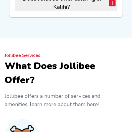
Kalihi?
Jollibee Services
What Does Jollibee
Offer?
Jollibee offers a number of services and
amenities, learn more about them here!