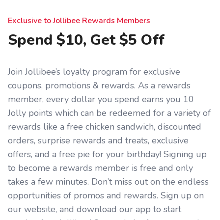
Exclusive to Jollibee Rewards Members
Spend $10, Get $5 Off
Join Jollibee’s loyalty program for exclusive
coupons, promotions & rewards. As a rewards
member, every dollar you spend earns you 10
Jolly points which can be redeemed for a variety of
rewards like a free chicken sandwich, discounted
orders, surprise rewards and treats, exclusive
offers, and a free pie for your birthday! Signing up
to become a rewards member is free and only
takes a few minutes. Don’t miss out on the endless
opportunities of promos and rewards. Sign up on
our website, and download our app to start