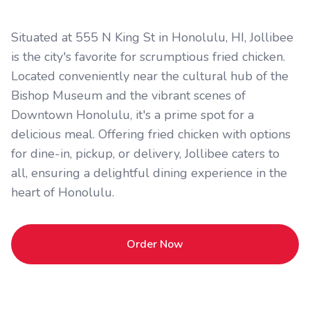
Situated at 555 N King St in Honolulu, HI, Jollibee
is the city's favorite for scrumptious fried chicken.
Located conveniently near the cultural hub of the
Bishop Museum and the vibrant scenes of
Downtown Honolulu, it's a prime spot for a
delicious meal. Offering fried chicken with options
for dine-in, pickup, or delivery, Jollibee caters to
all, ensuring a delightful dining experience in the
heart of Honolulu.
Order Now