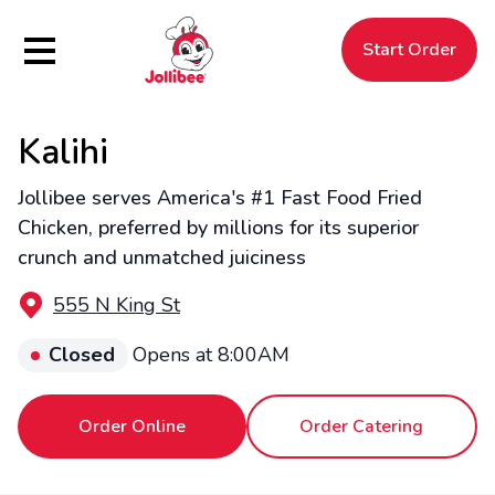
Hamburger Menu
Start Order
Kalihi
$
Filipino
Jollibee
Jollibee
Jollibee serves America's #1 Fast Food Fried
Chicken, preferred by millions for its superior
crunch and unmatched juiciness
555 N King St
Closed
Opens at 8:00AM
Order Online
Order Catering