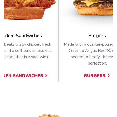
Chicken Sandwiches
Burgers
g beats crispy chicken, fresh
Made with a quarter-pound 
s, and a soft bun...unless you
Certified Angus Beef®, s
t all together in a sandwich!
seared to beefy, cheesy, j
perfection.
ICKEN SANDWICHES
BURGERS