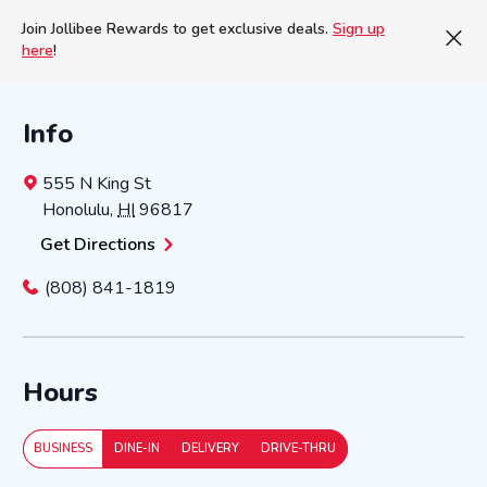
Join Jollibee Rewards to get exclusive deals.
Sign up
here
!
Info
555 N King St
Honolulu
,
HI
96817
Get Directions
(808) 841-1819
Hours
BUSINESS
DINE-IN
DELIVERY
DRIVE-THRU