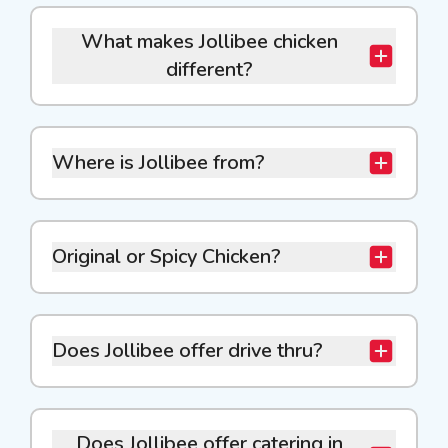
What makes Jollibee chicken
different?
Where is Jollibee from?
Original or Spicy Chicken?
Does Jollibee offer drive thru?
Does Jollibee offer catering in