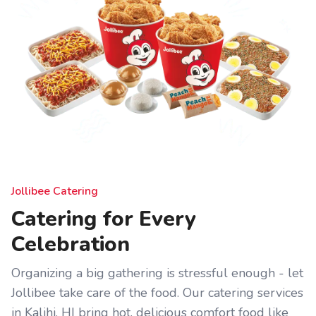
Jollibee Catering
Catering for Every
Celebration
Organizing a big gathering is stressful enough - let
Jollibee take care of the food. Our catering services
in Kalihi, HI bring hot, delicious comfort food like