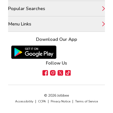
Popular Searches
Menu Links
Download Our App
Google Play Store
Apple App Store
Follow Us
Facebook
Instagram
X
TikTok
©
2026
Jollibee
|
|
|
Accessibility
CCPA
Privacy Notice
Terms of Service