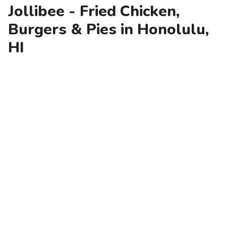
Jollibee - Fried Chicken,
Burgers & Pies in Honolulu,
HI