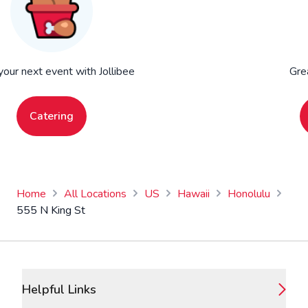
your next event with Jollibee
Gre
Catering
Home
All Locations
US
Hawaii
Honolulu
555 N King St
Footer
Helpful Links