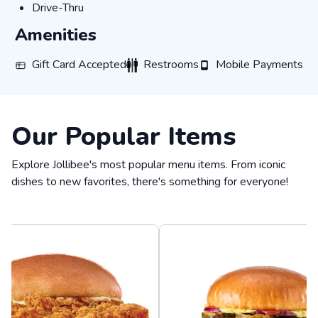
DRIVE-THRU
Drive-Thru
Amenities
GIFT_CARD_ACCEPTED
RESTROOMS
MOBILE_PAYMENTS
Gift Card Accepted
Restrooms
Mobile Payments
Our Popular Items
Explore Jollibee's most popular menu items. From iconic
dishes to new favorites, there's something for everyone!