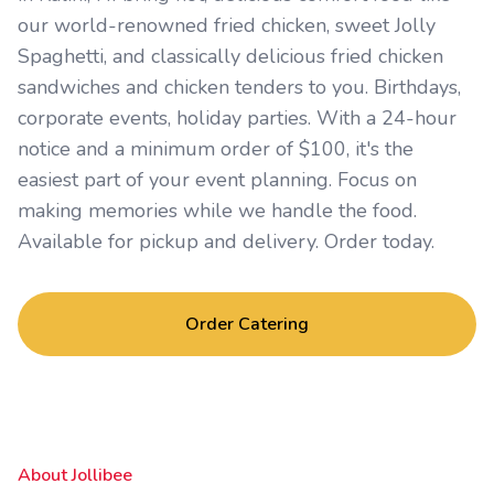
our world-renowned fried chicken, sweet Jolly
Spaghetti, and classically delicious fried chicken
sandwiches and chicken tenders to you. Birthdays,
corporate events, holiday parties. With a 24-hour
notice and a minimum order of $100, it's the
easiest part of your event planning. Focus on
making memories while we handle the food.
Available for pickup and delivery. Order today.
Order Catering
About Jollibee