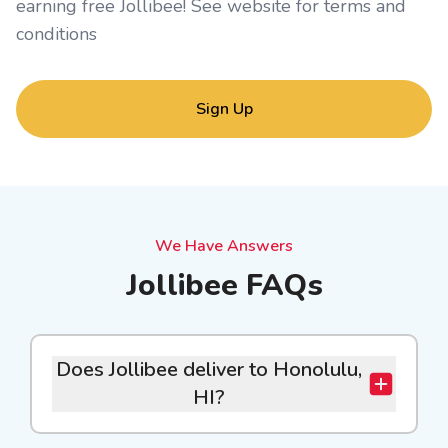
earning free Jollibee! See website for
terms and
conditions
Sign Up
We Have Answers
Jollibee FAQs
Does Jollibee deliver to Honolulu,
HI?