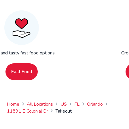
 and tasty fast food options
Gre
Fast Food
Home
All Locations
US
FL
Orlando
11891 E Colonial Dr
Takeout