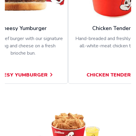
Cheesy Yumburger
Chicken Tenders
beef burger with our signature
Hand-breaded and freshly p
sing and cheese on a fresh
all-white-meat chicken ten
brioche bun.
EESY YUMBURGER
CHICKEN TENDERS