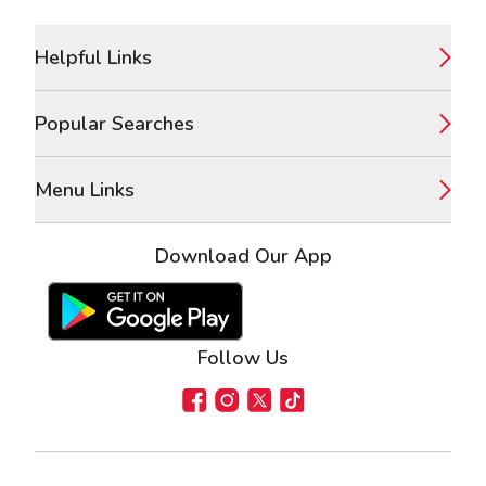
Footer
Helpful Links
Popular Searches
Menu Links
Download Our App
Google Play Store
Apple App Store
Follow Us
Facebook
Instagram
X
TikTok