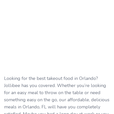
Looking for the best takeout food in Orlando?
Jollibee has you covered. Whether you’re looking
for an easy meal to throw on the table or need
something easy on the go, our affordable, delicious
meals in Orlando, FL will have you completely