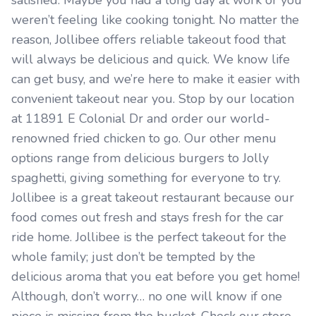
satisfied. Maybe you had a long day at work or you
weren’t feeling like cooking tonight. No matter the
reason, Jollibee offers reliable takeout food that
will always be delicious and quick. We know life
can get busy, and we’re here to make it easier with
convenient takeout near you. Stop by our location
at 11891 E Colonial Dr and order our world-
renowned fried chicken to go. Our other menu
options range from delicious burgers to Jolly
spaghetti, giving something for everyone to try.
Jollibee is a great takeout restaurant because our
food comes out fresh and stays fresh for the car
ride home. Jollibee is the perfect takeout for the
whole family; just don’t be tempted by the
delicious aroma that you eat before you get home!
Although, don’t worry… no one will know if one