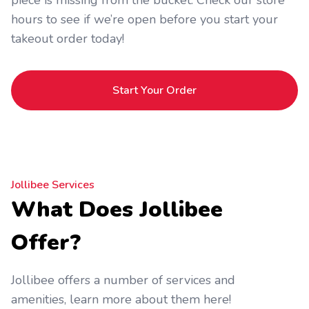
piece is missing from the bucket. Check our store
hours to see if we’re open before you start your
takeout order today!
Start Your Order
Jollibee Services
What Does Jollibee
Offer?
Jollibee offers a number of services and
amenities, learn more about them here!