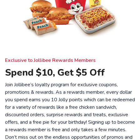
Exclusive to Jollibee Rewards Members
Spend $10, Get $5 Off
Join Jollibee’s loyalty program for exclusive coupons,
promotions & rewards. As a rewards member, every dollar
you spend earns you 10 Jolly points which can be redeemed
for a variety of rewards like a free chicken sandwich,
discounted orders, surprise rewards and treats, exclusive
offers, and a free pie for your birthday! Signing up to become
a rewards member is free and only takes a few minutes.
Don’t miss out on the endless opportunities of promos and