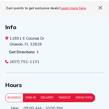
Earn points to get exclusive deals!
Learn more here
Info
11891 E Colonial Dr
Orlando
,
FL
32826
Get Directions
(407) 751-1131
Hours
BUSINESS
DINE-IN
DELIVERY
TAKEOUT
DRIVE-THRU
Day of the Week
Hours
Mon
09:00 AM
-
10:00 PM