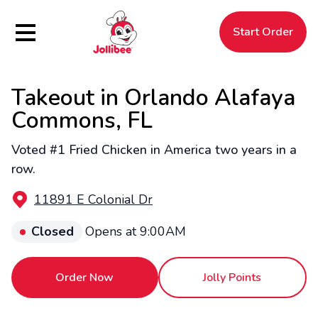
Hamburger Menu
Start Order
Takeout in Orlando Alafaya
$
Filipino
Jollibee
Jollibee
Commons, FL
Voted #1 Fried Chicken in America two years in a
row.
11891 E Colonial Dr
Closed
Opens at 9:00AM
Order Now
Jolly Points