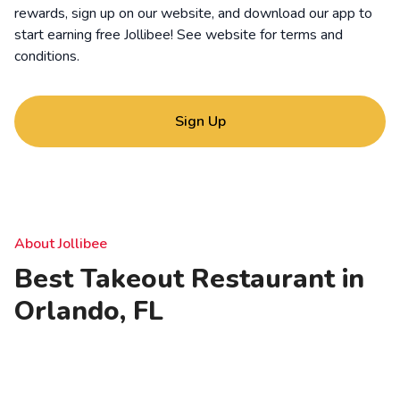
rewards, sign up on our website, and download our app to
start earning free Jollibee! See website for
terms and
conditions
.
Sign Up
About Jollibee
Best Takeout Restaurant in
Orlando, FL