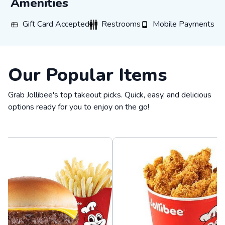
Amenities
Gift Card Accepted
Restrooms
Mobile Payments
Gift Card Accepted
Restrooms
Mobile Payments
Our Popular Items
Grab Jollibee's top takeout picks. Quick, easy, and delicious
options ready for you to enjoy on the go!