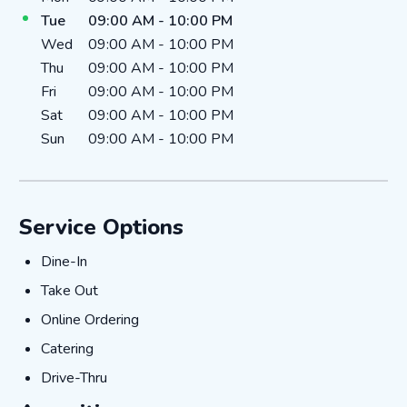
Tue
09:00 AM
-
10:00 PM
Wed
09:00 AM
-
10:00 PM
Thu
09:00 AM
-
10:00 PM
Fri
09:00 AM
-
10:00 PM
Sat
09:00 AM
-
10:00 PM
Sun
09:00 AM
-
10:00 PM
Service Options
Dine-In
Dine-In
Take Out
Take Out
Online Ordering
Online Ordering
Catering
Catering
Drive-Thru
Drive-Thru