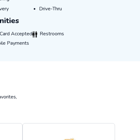
IVERY
DRIVE-THRU
very
Drive-Thru
ities
CARD_ACCEPTED
RESTROOMS
 Card Accepted
Restrooms
E_PAYMENTS
ile Payments
vorites,