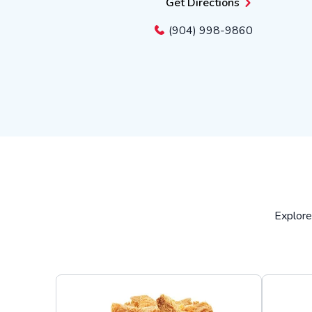
Get Directions
(904) 998-9860
Explore