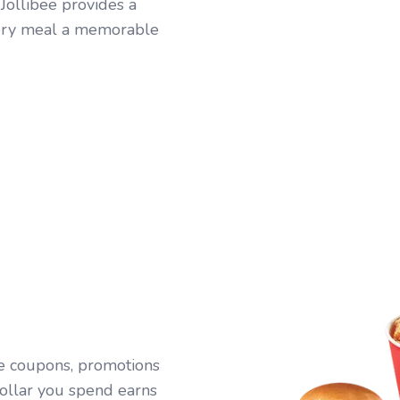
 Jollibee provides a
every meal a memorable
ive coupons, promotions
ollar you spend earns