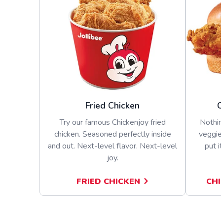
Fried Chicken
Try our famous Chickenjoy fried
Nothin
chicken. Seasoned perfectly inside
veggie
and out. Next-level flavor. Next-level
put i
joy.
FRIED CHICKEN
CH