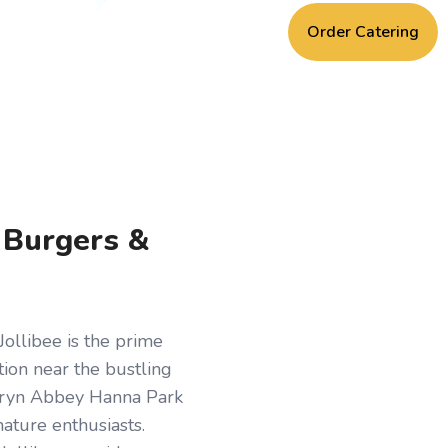
Order Catering
, Burgers &
Jollibee is the prime
ation near the bustling
hryn Abbey Hanna Park
nature enthusiasts.