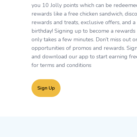
you 10 Jolly points which can be redeemed 
rewards like a free chicken sandwich, disc
rewards and treats, exclusive offers, and a 
birthday! Signing up to become a rewards
only takes a few minutes. Don’t miss out o
opportunities of promos and rewards. Sign
and download our app to start earning fre
for
terms and conditions
Sign Up