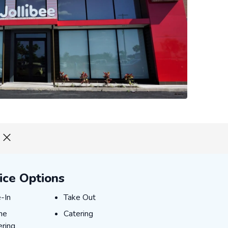
ice Options
E-IN
TAKE_OUT
-In
Take Out
INE_ORDERING
CATERING
ne
Catering
ring