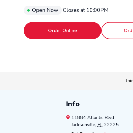
Open Now
Closes at
10:00PM
Order Online
Ord
Joi
Info
11884 Atlantic Blvd
Jacksonville
,
FL
32225