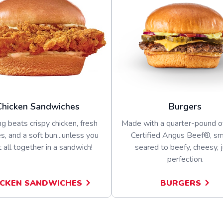
Chicken Sandwiches
Burgers
g beats crispy chicken, fresh
Made with a quarter-pound 
s, and a soft bun...unless you
Certified Angus Beef®, s
t all together in a sandwich!
seared to beefy, cheesy, j
perfection.
ICKEN SANDWICHES
BURGERS