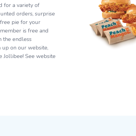
for a variety of
ounted orders, surprise
free pie for your
 member is free and
n the endless
 up on our website,
e Jollibee! See website