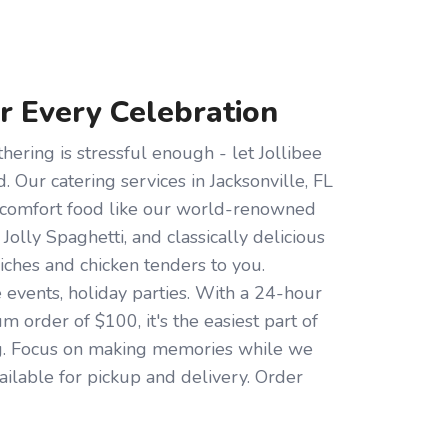
or Every Celebration
hering is stressful enough - let Jollibee
d. Our catering services in Jacksonville, FL
s comfort food like our world-renowned
 Jolly Spaghetti, and classically delicious
iches and chicken tenders to you.
e events, holiday parties. With a 24-hour
 order of $100, it's the easiest part of
g. Focus on making memories while we
ailable for pickup and delivery. Order