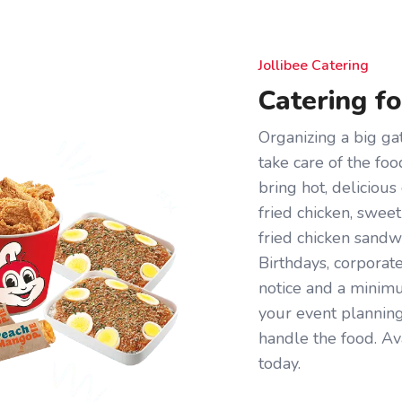
Jollibee Catering
Catering f
Organizing a big gat
take care of the foo
bring hot, deliciou
fried chicken, sweet
fried chicken sandw
Birthdays, corporat
notice and a minimum
your event plannin
handle the food. Av
today.