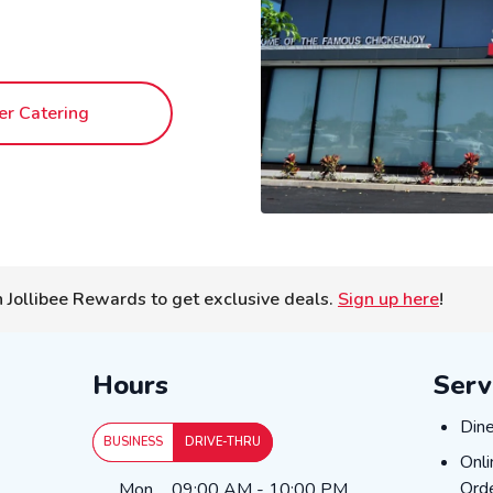
er Catering
n Jollibee Rewards to get exclusive deals.
Sign up here
!
Hours
Serv
DIN
Dine
BUSINESS
DRIVE-THRU
ONL
Onli
Day of the Week
Hours
Orde
Mon
09:00 AM
-
10:00 PM