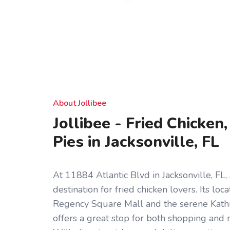
About Jollibee
Jollibee - Fried Chicken
Pies in Jacksonville, FL
At 11884 Atlantic Blvd in Jacksonville, FL, 
destination for fried chicken lovers. Its loc
Regency Square Mall and the serene Kat
offers a great stop for both shopping and 