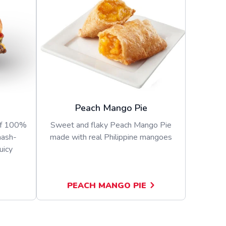
Peach Mango Pie
of 100%
Sweet and flaky Peach Mango Pie
mash-
made with real Philippine mangoes
uicy
PEACH MANGO PIE