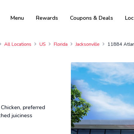
Menu
Rewards
Coupons & Deals
Loc
All Locations
US
Florida
Jacksonville
11884 Atlan
 Chicken, preferred
ched juiciness