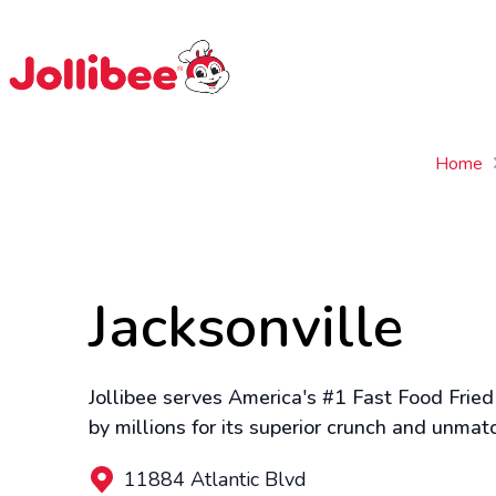
$
Filipino
Jollibee
Jollibee
Home
Jacksonville
Jollibee serves America's #1 Fast Food Fried
by millions for its superior crunch and unmat
11884 Atlantic Blvd