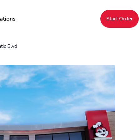
ations
Start Order
tic Blvd