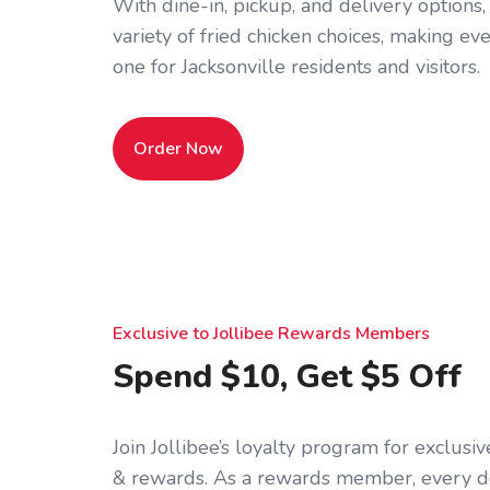
With dine-in, pickup, and delivery options,
variety of fried chicken choices, making 
one for Jacksonville residents and visitors.
Order Now
Exclusive to Jollibee Rewards Members
Spend $10, Get $5 Off
Join Jollibee’s loyalty program for exclus
& rewards. As a rewards member, every d