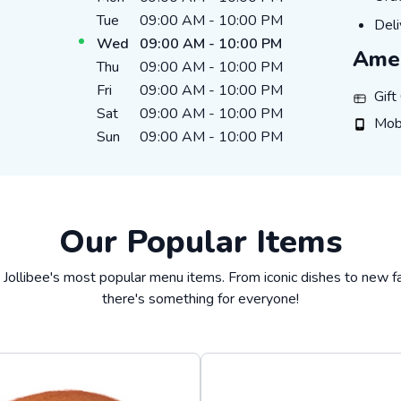
Tue
09:00 AM
-
10:00 PM
DEL
Deli
Wed
09:00 AM
-
10:00 PM
Amen
Thu
09:00 AM
-
10:00 PM
Fri
09:00 AM
-
10:00 PM
GIFT_
Gift
Sat
09:00 AM
-
10:00 PM
MOBIL
Mob
Sun
09:00 AM
-
10:00 PM
Our Popular Items
 Jollibee's most popular menu items. From iconic dishes to new fa
there's something for everyone!