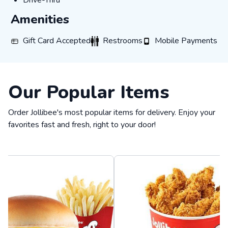
Drive-Thru
Amenities
Gift Card Accepted
Restrooms
Mobile Payments
Gift Card Accepted
Restrooms
Mobile Payments
Our Popular Items
Order Jollibee's most popular items for delivery. Enjoy your
favorites fast and fresh, right to your door!