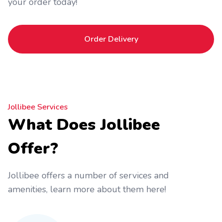
your order today!
Order Delivery
Jollibee Services
What Does Jollibee
Offer?
Jollibee offers a number of services and
amenities, learn more about them here!