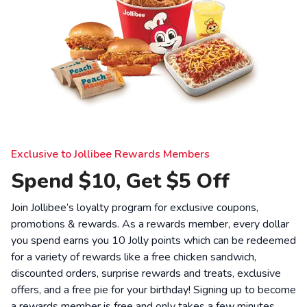
Exclusive to Jollibee Rewards Members
Spend $10, Get $5 Off
Join Jollibee’s loyalty program for exclusive coupons,
promotions & rewards. As a rewards member, every dollar
you spend earns you 10 Jolly points which can be redeemed
for a variety of rewards like a free chicken sandwich,
discounted orders, surprise rewards and treats, exclusive
offers, and a free pie for your birthday! Signing up to become
a rewards member is free and only takes a few minutes.