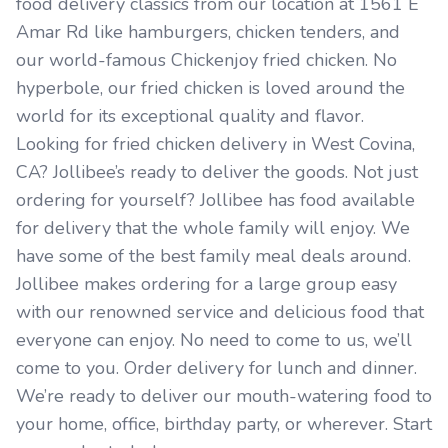
food delivery classics from our location at 1561 E
Amar Rd like hamburgers, chicken tenders, and
our world-famous Chickenjoy fried chicken. No
hyperbole, our fried chicken is loved around the
world for its exceptional quality and flavor.
Looking for fried chicken delivery in West Covina,
CA? Jollibee’s ready to deliver the goods. Not just
ordering for yourself? Jollibee has food available
for delivery that the whole family will enjoy. We
have some of the best family meal deals around.
Jollibee makes ordering for a large group easy
with our renowned service and delicious food that
everyone can enjoy. No need to come to us, we’ll
come to you. Order delivery for lunch and dinner.
We’re ready to deliver our mouth-watering food to
your home, office, birthday party, or wherever. Start