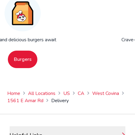
 and delicious burgers await
Crave-
Burgers
Home
All Locations
US
CA
West Covina
1561 E Amar Rd
Delivery
Footer