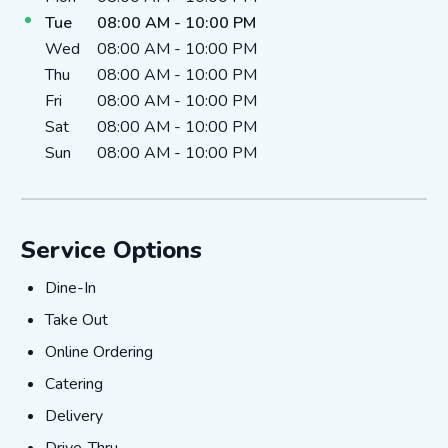
Tue
08:00 AM
-
10:00 PM
Wed
08:00 AM
-
10:00 PM
Thu
08:00 AM
-
10:00 PM
Fri
08:00 AM
-
10:00 PM
Sat
08:00 AM
-
10:00 PM
Sun
08:00 AM
-
10:00 PM
Service Options
Dine-In
Dine-In
Take Out
Take Out
Online Ordering
Online Ordering
Catering
Catering
Delivery
Delivery
Drive-Thru