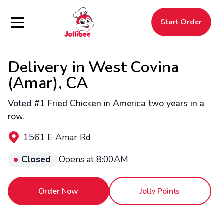
Hamburger Menu
Start Order
Delivery in West Covina
$
Filipino
Jollibee
Jollibee
(Amar), CA
Voted #1 Fried Chicken in America two years in a
row.
1561 E Amar Rd
Closed
Opens at 8:00AM
Order Now
Jolly Points