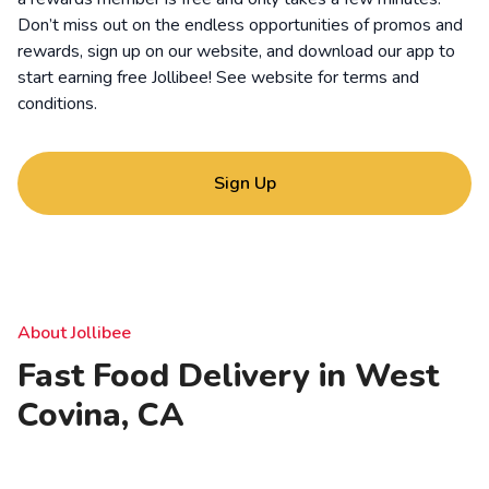
Don’t miss out on the endless opportunities of promos and
rewards, sign up on our website, and download our app to
start earning free Jollibee! See website for
terms and
conditions
.
Sign Up
About Jollibee
Fast Food Delivery in West
Covina, CA