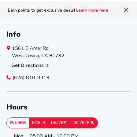
Earn points to get exclusive deals!
Learn more here
Info
1561 E Amar Rd
West Covina
,
CA
91792
Get Directions
(626) 810-8319
Hours
BUSINESS
DINE-IN
DELIVERY
DRIVE-THRU
Day of the Week
Hours
Mon
08:00 AM
-
10:00 PM