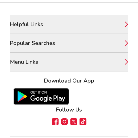
Footer
Helpful Links
Popular Searches
Menu Links
Download Our App
Google Play Store
Apple App Store
Follow Us
Facebook
Instagram
X
TikTok