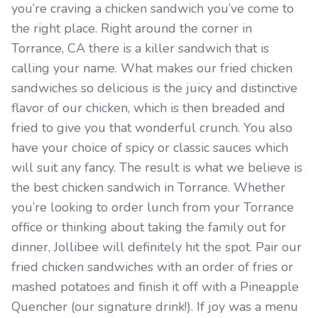
you’re craving a chicken sandwich you’ve come to
the right place. Right around the corner in
Torrance, CA there is a killer sandwich that is
calling your name. What makes our fried chicken
sandwiches so delicious is the juicy and distinctive
flavor of our chicken, which is then breaded and
fried to give you that wonderful crunch. You also
have your choice of spicy or classic sauces which
will suit any fancy. The result is what we believe is
the best chicken sandwich in Torrance. Whether
you’re looking to order lunch from your Torrance
office or thinking about taking the family out for
dinner, Jollibee will definitely hit the spot. Pair our
fried chicken sandwiches with an order of fries or
mashed potatoes and finish it off with a Pineapple
Quencher (our signature drink!). If joy was a menu