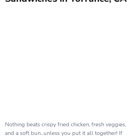
Nothing beats crispy fried chicken, fresh veggies,
and a soft bun...unless you put it all together! If