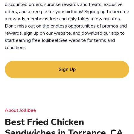
discounted orders, surprise rewards and treats, exclusive
offers, and a free pie for your birthday! Signing up to become
a rewards member is free and only takes a few minutes.
Don’t miss out on the endless opportunities of promos and
rewards, sign up on our website, and download our app to
start earning free Jollibee! See website for
terms and
conditions
.
Sign Up
About Jollibee
Best Fried Chicken
Sandwiches in Torrance, CA