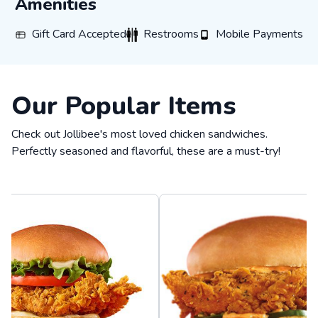
Amenities
Gift Card Accepted
Restrooms
Mobile Payments
Gift Card Accepted
Restrooms
Mobile Payments
Our Popular Items
Check out Jollibee's most loved chicken sandwiches.
Perfectly seasoned and flavorful, these are a must-try!