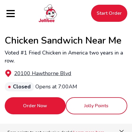
Hamburger Menu
Start Order
Chicken Sandwich Near Me
$
Filipino
Jollibee
Jollibee
Voted #1 Fried Chicken in America two years in a
row.
20100 Hawthorne Blvd
Closed
Opens at 7:00AM
Order Now
Jolly Points