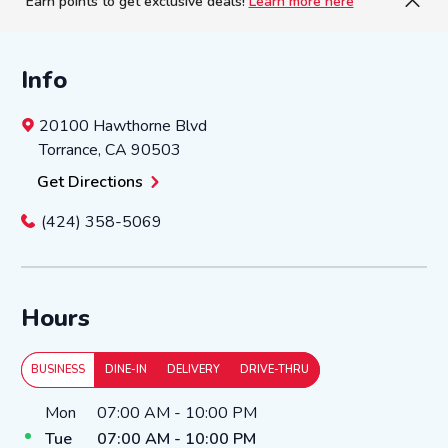
Earn points to get exclusive deals!
Learn more here
Info
20100 Hawthorne Blvd
Torrance
,
CA
90503
Get Directions
(424) 358-5069
Hours
BUSINESS
DINE-IN
DELIVERY
DRIVE-THRU
Day of the Week
Hours
Mon
07:00 AM
-
10:00 PM
Tue
07:00 AM
-
10:00 PM