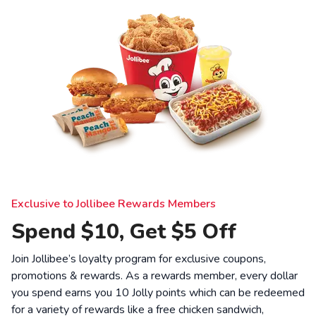
Exclusive to Jollibee Rewards Members
Spend $10, Get $5 Off
Join Jollibee’s loyalty program for exclusive coupons,
promotions & rewards. As a rewards member, every dollar
you spend earns you 10 Jolly points which can be redeemed
for a variety of rewards like a free chicken sandwich,