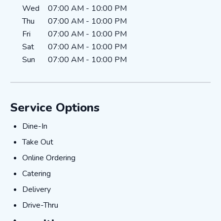
Wed
07:00 AM
-
10:00 PM
Thu
07:00 AM
-
10:00 PM
Fri
07:00 AM
-
10:00 PM
Sat
07:00 AM
-
10:00 PM
Sun
07:00 AM
-
10:00 PM
Service Options
Dine-In
Dine-In
Take Out
Take Out
Online Ordering
Online Ordering
Catering
Catering
Delivery
Delivery
Drive-Thru
Drive-Thru