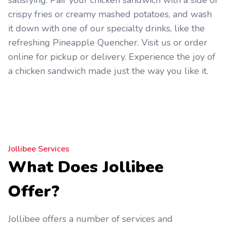
satisfying. Pair your chicken sandwich with a side of
crispy fries or creamy mashed potatoes, and wash
it down with one of our specialty drinks, like the
refreshing Pineapple Quencher. Visit us or order
online for pickup or delivery. Experience the joy of
a chicken sandwich made just the way you like it.
Jollibee Services
What Does Jollibee
Offer?
Jollibee offers a number of services and