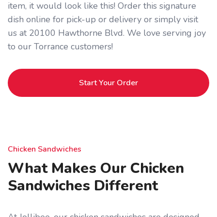
item, it would look like this! Order this signature
dish online for pick-up or delivery or simply visit
us at 20100 Hawthorne Blvd. We love serving joy
to our Torrance customers!
Start Your Order
Chicken Sandwiches
What Makes Our Chicken
Sandwiches Different