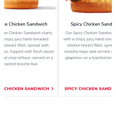
uxe Chicken Sandwich
Spicy Chicken Sandw
luxe Chicken Sandwich starts
Our Spicy Chicken Sandwich 
a crispy juicy hand-breaded
with a crispy juicy hand-bread
en breast fillet, spread with
chicken breast fillet, sprea
ayo, topped with fresh sliced
sriracha mayo and served wit
and crisp lettuce, served on a
jalapenos on a toasted brio
toasted brioche bun
E CHICKEN SANDWICH
SPICY CHICKEN SANDW