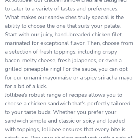
At Jollibee, our chicken sandwiches are designed
to cater to a variety of tastes and preferences.
What makes our sandwiches truly special is the
ability to choose the one that suits your palate.
Start with our juicy, hand-breaded chicken filet,
marinated for exceptional flavor. Then, choose from
a selection of fresh toppings, including crispy
bacon, melty cheese, fresh jalapenos, or even a
grilled pineapple ring! For the sauce, you can opt
for our umami mayonnaise or a spicy sriracha mayo
for a bit of a kick.
Jollibee’s robust range of recipes allows you to
choose a chicken sandwich that's perfectly tailored
to your taste buds. Whether you prefer your
sandwich simple and classic or spicy and loaded
with toppings, Jollibee ensures that every bite is