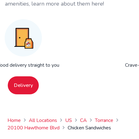
amenities, learn more about them here!
food delivery straight to you
Crave-
Delivery
Home
All Locations
US
CA
Torrance
20100 Hawthorne Blvd
Chicken Sandwiches