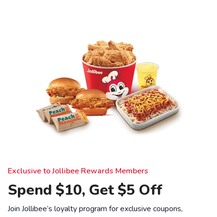
Exclusive to Jollibee Rewards Members
Spend $10, Get $5 Off
Join Jollibee’s loyalty program for exclusive coupons,