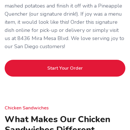
mashed potatoes and finish it off with a Pineapple
Quencher (our signature drink!). If joy was a menu
item, it would look like this! Order this signature
dish online for pick-up or delivery or simply visit
us at 8436 Mira Mesa Blvd. We love serving joy to
our San Diego customers!
Start Your Order
Chicken Sandwiches
What Makes Our Chicken
Sandwiches Different