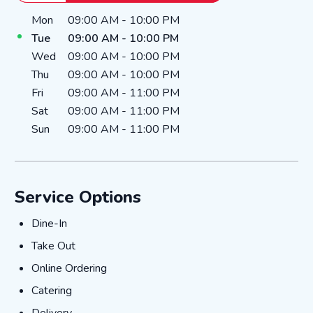
Day of the Week
Hours
Mon
09:00 AM
-
10:00 PM
Tue
09:00 AM
-
10:00 PM
Wed
09:00 AM
-
10:00 PM
Thu
09:00 AM
-
10:00 PM
Fri
09:00 AM
-
11:00 PM
Sat
09:00 AM
-
11:00 PM
Sun
09:00 AM
-
11:00 PM
Service Options
Dine-In
Dine-In
Take Out
Take Out
Online Ordering
Online Ordering
Catering
Catering
Delivery