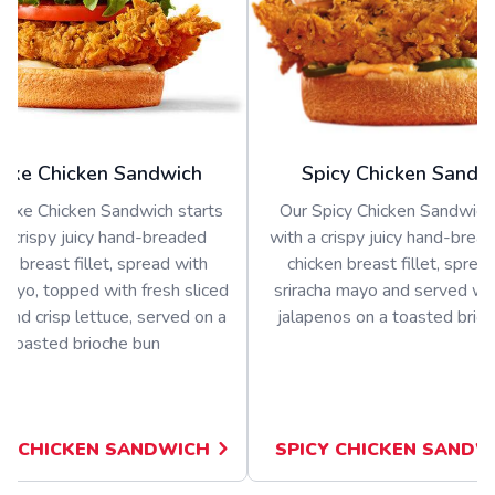
uxe Chicken Sandwich
Spicy Chicken Sandw
luxe Chicken Sandwich starts
Our Spicy Chicken Sandwich 
a crispy juicy hand-breaded
with a crispy juicy hand-bread
en breast fillet, spread with
chicken breast fillet, sprea
ayo, topped with fresh sliced
sriracha mayo and served wit
and crisp lettuce, served on a
jalapenos on a toasted brio
toasted brioche bun
E CHICKEN SANDWICH
SPICY CHICKEN SANDW