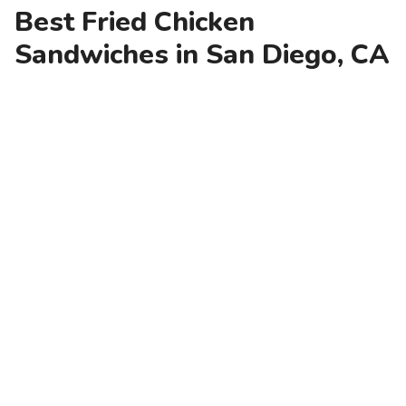
Best Fried Chicken
Sandwiches in San Diego, CA