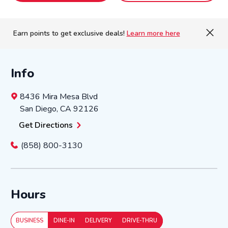
Earn points to get exclusive deals!
Learn more here
Info
8436 Mira Mesa Blvd
San Diego
,
CA
92126
Get Directions
(858) 800-3130
Hours
BUSINESS
DINE-IN
DELIVERY
DRIVE-THRU