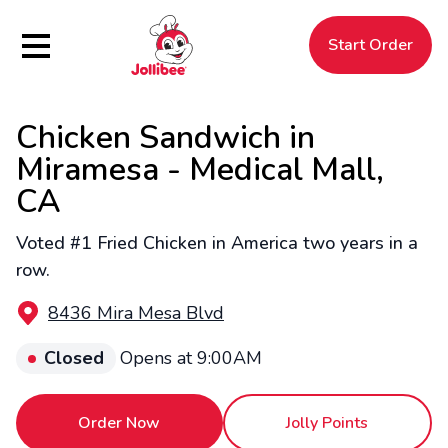
Hamburger Menu
Start Order
Chicken Sandwich in
$
Filipino
Jollibee
Jollibee
Miramesa - Medical Mall,
CA
Voted #1 Fried Chicken in America two years in a
row.
8436 Mira Mesa Blvd
Closed
Opens at 9:00AM
Order Now
Jolly Points