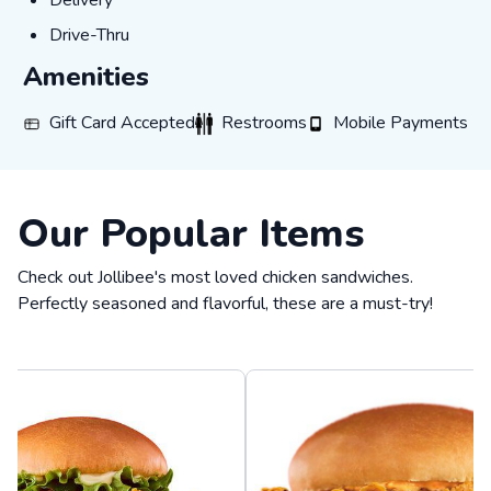
Delivery
Drive-Thru
Drive-Thru
Amenities
Gift Card Accepted
Restrooms
Mobile Payments
Gift Card Accepted
Restrooms
Mobile Payments
Our Popular Items
Check out Jollibee's most loved chicken sandwiches.
Perfectly seasoned and flavorful, these are a must-try!