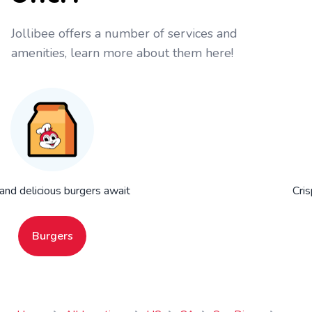
Jollibee offers a number of services and
amenities, learn more about them here!
 and delicious burgers await
Cris
Burgers