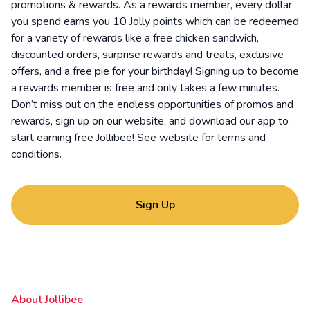
promotions & rewards. As a rewards member, every dollar
you spend earns you 10 Jolly points which can be redeemed
for a variety of rewards like a free chicken sandwich,
discounted orders, surprise rewards and treats, exclusive
offers, and a free pie for your birthday! Signing up to become
a rewards member is free and only takes a few minutes.
Don’t miss out on the endless opportunities of promos and
rewards, sign up on our website, and download our app to
start earning free Jollibee! See website for
terms and
conditions
.
Sign Up
About Jollibee