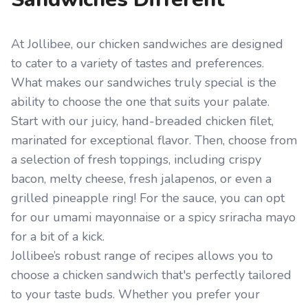
At Jollibee, our chicken sandwiches are designed
to cater to a variety of tastes and preferences.
What makes our sandwiches truly special is the
ability to choose the one that suits your palate.
Start with our juicy, hand-breaded chicken filet,
marinated for exceptional flavor. Then, choose from
a selection of fresh toppings, including crispy
bacon, melty cheese, fresh jalapenos, or even a
grilled pineapple ring! For the sauce, you can opt
for our umami mayonnaise or a spicy sriracha mayo
for a bit of a kick.
Jollibee’s robust range of recipes allows you to
choose a chicken sandwich that's perfectly tailored
to your taste buds. Whether you prefer your