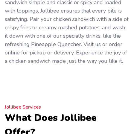
sandwich simple and classic or spicy and loaded
with toppings, Jollibee ensures that every bite is
satisfying. Pair your chicken sandwich with a side of
crispy fries or creamy mashed potatoes, and wash
it down with one of our specialty drinks, like the
refreshing Pineapple Quencher. Visit us or order
online for pickup or delivery. Experience the joy of
a chicken sandwich made just the way you like it.
Jollibee Services
What Does Jollibee
Offer?