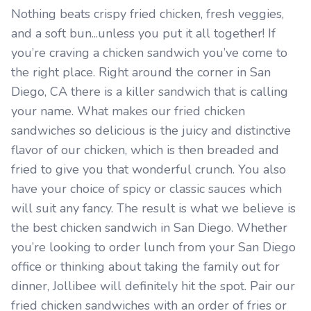
Nothing beats crispy fried chicken, fresh veggies,
and a soft bun...unless you put it all together! If
you’re craving a chicken sandwich you’ve come to
the right place. Right around the corner in San
Diego, CA there is a killer sandwich that is calling
your name. What makes our fried chicken
sandwiches so delicious is the juicy and distinctive
flavor of our chicken, which is then breaded and
fried to give you that wonderful crunch. You also
have your choice of spicy or classic sauces which
will suit any fancy. The result is what we believe is
the best chicken sandwich in San Diego. Whether
you’re looking to order lunch from your San Diego
office or thinking about taking the family out for
dinner, Jollibee will definitely hit the spot. Pair our
fried chicken sandwiches with an order of fries or