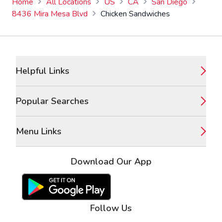
Home
All Locations
US
CA
San Diego
8436 Mira Mesa Blvd
Chicken Sandwiches
Footer
Helpful Links
Popular Searches
Menu Links
Download Our App
Google Play Store
Apple App Store
Follow Us