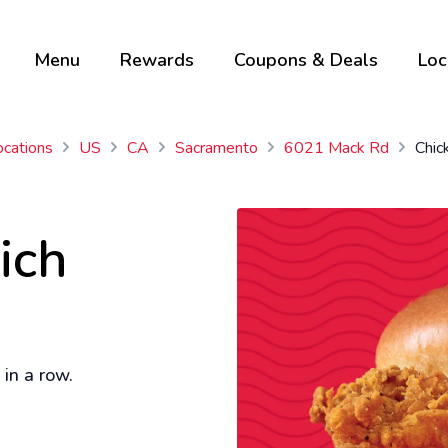
Menu
Rewards
Coupons & Deals
Loc
ocations
US
CA
Sacramento
6021 Mack Rd
Chic
ich
in a row.