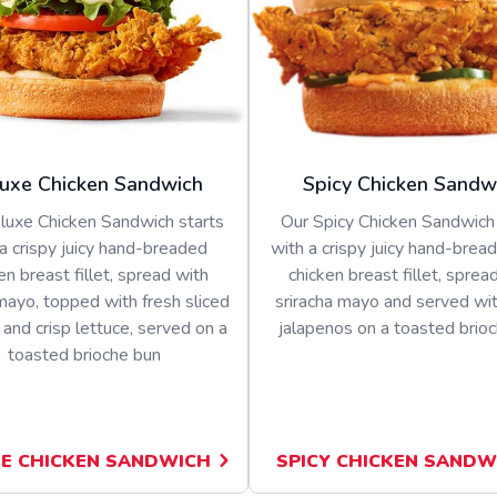
uxe Chicken Sandwich
Spicy Chicken Sandw
luxe Chicken Sandwich starts
Our Spicy Chicken Sandwich 
a crispy juicy hand-breaded
with a crispy juicy hand-bread
en breast fillet, spread with
chicken breast fillet, sprea
ayo, topped with fresh sliced
sriracha mayo and served wit
and crisp lettuce, served on a
jalapenos on a toasted brio
toasted brioche bun
E CHICKEN SANDWICH
SPICY CHICKEN SANDW