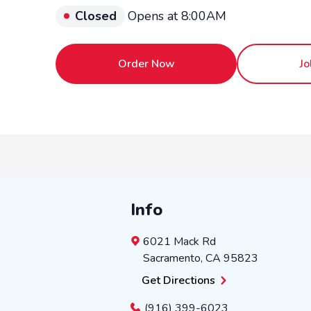
Closed
Opens at 8:00AM
Order Now
Jo
Info
6021 Mack Rd
Sacramento
,
CA
95823
Get Directions
(916) 399-6023