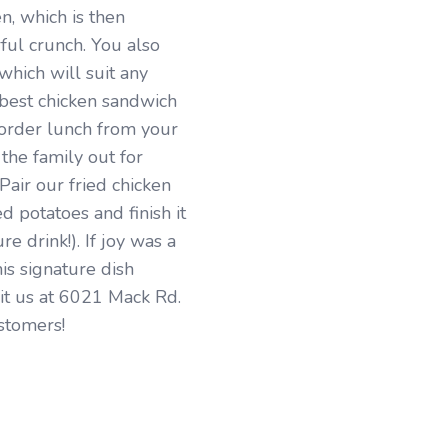
en, which is then
ful crunch. You also
which will suit any
e best chicken sandwich
 order lunch from your
the family out for
 Pair our fried chicken
d potatoes and finish it
e drink!). If joy was a
his signature dish
sit us at 6021 Mack Rd.
stomers!