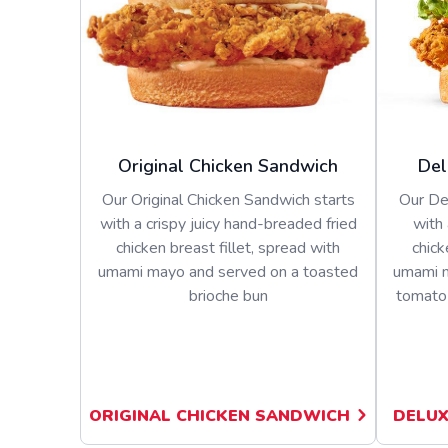
Original Chicken Sandwich
Del
Our Original Chicken Sandwich starts
Our De
with a crispy juicy hand-breaded fried
with 
chicken breast fillet, spread with
chick
umami mayo and served on a toasted
umami m
brioche bun
tomato 
ORIGINAL CHICKEN SANDWICH
DELUX