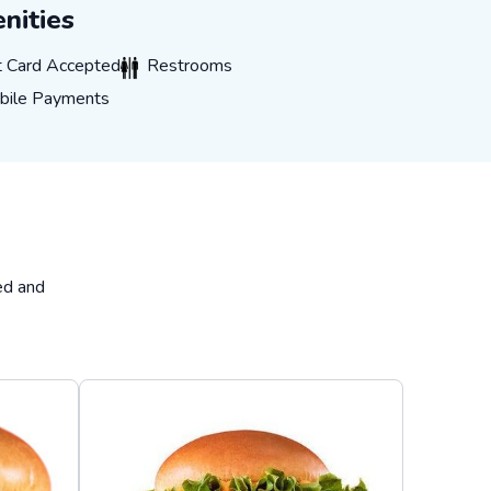
nities
ard Accepted
Restrooms
t Card Accepted
Restrooms
e Payments
bile Payments
ed and