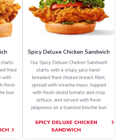
ich
Spicy Deluxe Chicken Sandwich
starts
Our Spicy Deluxe Chicken Sandwich
ed fried
starts with a crispy juicy hand-
d with
breaded fried chicken breast fillet,
h fresh
spread with sriracha mayo, topped
che bun
with fresh sliced tomato and crisp
lettuce, and served with fresh
jalapenos on a toasted brioche bun
SPICY DELUXE CHICKEN
ICH
SANDWICH