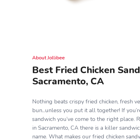
About Jollibee
Best Fried Chicken Sand
Sacramento, CA
Nothing beats crispy fried chicken, fresh ve
bun...unless you put it all together! If you’
sandwich you’ve come to the right place. 
in Sacramento, CA there is a killer sandwich
name. What makes our fried chicken sandwi