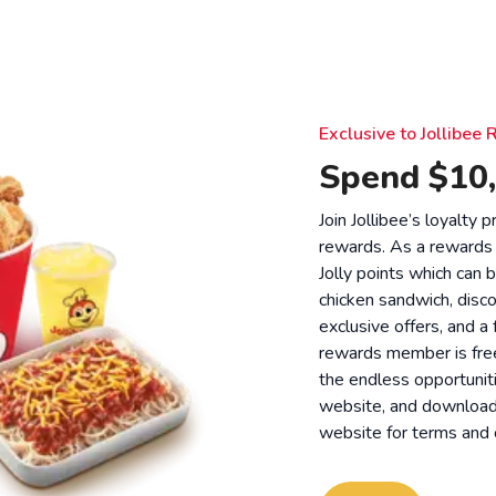
Exclusive to Jollibe
Spend $10,
Join Jollibee’s loyalty
rewards. As a rewards
Jolly points which can 
chicken sandwich, disco
exclusive offers, and a
rewards member is free
the endless opportunit
website, and download o
website for
terms and 