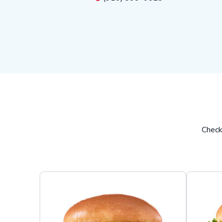
Check