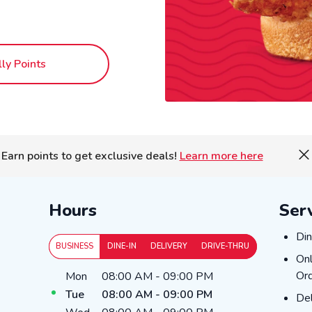
lly Points
Earn points to get exclusive deals!
Learn more here
Hours
Ser
Din
Din
BUSINESS
DINE-IN
DELIVERY
DRIVE-THRU
Onl
Onl
Day of the Week
Hours
Ord
Mon
08:00 AM
-
09:00 PM
Tue
08:00 AM
-
09:00 PM
Del
Del