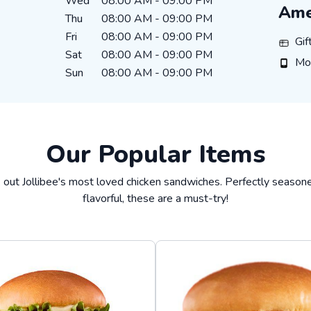
Wed
08:00 AM
-
09:00 PM
Ame
Thu
08:00 AM
-
09:00 PM
Fri
08:00 AM
-
09:00 PM
Gift C
Gif
Sat
08:00 AM
-
09:00 PM
Mobil
Mo
Sun
08:00 AM
-
09:00 PM
Our Popular Items
 out Jollibee's most loved chicken sandwiches. Perfectly season
flavorful, these are a must-try!