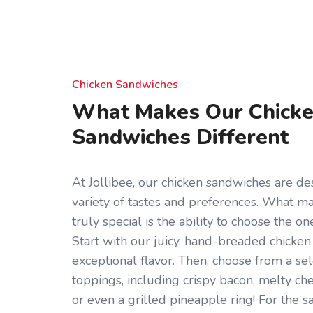
Chicken Sandwiches
What Makes Our Chick
Sandwiches Different
At Jollibee, our chicken sandwiches are des
variety of tastes and preferences. What 
truly special is the ability to choose the on
Start with our juicy, hand-breaded chicken 
exceptional flavor. Then, choose from a sel
toppings, including crispy bacon, melty che
or even a grilled pineapple ring! For the s