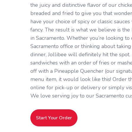
the juicy and distinctive flavor of our chick
breaded and fried to give you that wonder
have your choice of spicy or classic sauces 
fancy. The result is what we believe is th
in Sacramento. Whether you’re looking to
Sacramento office or thinking about taking 
dinner, Jollibee will definitely hit the spot.
sandwiches with an order of fries or mashe
off with a Pineapple Quencher (our signatur
menu item, it would look like this! Order t
online for pick-up or delivery or simply vi
We love serving joy to our Sacramento cu
Start Your Order