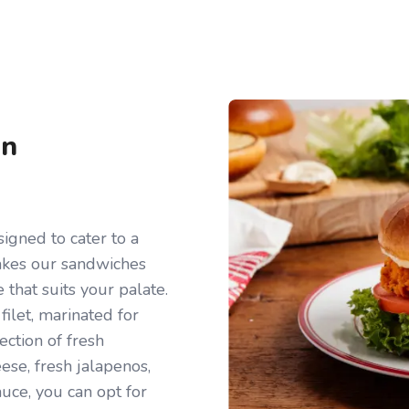
en
igned to cater to a
makes our sandwiches
e that suits your palate.
filet, marinated for
ection of fresh
ese, fresh jalapenos,
auce, you can opt for