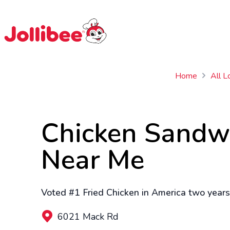
$
Filipino
Jollibee
Jollibee
Home
All L
Chicken Sandw
Near Me
Voted #1 Fried Chicken in America two years 
6021 Mack Rd