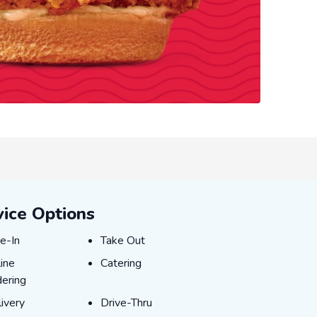
vice Options
e-In
Take Out
e-In
Take Out
ine Ordering
Catering
ine
Catering
ering
ivery
Drive-Thru
ivery
Drive-Thru