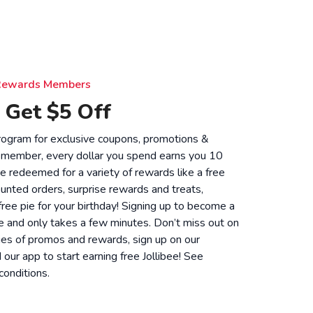
e Rewards Members
 Get $5 Off
 program for exclusive coupons, promotions &
 member, every dollar you spend earns you 10
be redeemed for a variety of rewards like a free
unted orders, surprise rewards and treats,
 free pie for your birthday! Signing up to become a
 and only takes a few minutes. Don’t miss out on
ies of promos and rewards, sign up on our
ur app to start earning free Jollibee! See
conditions
.