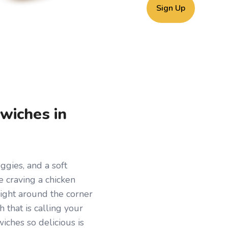
Sign Up
wiches in
ggies, and a soft
re craving a chicken
Right around the corner
 that is calling your
ches so delicious is