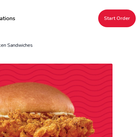
ations
Start Order
ken Sandwiches