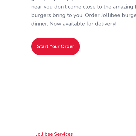
near you don’t come close to the amazing fl
burgers bring to you. Order Jollibee burge
dinner. Now available for delivery!
Start Your Order
Jollibee Services