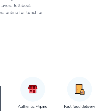
avors Jollibee’s
rs online for lunch or
Authentic Filipino
Fast food delivery