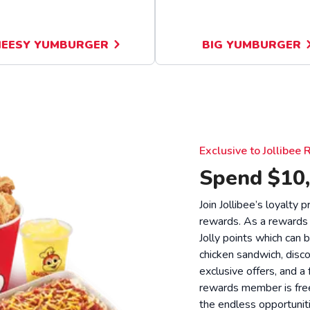
EESY YUMBURGER
BIG YUMBURGER
Exclusive to Jollibe
Spend $10,
Join Jollibee’s loyalty
rewards. As a rewards
Jolly points which can 
chicken sandwich, disco
exclusive offers, and a
rewards member is free
the endless opportunit