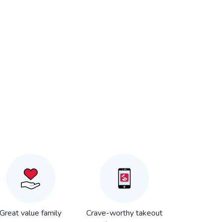
Great value family
Crave-worthy takeout