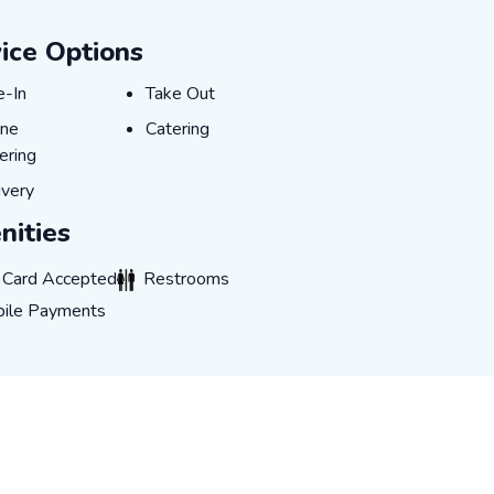
ice Options
e-In
Take Out
e-In
Take Out
ine Ordering
Catering
ine
Catering
ering
ivery
ivery
ities
rd Accepted
Restrooms
t Card Accepted
Restrooms
 Payments
ile Payments