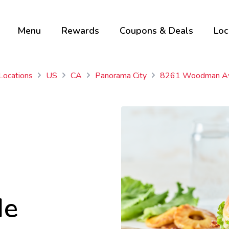
Menu
Rewards
Coupons & Deals
Loc
 Locations
US
CA
Panorama City
8261 Woodman A
Me