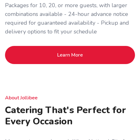
Packages for 10, 20, or more guests, with larger
combinations available - 24-hour advance notice
required for guaranteed availability - Pickup and
delivery options to fit your schedule
Learn More
About Jollibee
Catering That's Perfect for
Every Occasion