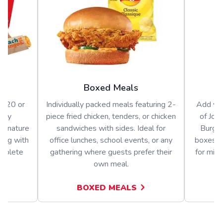
Boxed Meals
or 20 or
Individually packed meals featuring 2-
Add var
arty
piece fried chicken, tenders, or chicken
of Jol
signature
sandwiches with sides. Ideal for
Burger
long with
office lunches, school events, or any
boxes o
omplete
gathering where guests prefer their
for mix
own meal.
BOXED MEALS
A