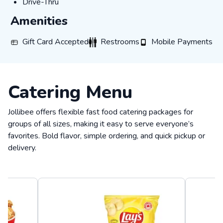
Drive-Thru
Drive-Thru
Amenities
Gift Card Accepted
Restrooms
Mobile Payments
Gift Card Accepted
Restrooms
Mobile Payments
Catering Menu
Jollibee offers flexible fast food catering packages for
groups of all sizes, making it easy to serve everyone’s
favorites. Bold flavor, simple ordering, and quick pickup or
delivery.