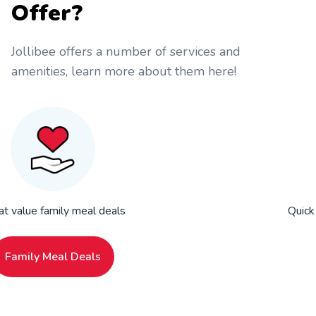
Offer?
Jollibee offers a number of services and
amenities, learn more about them here!
at value family meal deals
Quick
Family Meal Deals