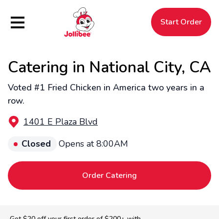
Hamburger Menu
Start Order
Catering in National City, CA
$
Filipino
Jollibee
Jollibee
Voted #1 Fried Chicken in America two years in a
row.
1401 E Plaza Blvd
Closed
Opens at 8:00AM
Order Catering
Get $20 off your first order of $200+ with