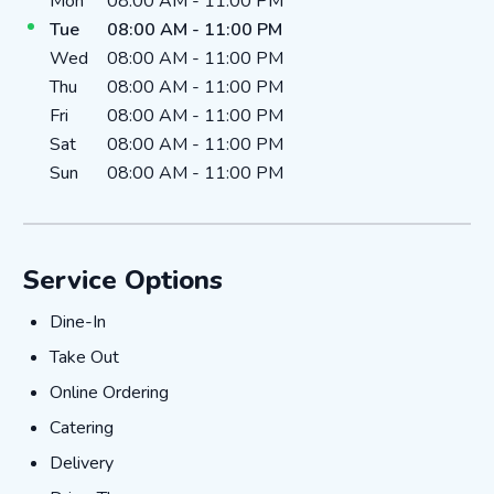
Day of the Week
Hours
Mon
08:00 AM
-
11:00 PM
Tue
08:00 AM
-
11:00 PM
Wed
08:00 AM
-
11:00 PM
Thu
08:00 AM
-
11:00 PM
Fri
08:00 AM
-
11:00 PM
Sat
08:00 AM
-
11:00 PM
Sun
08:00 AM
-
11:00 PM
Service Options
Dine-In
Dine-In
Take Out
Take Out
Online Ordering
Online Ordering
Catering
Catering
Delivery
Delivery