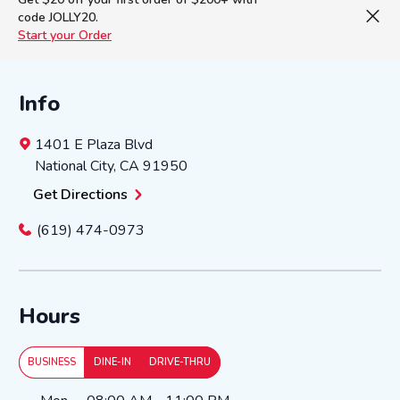
code JOLLY20.
Start your Order
Info
1401 E Plaza Blvd
National City
,
CA
91950
Get Directions
(619) 474-0973
Hours
BUSINESS
DINE-IN
DRIVE-THRU