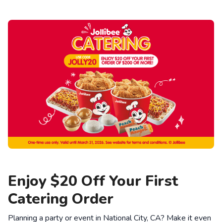
Enjoy $20 Off Your First
Catering Order
Planning a party or event in National City, CA? Make it even