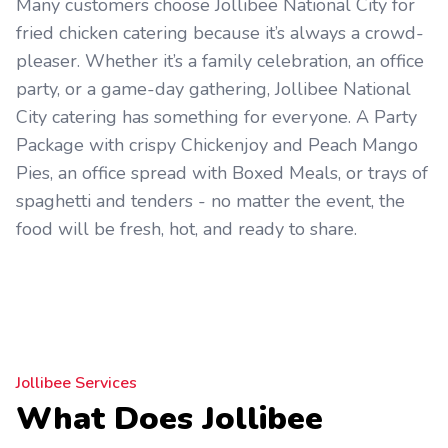
Many customers choose Jollibee National City for
fried chicken catering because it’s always a crowd-
pleaser. Whether it’s a family celebration, an office
party, or a game-day gathering, Jollibee National
City catering has something for everyone. A Party
Package with crispy Chickenjoy and Peach Mango
Pies, an office spread with Boxed Meals, or trays of
spaghetti and tenders - no matter the event, the
food will be fresh, hot, and ready to share.
Jollibee Services
What Does Jollibee