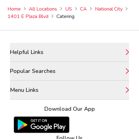
Home
All Locations
US
CA
National City
1401 E Plaza Blvd
Catering
Footer
Helpful Links
Popular Searches
Menu Links
Download Our App
Google Play Store
Apple App Store
Follow Us