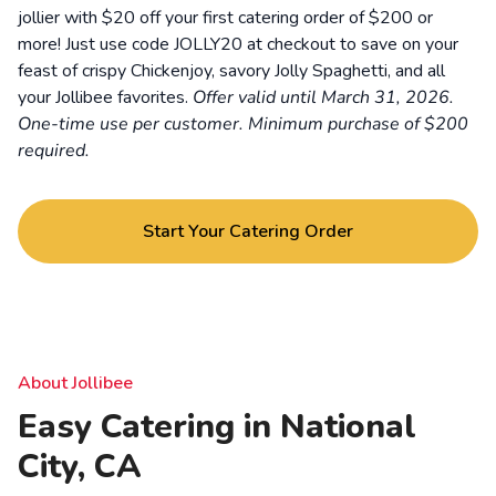
jollier with $20 off your first catering order of $200 or
more! Just use code JOLLY20 at checkout to save on your
feast of crispy Chickenjoy, savory Jolly Spaghetti, and all
your Jollibee favorites.
Offer valid until March 31, 2026.
One-time use per customer. Minimum purchase of $200
required.
Start Your Catering Order
About Jollibee
Easy Catering in National
City, CA