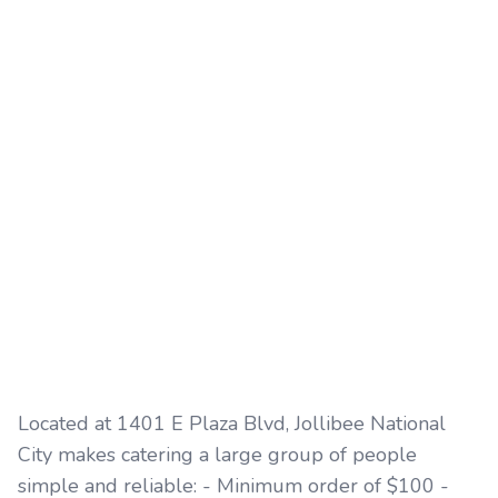
Located at 1401 E Plaza Blvd, Jollibee National
City makes catering a large group of people
simple and reliable: - Minimum order of $100 -