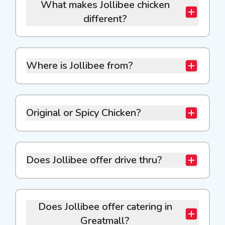
What makes Jollibee chicken
different?
Where is Jollibee from?
Original or Spicy Chicken?
Does Jollibee offer drive thru?
Does Jollibee offer catering in
Greatmall?