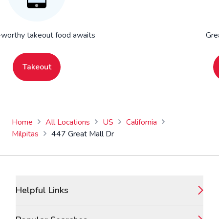
worthy takeout food awaits
Gre
Takeout
Home
All Locations
US
California
Milpitas
447 Great Mall Dr
Footer
Helpful Links