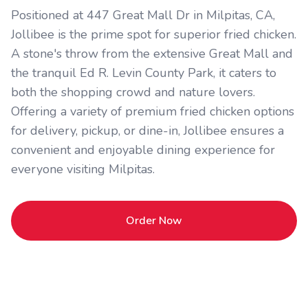
Positioned at 447 Great Mall Dr in Milpitas, CA,
Jollibee is the prime spot for superior fried chicken.
A stone's throw from the extensive Great Mall and
the tranquil Ed R. Levin County Park, it caters to
both the shopping crowd and nature lovers.
Offering a variety of premium fried chicken options
for delivery, pickup, or dine-in, Jollibee ensures a
convenient and enjoyable dining experience for
everyone visiting Milpitas.
Order Now