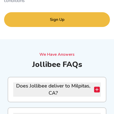
conditions
Sign Up
We Have Answers
Jollibee FAQs
Does Jollibee deliver to Milpitas,
CA?