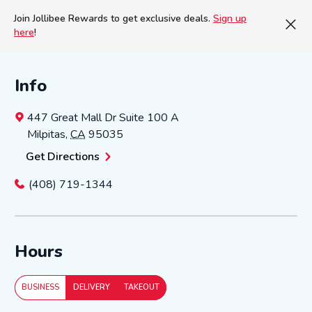
Join Jollibee Rewards to get exclusive deals.
Sign up
here
!
Info
447 Great Mall Dr
Suite 100 A
Milpitas
,
CA
95035
Get Directions
(408) 719-1344
Hours
BUSINESS
DELIVERY
TAKEOUT