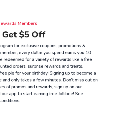
e Rewards Members
 Get $5 Off
 program for exclusive coupons, promotions &
 member, every dollar you spend earns you 10
be redeemed for a variety of rewards like a free
unted orders, surprise rewards and treats,
 free pie for your birthday! Signing up to become a
 and only takes a few minutes. Don’t miss out on
ies of promos and rewards, sign up on our
ur app to start earning free Jollibee! See
conditions
.