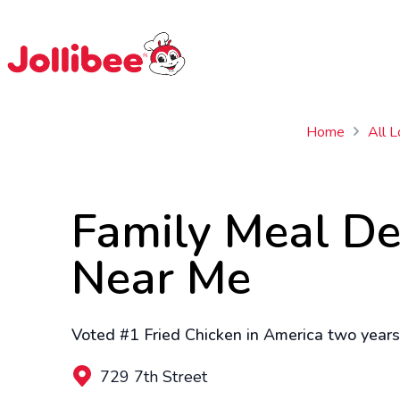
$
Filipino
Jollibee
Jollibee
Home
All L
Family Meal De
Near Me
Voted #1 Fried Chicken in America two years 
729 7th Street