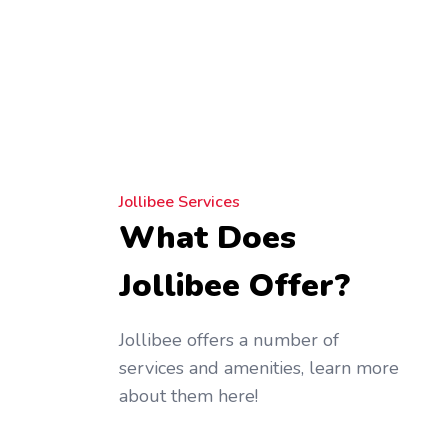
Jollibee Services
What Does
Jollibee Offer?
Jollibee offers a number of
services and amenities, learn more
about them here!