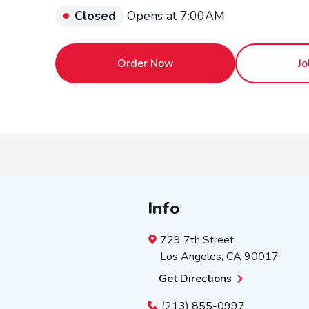
Closed
Opens at 7:00AM
Order Now
Jo
Info
729 7th Street
Los Angeles
,
CA
90017
Get Directions
(213) 855-0997