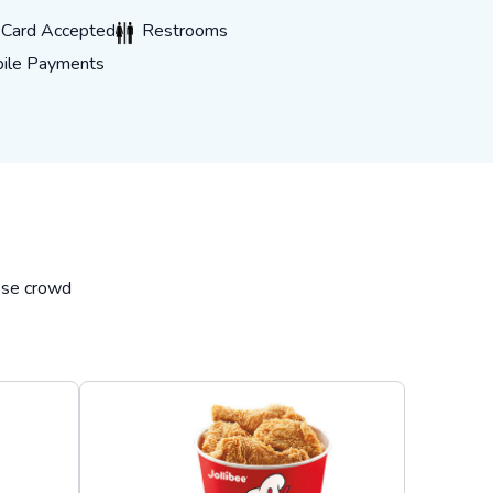
rd Accepted
Restrooms
t Card Accepted
Restrooms
 Payments
ile Payments
hese crowd