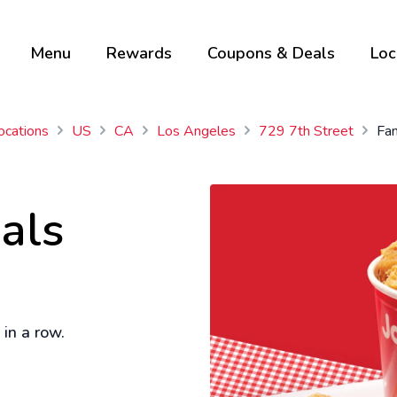
Menu
Rewards
Coupons & Deals
Loc
ocations
US
CA
Los Angeles
729 7th Street
Fam
als
in a row.