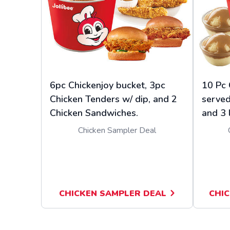
6pc Chickenjoy bucket, 3pc
10 Pc 
Chicken Tenders w/ dip, and 2
served
Chicken Sandwiches.
and 3 
Chicken Sampler Deal
CHICKEN SAMPLER DEAL
CHIC