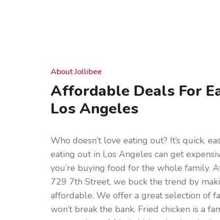
About Jollibee
Affordable Deals For Ea
Los Angeles
Who doesn’t love eating out? It’s quick, eas
eating out in Los Angeles can get expensive
you’re buying food for the whole family. At
729 7th Street, we buck the trend by maki
affordable. We offer a great selection of f
won’t break the bank. Fried chicken is a fa