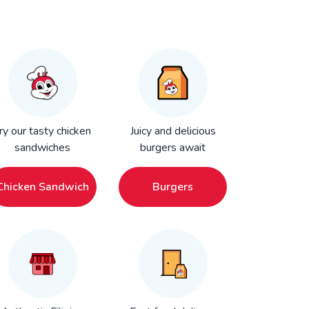
ry our tasty chicken
Juicy and delicious
sandwiches
burgers await
Chicken Sandwich
Burgers