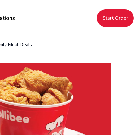
ations
Start Order
ily Meal Deals