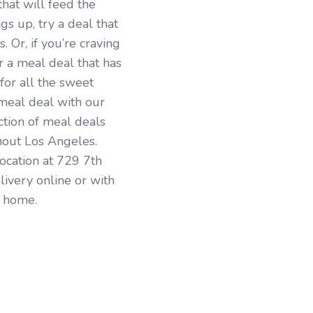
that will feed the
ngs up, try a deal that
 Or, if you’re craving
r a meal deal that has
for all the sweet
 meal deal with our
tion of meal deals
hout Los Angeles.
location at 729 7th
livery online or with
r home.