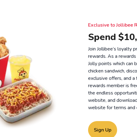
Exclusive to Jollibe
Spend $10,
Join Jollibee’s loyalty
rewards. As a rewards
Jolly points which can 
chicken sandwich, disco
exclusive offers, and a
rewards member is free
the endless opportunit
website, and download o
website for
terms and 
Sign Up