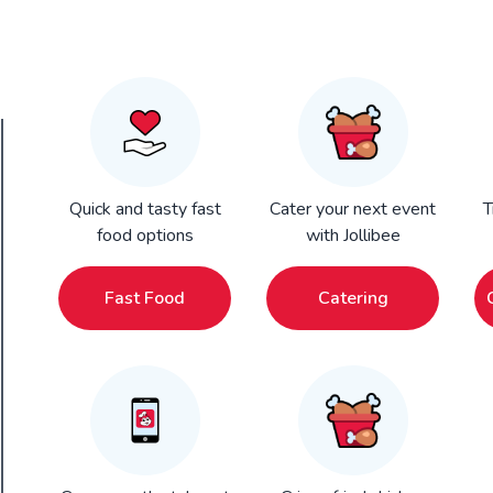
Quick and tasty fast
Cater your next event
T
food options
with Jollibee
Fast Food
Catering