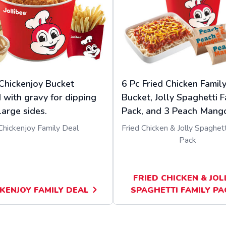
Chickenjoy Bucket
6 Pc Fried Chicken Famil
 with gravy for dipping
Bucket, Jolly Spaghetti F
large sides.
Pack, and 3 Peach Mango
Chickenjoy Family Deal
Fried Chicken & Jolly Spaghett
Pack
FRIED CHICKEN & JOL
KENJOY FAMILY DEAL
SPAGHETTI FAMILY PA