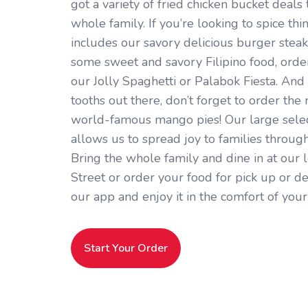
got a variety of fried chicken bucket deals 
whole family. If you’re looking to spice thi
includes our savory delicious burger steaks.
some sweet and savory Filipino food, orde
our Jolly Spaghetti or Palabok Fiesta. And 
tooths out there, don’t forget to order the
world-famous mango pies! Our large selec
allows us to spread joy to families throug
Bring the whole family and dine in at our 
Street or order your food for pick up or de
our app and enjoy it in the comfort of you
Start Your Order