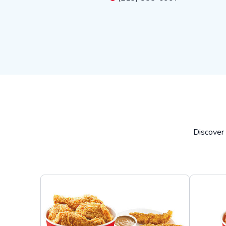
Discover 