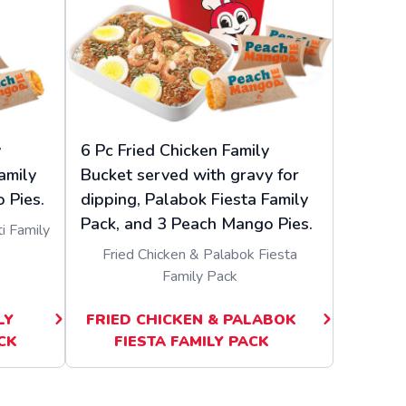
y
6 Pc Fried Chicken Family
amily
Bucket served with gravy for
 Pies.
dipping, Palabok Fiesta Family
Pack, and 3 Peach Mango Pies.
i Family
Fried Chicken & Palabok Fiesta
Family Pack
LY
FRIED CHICKEN & PALABOK
CK
FIESTA FAMILY PACK