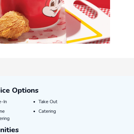
ice Options
-In
Take Out
e-In
Take Out
ne Ordering
Catering
ine
Catering
ering
ities