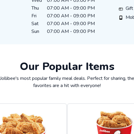
Wed
07:00 AM
-
09:00 PM
Thu
07:00 AM
-
09:00 PM
Gift Ca
Gif
Fri
07:00 AM
-
09:00 PM
Mobile
Mob
Sat
07:00 AM
-
09:00 PM
Sun
07:00 AM
-
09:00 PM
Our Popular Items
Jollibee's most popular family meal deals. Perfect for sharing, t
favorites are a hit with everyone!