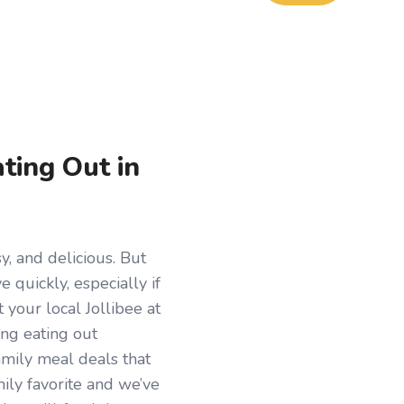
ting Out in
y, and delicious. But
 quickly, especially if
 your local Jollibee at
ng eating out
amily meal deals that
mily favorite and we’ve