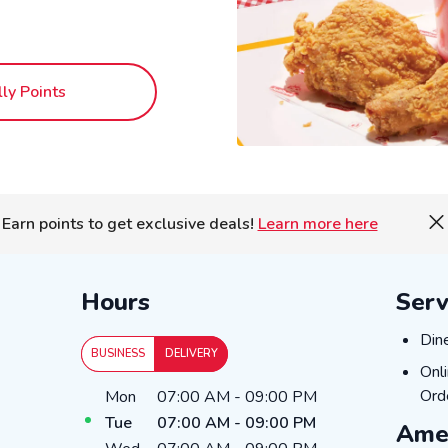
lly Points
Earn points to get exclusive deals!
Learn more here
Hours
Serv
Dine
Din
BUSINESS
DELIVERY
Onli
Onl
Day of the Week
Hours
Ord
Mon
07:00 AM
-
09:00 PM
Tue
07:00 AM
-
09:00 PM
Amen