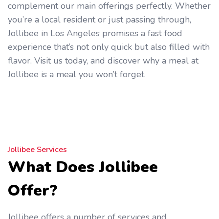
complement our main offerings perfectly. Whether
you’re a local resident or just passing through,
Jollibee in Los Angeles promises a fast food
experience that’s not only quick but also filled with
flavor. Visit us today, and discover why a meal at
Jollibee is a meal you won’t forget.
Jollibee Services
What Does Jollibee
Offer?
Jollibee offers a number of services and