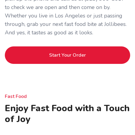
to check we are open and then come on by.
Whether you live in Los Angeles or just passing
through, grab your next fast food bite at Jollibees.
And yes, it tastes as good as it looks.
Start Your Order
Fast Food
Enjoy Fast Food with a Touch
of Joy