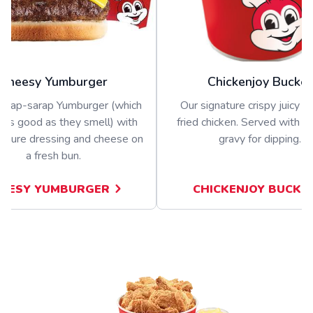
Cheesy Yumburger
Chickenjoy Bucket
nghap-sarap Yumburger (which
Our signature crispy juicy b
 as good as they smell) with
fried chicken. Served with a 
nature dressing and cheese on
gravy for dipping.
a fresh bun.
EESY YUMBURGER
CHICKENJOY BUCKE