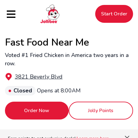
Hamburger Menu
Start Order
Fast Food Near Me
$
Filipino
Jollibee
Jollibee
Voted #1 Fried Chicken in America two years in a
row.
3821 Beverly Blvd
Closed
Opens at 8:00AM
Order Now
Jolly Points