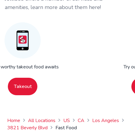
amenities, learn more about them here!
worthy takeout food awaits
Try o
Takeout
Home
All Locations
US
CA
Los Angeles
3821 Beverly Blvd
Fast Food