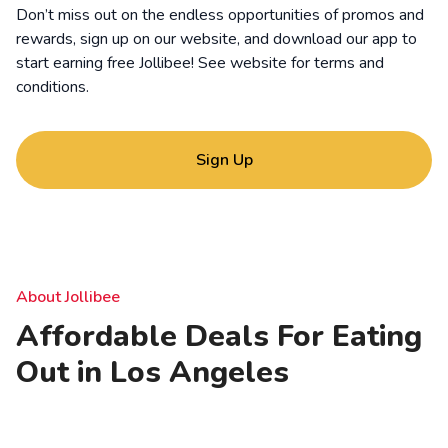
Don’t miss out on the endless opportunities of promos and
rewards, sign up on our website, and download our app to
start earning free Jollibee! See website for
terms and
conditions
.
Sign Up
About Jollibee
Affordable Deals For Eating
Out in Los Angeles