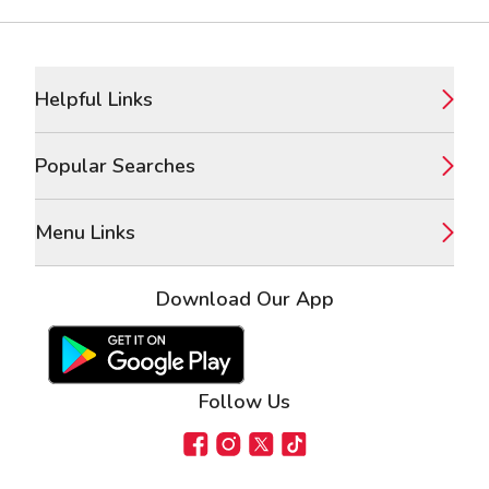
Footer
Helpful Links
Popular Searches
Menu Links
Download Our App
Google Play Store
Apple App Store
Follow Us
Facebook
Instagram
X
TikTok