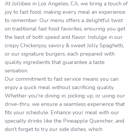
At Jollibee in Los Angeles, CA, we bring a touch of
joy to fast food, making every meal an experience
to remember. Our menu offers a delightful twist
on traditional fast food favorites, ensuring you get
the best of both speed and flavor. Indulge in our
crispy Chickenjoy, savory & sweet Jolly Spaghetti,
or our signature burgers, each prepared with
quality ingredients that guarantee a taste
sensation.
Our commitment to fast service means you can
enjoy a quick meal without sacrificing quality.
Whether you're dining in, picking up, or using our
drive-thru, we ensure a seamless experience that
fits your schedule. Enhance your meal with our
specialty drinks like the Pineapple Quencher, and
don’t forget to try our side dishes, which