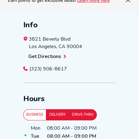
Earn points to get exclusive deals!
Learn more here
Info
3821 Beverly Blvd
Los Angeles
,
CA
90004
Get Directions
(323) 906-8617
Hours
BUSINESS
DELIVERY
DRIVE-THRU
Day of the Week
Hours
Mon
08:00 AM
-
09:00 PM
Tue
08:00 AM
-
09:00 PM