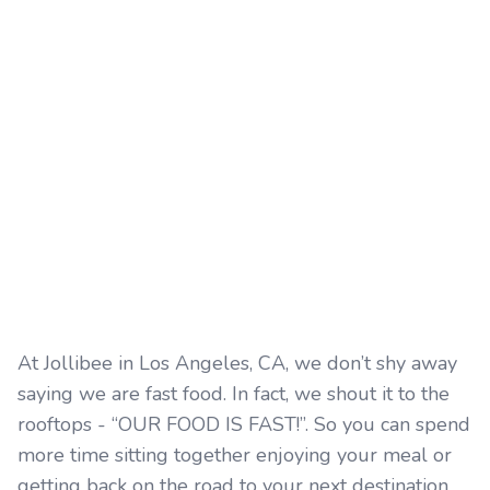
At Jollibee in Los Angeles, CA, we don’t shy away
saying we are fast food. In fact, we shout it to the
rooftops - “OUR FOOD IS FAST!”. So you can spend
more time sitting together enjoying your meal or
getting back on the road to your next destination.