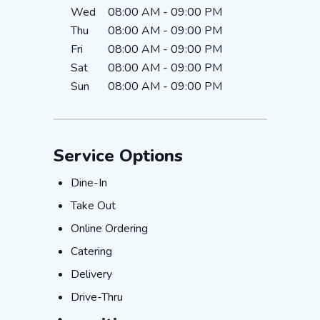
Wed
08:00 AM
-
09:00 PM
Thu
08:00 AM
-
09:00 PM
Fri
08:00 AM
-
09:00 PM
Sat
08:00 AM
-
09:00 PM
Sun
08:00 AM
-
09:00 PM
Service Options
Dine-In
Dine-In
Take Out
Take Out
Online Ordering
Online Ordering
Catering
Catering
Delivery
Delivery
Drive-Thru
Drive-Thru