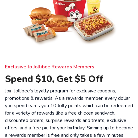
Exclusive to Jollibee Rewards Members
Spend $10, Get $5 Off
Join Jollibee’s loyalty program for exclusive coupons,
promotions & rewards. As a rewards member, every dollar
you spend earns you 10 Jolly points which can be redeemed
for a variety of rewards like a free chicken sandwich,
discounted orders, surprise rewards and treats, exclusive
offers, and a free pie for your birthday! Signing up to become
a rewards member is free and only takes a few minutes.