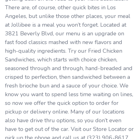
There are, of course, other quick bites in Los
Angeles, but unlike those other places, your meal
at Jollibee is a meal you won’t forget. Located at
3821 Beverly Blvd, our menu is an upgrade on
fast food classics mashed with new flavors and
high-quality ingredients. Try our Fried Chicken
Sandwiches, which starts with choice chicken,
seasoned through and through, hand-breaded and
crisped to perfection, then sandwiched between a
fresh brioche bun and a sauce of your choice. We
know you want to spend less time waiting on lines,
so now we offer the quick option to order for
pickup or delivery online. Many of our locations
also have drive thru options, so you don’t even
have to get out of the car. Visit our Store Locator or
pick up the phone and call us at (323) 906-8617