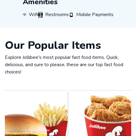
Amenities
WiFi
Restrooms
Mobile Payments
Wifi
Restrooms
Mobile Payments
Our Popular Items
Explore Jollibee's most popular fast food items. Quick,
delicious, and sure to please, these are our top fast food
choices!