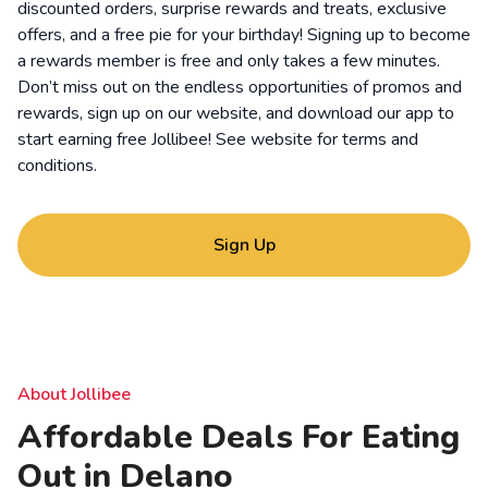
discounted orders, surprise rewards and treats, exclusive
offers, and a free pie for your birthday! Signing up to become
a rewards member is free and only takes a few minutes.
Don’t miss out on the endless opportunities of promos and
rewards, sign up on our website, and download our app to
start earning free Jollibee! See website for
terms and
conditions
.
Sign Up
About Jollibee
Affordable Deals For Eating
Out in Delano