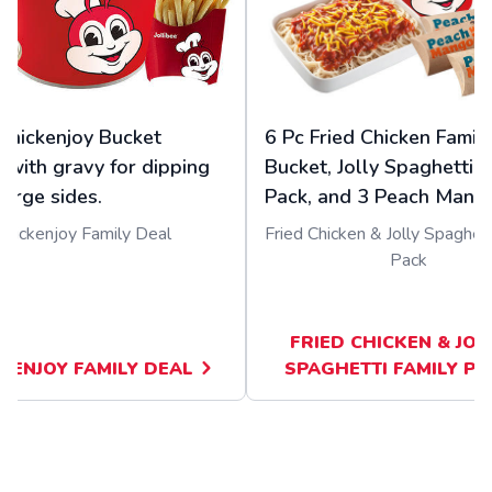
Chickenjoy Bucket
6 Pc Fried Chicken Famil
 with gravy for dipping
Bucket, Jolly Spaghetti F
large sides.
Pack, and 3 Peach Mango
Chickenjoy Family Deal
Fried Chicken & Jolly Spaghett
Pack
FRIED CHICKEN & JOL
KENJOY FAMILY DEAL
SPAGHETTI FAMILY PA