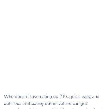
Who doesn’t love eating out? It’s quick, easy, and
delicious. But eating out in Delano can get