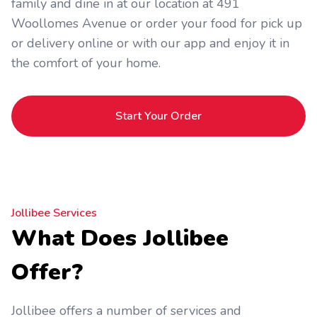
family and dine in at our location at 491
Woollomes Avenue or order your food for pick up
or delivery online or with our app and enjoy it in
the comfort of your home.
Start Your Order
Jollibee Services
What Does Jollibee
Offer?
Jollibee offers a number of services and