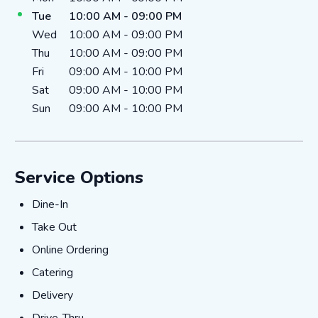
Tue
10:00 AM
-
09:00 PM
Wed
10:00 AM
-
09:00 PM
Thu
10:00 AM
-
09:00 PM
Fri
09:00 AM
-
10:00 PM
Sat
09:00 AM
-
10:00 PM
Sun
09:00 AM
-
10:00 PM
Service Options
Dine-In
Dine-In
Take Out
Take Out
Online Ordering
Online Ordering
Catering
Catering
Delivery
Delivery
Drive-Thru