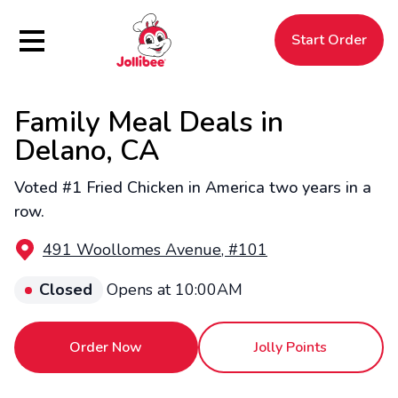
Hamburger Menu
Start Order
Family Meal Deals in
$
Filipino
Jollibee
Jollibee
Delano, CA
Voted #1 Fried Chicken in America two years in a
row.
491 Woollomes Avenue, #101
Closed
Opens at 10:00AM
Order Now
Jolly Points