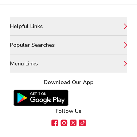
Footer
Helpful Links
Popular Searches
Menu Links
Download Our App
Google Play Store
Apple App Store
Follow Us
Facebook
Instagram
X
TikTok