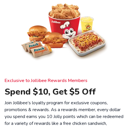
Exclusive to Jollibee Rewards Members
Spend $10, Get $5 Off
Join Jollibee’s loyalty program for exclusive coupons,
promotions & rewards. As a rewards member, every dollar
you spend earns you 10 Jolly points which can be redeemed
for a variety of rewards like a free chicken sandwich,