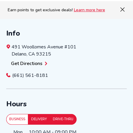
Earn points to get exclusive deals!
Learn more here
Info
491 Woollomes Avenue
#101
Delano
,
CA
93215
Get Directions
(661) 561-8181
Hours
BUSINESS
DELIVERY
DRIVE-THRU
Day of the Week
Hours
Mon
10:00 AM
-
09:00 PM