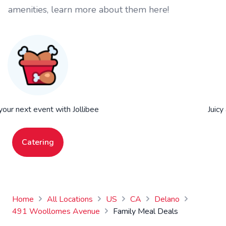
amenities, learn more about them here!
your next event with Jollibee
Juicy
Catering
Home
All Locations
US
CA
Delano
491 Woollomes Avenue
Family Meal Deals