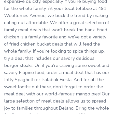
expensive quickly, especially if you’re buying food
for the whole family. At your local Jollibee at 491
Woollomes Avenue, we buck the trend by making
eating out affordable. We offer a great selection of
family meal deals that won’t break the bank. Fried
chicken is a family favorite and we’ve got a variety
of fried chicken bucket deals that will feed the
whole family. If you’re looking to spice things up,
try a deal that includes our savory delicious
burger steaks. Or, if you’re craving some sweet and
savory Filipino food, order a meal deal that has our
Jolly Spaghetti or Palabok Fiesta. And for all the
sweet tooths out there, don’t forget to order the
meal deal with our world-famous mango pies! Our
large selection of meal deals allows us to spread
joy to families throughout Delano. Bring the whole