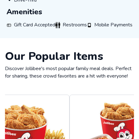
Drive-Thru
Amenities
Gift Card Accepted
Restrooms
Mobile Payments
Gift Card Accepted
Restrooms
Mobile Payments
Our Popular Items
Discover Jollibee's most popular family meal deals. Perfect
for sharing, these crowd favorites are a hit with everyone!