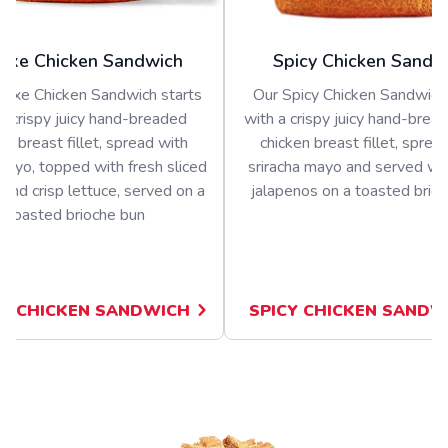
uxe Chicken Sandwich
Spicy Chicken Sandw
luxe Chicken Sandwich starts
Our Spicy Chicken Sandwich 
a crispy juicy hand-breaded
with a crispy juicy hand-bread
en breast fillet, spread with
chicken breast fillet, sprea
ayo, topped with fresh sliced
sriracha mayo and served wit
and crisp lettuce, served on a
jalapenos on a toasted brio
toasted brioche bun
E CHICKEN SANDWICH
SPICY CHICKEN SANDW