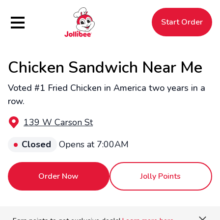
Hamburger Menu
Start Order
Chicken Sandwich Near Me
$
Filipino
Jollibee
Jollibee
Voted #1 Fried Chicken in America two years in a
row.
139 W Carson St
Closed
Opens at 7:00AM
Order Now
Jolly Points