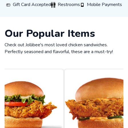
Gift Card Accepted
Restrooms
Mobile Payments
Gift Card Accepted
Restrooms
Mobile Payments
Our Popular Items
Check out Jollibee's most loved chicken sandwiches.
Perfectly seasoned and flavorful, these are a must-try!