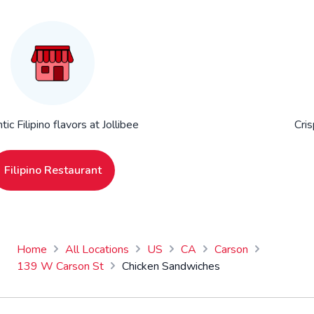
ic Filipino flavors at Jollibee
Cris
Filipino Restaurant
Home
All Locations
US
CA
Carson
139 W Carson St
Chicken Sandwiches