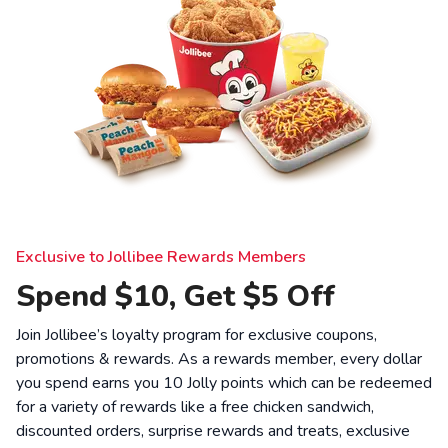
Exclusive to Jollibee Rewards Members
Spend $10, Get $5 Off
Join Jollibee’s loyalty program for exclusive coupons,
promotions & rewards. As a rewards member, every dollar
you spend earns you 10 Jolly points which can be redeemed
for a variety of rewards like a free chicken sandwich,
discounted orders, surprise rewards and treats, exclusive