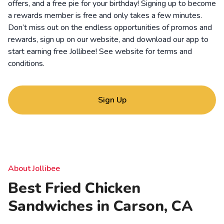
offers, and a free pie for your birthday! Signing up to become
a rewards member is free and only takes a few minutes.
Don’t miss out on the endless opportunities of promos and
rewards, sign up on our website, and download our app to
start earning free Jollibee! See website for
terms and
conditions
.
Sign Up
About Jollibee
Best Fried Chicken
Sandwiches in Carson, CA