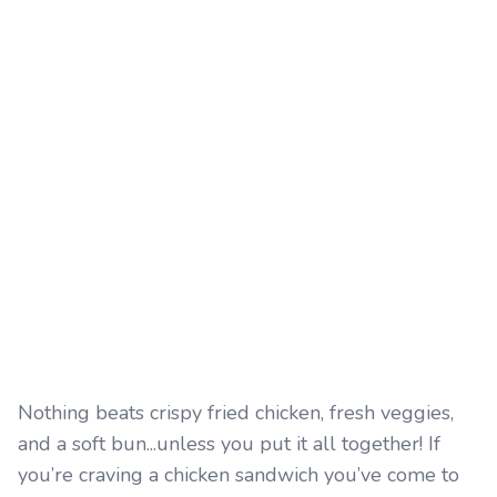
Nothing beats crispy fried chicken, fresh veggies,
and a soft bun...unless you put it all together! If
you’re craving a chicken sandwich you’ve come to