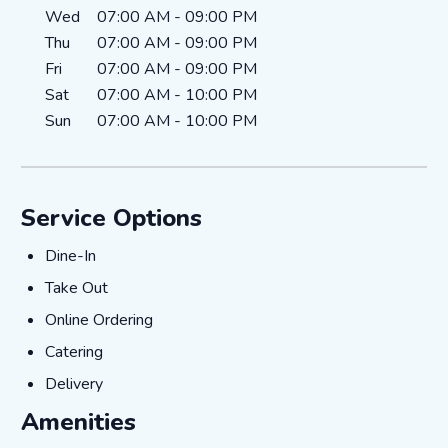
Wed
07:00 AM
-
09:00 PM
Thu
07:00 AM
-
09:00 PM
Fri
07:00 AM
-
09:00 PM
Sat
07:00 AM
-
10:00 PM
Sun
07:00 AM
-
10:00 PM
Service Options
Dine-In
Dine-In
Take Out
Take Out
Online Ordering
Online Ordering
Catering
Catering
Delivery
Delivery
Amenities