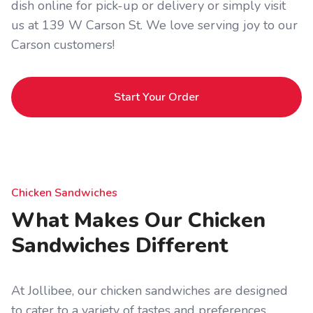
dish online for pick-up or delivery or simply visit
us at 139 W Carson St. We love serving joy to our
Carson customers!
Start Your Order
Chicken Sandwiches
What Makes Our Chicken
Sandwiches Different
At Jollibee, our chicken sandwiches are designed
to cater to a variety of tastes and preferences.