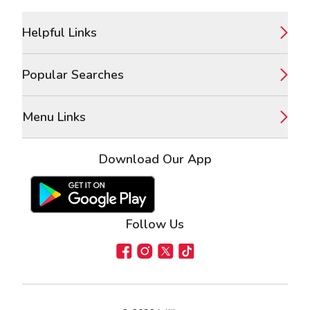
Footer
Helpful Links
Popular Searches
Menu Links
Download Our App
Google Play Store
Apple App Store
Follow Us
Facebook
Instagram
X
TikTok