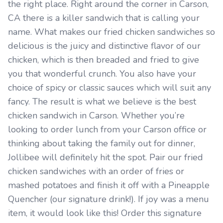
the right place. Right around the corner in Carson,
CA there is a killer sandwich that is calling your
name. What makes our fried chicken sandwiches so
delicious is the juicy and distinctive flavor of our
chicken, which is then breaded and fried to give
you that wonderful crunch. You also have your
choice of spicy or classic sauces which will suit any
fancy. The result is what we believe is the best
chicken sandwich in Carson. Whether you’re
looking to order lunch from your Carson office or
thinking about taking the family out for dinner,
Jollibee will definitely hit the spot. Pair our fried
chicken sandwiches with an order of fries or
mashed potatoes and finish it off with a Pineapple
Quencher (our signature drink!). If joy was a menu
item, it would look like this! Order this signature