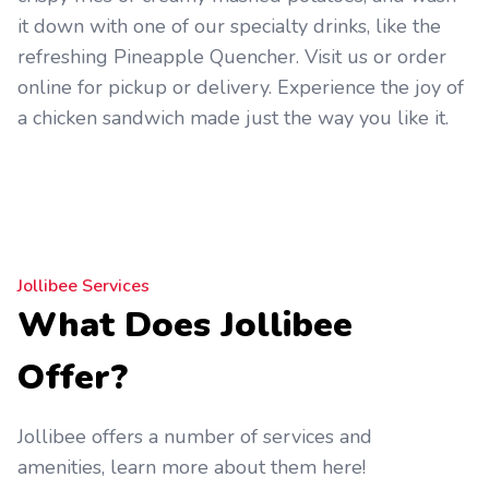
it down with one of our specialty drinks, like the
refreshing Pineapple Quencher. Visit us or order
online for pickup or delivery. Experience the joy of
a chicken sandwich made just the way you like it.
Jollibee Services
What Does Jollibee
Offer?
Jollibee offers a number of services and
amenities, learn more about them here!