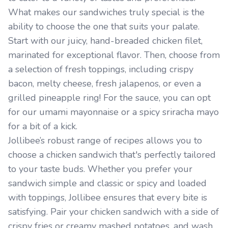
What makes our sandwiches truly special is the
ability to choose the one that suits your palate.
Start with our juicy, hand-breaded chicken filet,
marinated for exceptional flavor. Then, choose from
a selection of fresh toppings, including crispy
bacon, melty cheese, fresh jalapenos, or even a
grilled pineapple ring! For the sauce, you can opt
for our umami mayonnaise or a spicy sriracha mayo
for a bit of a kick.
Jollibee’s robust range of recipes allows you to
choose a chicken sandwich that's perfectly tailored
to your taste buds. Whether you prefer your
sandwich simple and classic or spicy and loaded
with toppings, Jollibee ensures that every bite is
satisfying. Pair your chicken sandwich with a side of
crispy fries or creamy mashed potatoes, and wash