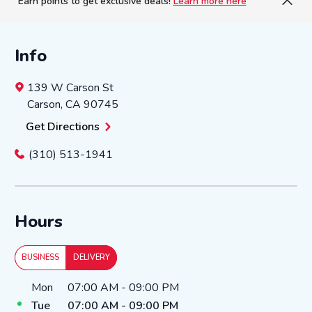
Earn points to get exclusive deals!
Learn more here
Info
139 W Carson St
Carson
,
CA
90745
Get Directions
(310) 513-1941
Hours
BUSINESS
DELIVERY
Day of the Week
Hours
Mon
07:00 AM
-
09:00 PM
Tue
07:00 AM
-
09:00 PM