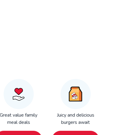
Great value family
Juicy and delicious
meal deals
burgers await