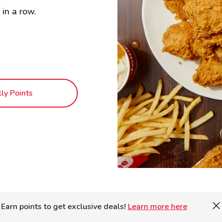
in a row.
lly Points
Earn points to get exclusive deals!
Learn more here