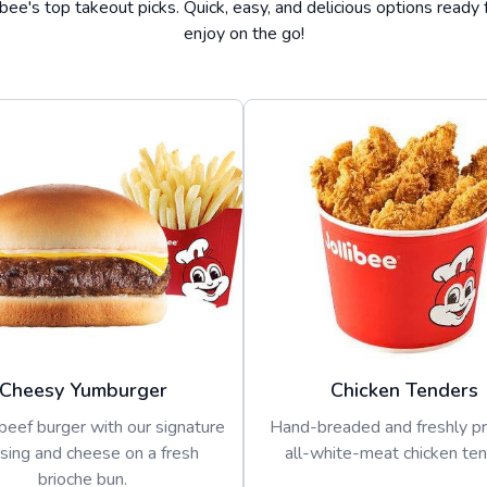
ibee's top takeout picks. Quick, easy, and delicious options ready 
enjoy on the go!
Cheesy Yumburger
Chicken Tenders
beef burger with our signature
Hand-breaded and freshly p
sing and cheese on a fresh
all-white-meat chicken ten
brioche bun.