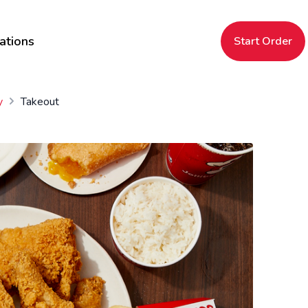
ations
Start Order
y
Takeout