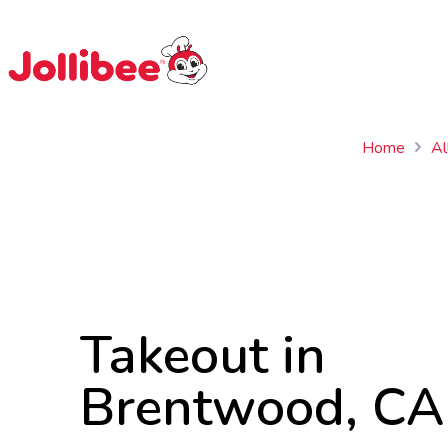
$
Filipino
Jollibee
Jollibee
Home
Al
Takeout in
Brentwood, CA