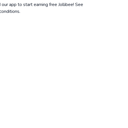
ur app to start earning free Jollibee! See
conditions
.