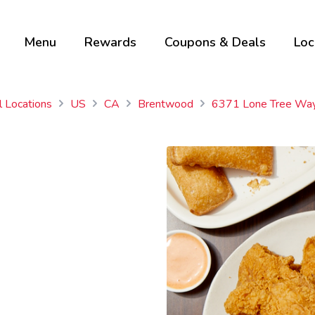
Menu
Rewards
Coupons & Deals
Loc
l Locations
US
CA
Brentwood
6371 Lone Tree Wa