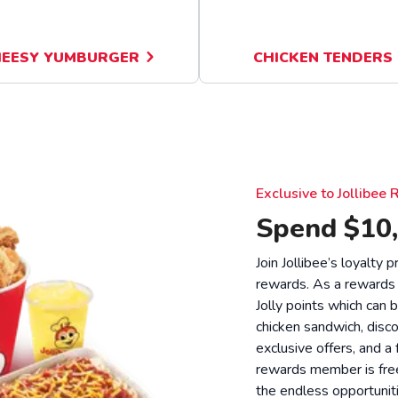
EESY YUMBURGER
CHICKEN TENDERS
Exclusive to Jollibe
Spend $10,
Join Jollibee’s loyalty
rewards. As a rewards
Jolly points which can 
chicken sandwich, disco
exclusive offers, and a
rewards member is free
the endless opportunit