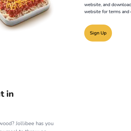
website, and download o
website for
terms and 
Sign Up
t in
twood? Jollibee has you