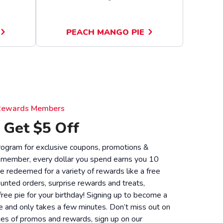
PEACH MANGO PIE
e Rewards Members
 Get $5 Off
 program for exclusive coupons, promotions &
 member, every dollar you spend earns you 10
be redeemed for a variety of rewards like a free
unted orders, surprise rewards and treats,
 free pie for your birthday! Signing up to become a
 and only takes a few minutes. Don’t miss out on
ies of promos and rewards, sign up on our