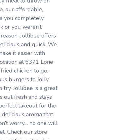
sy meal to throw on
, our affordable,
ve you completely
rk or you weren’t
reason, Jollibee offers
delicious and quick. We
ake it easier with
location at 6371 Lone
ied chicken to go.
us burgers to Jolly
try. Jollibee is a great
 out fresh and stays
 perfect takeout for the
 delicious aroma that
n’t worry… no one will
et. Check our store