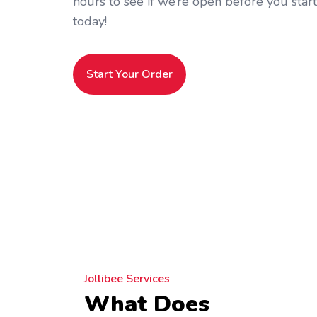
hours to see if we’re open before you star
today!
Start Your Order
Jollibee Services
What Does