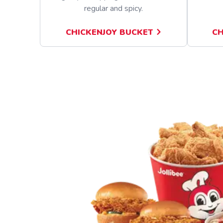
regular and spicy.
CHICKENJOY BUCKET
CH