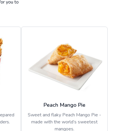
for you to
Peach Mango Pie
repared
Sweet and flaky Peach Mango Pie -
ders.
made with the world’s sweetest
mangoes.