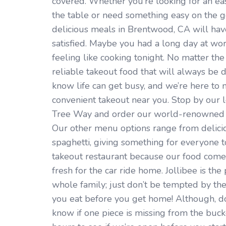
covered. Whether you’re looking for an ea
the table or need something easy on the go
delicious meals in Brentwood, CA will ha
satisfied. Maybe you had a long day at wo
feeling like cooking tonight. No matter the 
reliable takeout food that will always be 
know life can get busy, and we’re here to m
convenient takeout near you. Stop by our 
Tree Way and order our world-renowned fr
Our other menu options range from delicio
spaghetti, giving something for everyone to 
takeout restaurant because our food comes
fresh for the car ride home. Jollibee is the
whole family; just don’t be tempted by the
you eat before you get home! Although, do
know if one piece is missing from the buck