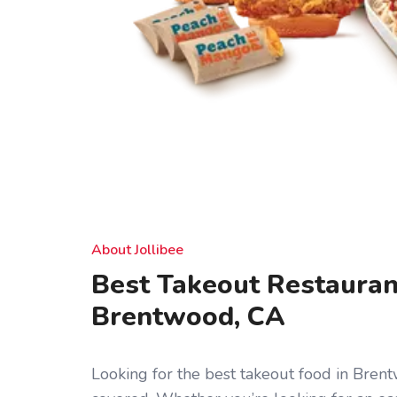
About Jollibee
Best Takeout Restauran
Brentwood, CA
Looking for the best takeout food in Bren