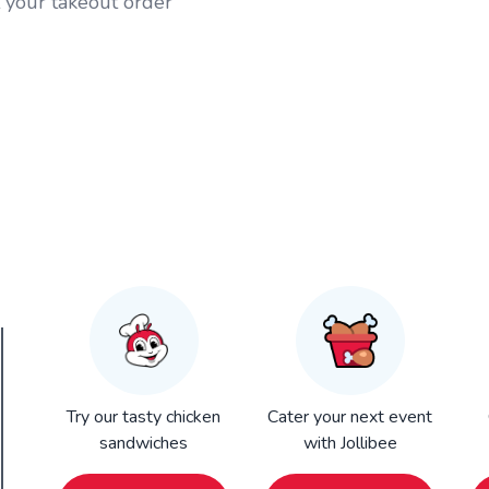
t your takeout order
Try our tasty chicken
Cater your next event
sandwiches
with Jollibee