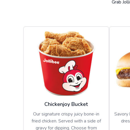
Grab Joll
Chickenjoy Bucket
Our signature crispy juicy bone-in
Savory 
fried chicken. Served with a side of
dres
gravy for dipping. Choose from