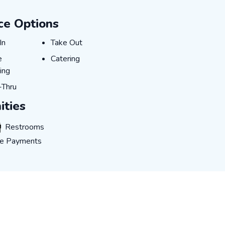
ce Options
In
Take Out
In
Take Out
e Ordering
Catering
e
Catering
ing
-Thru
-Thru
ities
estrooms
Restrooms
Payments
le Payments