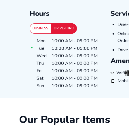
Hours
Servi
Dine-
Dine-
BUSINESS
DRIVE-THRU
Onlin
3
Onlin
Day of the Week
Hours
Order
Mon
10:00 AM
-
09:00 PM
Tue
10:00 AM
-
09:00 PM
Drive
Drive
Wed
10:00 AM
-
09:00 PM
Amen
Thu
10:00 AM
-
09:00 PM
Fri
10:00 AM
-
09:00 PM
WiFi
R
Wifi
Sat
10:00 AM
-
09:00 PM
Mobile 
Mobi
Sun
10:00 AM
-
09:00 PM
Our Popular Items