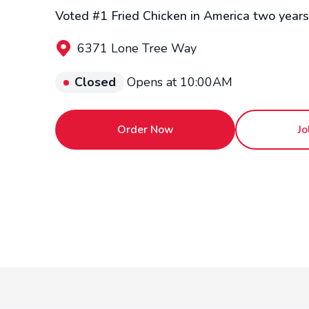
Voted #1 Fried Chicken in America two years 
6371 Lone Tree Way
Closed
Opens at 10:00AM
Order Now
Jo