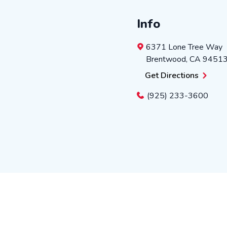
Info
6371 Lone Tree Way
Brentwood
,
CA
9451
Get Directions
(925) 233-3600