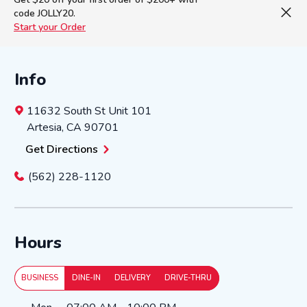
code JOLLY20.
Start your Order
Info
11632 South St
Unit 101
Artesia
,
CA
90701
Get Directions
(562) 228-1120
Hours
BUSINESS
DINE-IN
DELIVERY
DRIVE-THRU