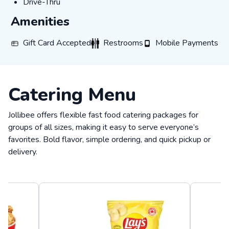
Drive-Thru
Drive-Thru
Amenities
Gift Card Accepted
Restrooms
Mobile Payments
Gift Card Accepted
Restrooms
Mobile Payments
Catering Menu
Jollibee offers flexible fast food catering packages for
groups of all sizes, making it easy to serve everyone’s
favorites. Bold flavor, simple ordering, and quick pickup or
delivery.