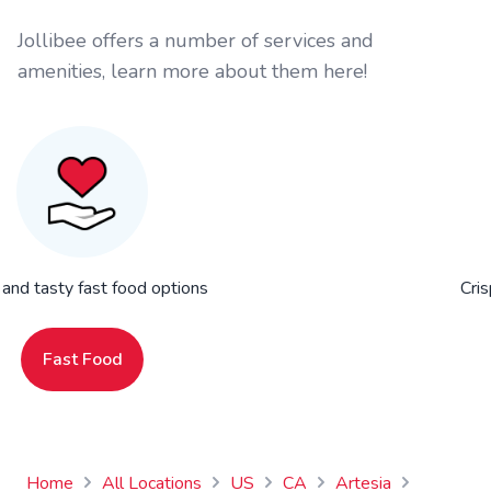
Jollibee offers a number of services and
amenities, learn more about them here!
 and tasty fast food options
Cris
Fast Food
Home
All Locations
US
CA
Artesia