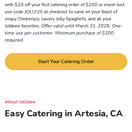
with $20 off your first catering order of $200 or more! Just
use code JOLLY20 at checkout to save on your feast of
crispy Chickenjoy, savory Jolly Spaghetti, and all your
Jollibee favorites.
Offer valid until March 31, 2026. One-
time use per customer. Minimum purchase of $200
required.
Start Your Catering Order
About Jollibee
Easy Catering in Artesia, CA