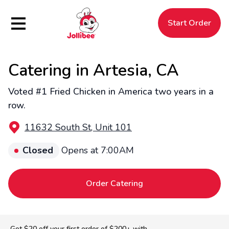
Hamburger Menu
Start Order
Catering in Artesia, CA
$
Filipino
Jollibee
Jollibee
Voted #1 Fried Chicken in America two years in a
row.
11632 South St, Unit 101
Closed
Opens at 7:00AM
Order Catering
Get $20 off your first order of $200+ with