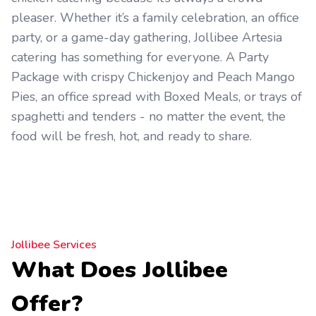
pleaser. Whether it’s a family celebration, an office
party, or a game-day gathering, Jollibee Artesia
catering has something for everyone. A Party
Package with crispy Chickenjoy and Peach Mango
Pies, an office spread with Boxed Meals, or trays of
spaghetti and tenders - no matter the event, the
food will be fresh, hot, and ready to share.
Jollibee Services
What Does Jollibee
Offer?