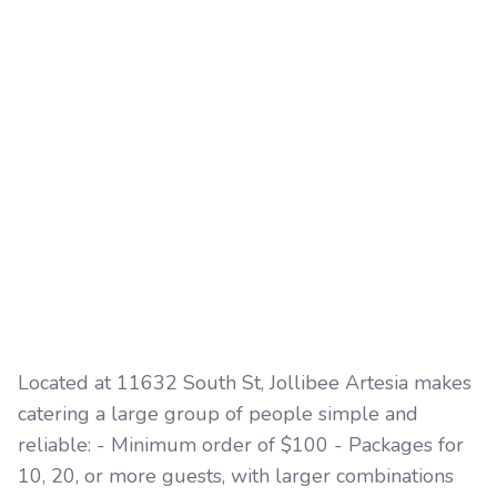
Located at 11632 South St, Jollibee Artesia makes
catering a large group of people simple and
reliable: - Minimum order of $100 - Packages for
10, 20, or more guests, with larger combinations