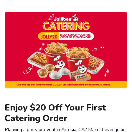
Enjoy $20 Off Your First
Catering Order
Planning a party or event in Artesia, CA? Make it even jollier