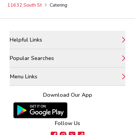
11632 South St
Catering
Footer
Helpful Links
Popular Searches
Menu Links
Download Our App
Google Play Store
Apple App Store
Follow Us
Facebook
Instagram
X
TikTok