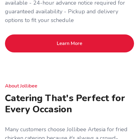
available - 24-hour advance notice required for
guaranteed availability - Pickup and delivery
options to fit your schedule
Learn More
About Jollibee
Catering That's Perfect for
Every Occasion
Many customers choose Jollibee Artesia for fried
chicken catering because it’s always a crowd-