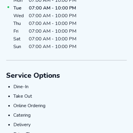
Day of the Week
Hours
Mon
07:00 AM
-
10:00 PM
Tue
07:00 AM
-
10:00 PM
Wed
07:00 AM
-
10:00 PM
Thu
07:00 AM
-
10:00 PM
Fri
07:00 AM
-
10:00 PM
Sat
07:00 AM
-
10:00 PM
Sun
07:00 AM
-
10:00 PM
Service Options
Dine-In
Dine-In
Take Out
Take Out
Online Ordering
Online Ordering
Catering
Catering
Delivery
Delivery