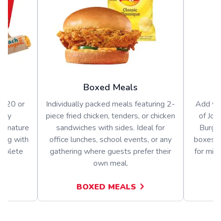
Boxed Meals
or 20 or
Individually packed meals featuring 2-
Add var
arty
piece fried chicken, tenders, or chicken
of Jol
signature
sandwiches with sides. Ideal for
Burger
long with
office lunches, school events, or any
boxes o
omplete
gathering where guests prefer their
for mix
own meal.
BOXED MEALS
A