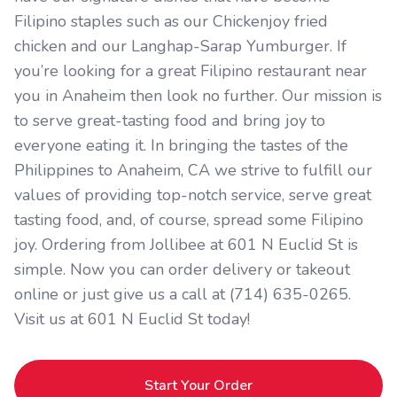
Filipino staples such as our Chickenjoy fried
chicken and our Langhap-Sarap Yumburger. If
you’re looking for a great Filipino restaurant near
you in Anaheim then look no further. Our mission is
to serve great-tasting food and bring joy to
everyone eating it. In bringing the tastes of the
Philippines to Anaheim, CA we strive to fulfill our
values of providing top-notch service, serve great
tasting food, and, of course, spread some Filipino
joy. Ordering from Jollibee at 601 N Euclid St is
simple. Now you can order delivery or takeout
online or just give us a call at (714) 635-0265.
Visit us at 601 N Euclid St today!
Start Your Order