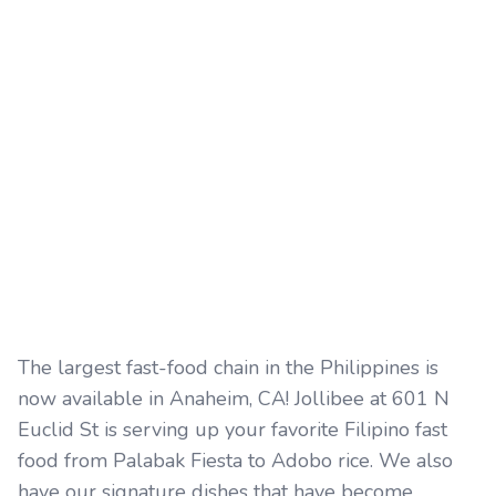
The largest fast-food chain in the Philippines is
now available in Anaheim, CA! Jollibee at 601 N
Euclid St is serving up your favorite Filipino fast
food from Palabak Fiesta to Adobo rice. We also
have our signature dishes that have become