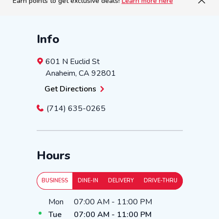
Earn points to get exclusive deals!
Learn more here
Info
601 N Euclid St
Anaheim
,
CA
92801
Get Directions
(714) 635-0265
Hours
BUSINESS
DINE-IN
DELIVERY
DRIVE-THRU
Day of the Week
Hours
Mon
07:00 AM
-
11:00 PM
Tue
07:00 AM
-
11:00 PM