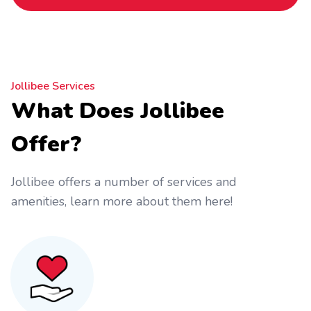
Jollibee Services
What Does Jollibee
Offer?
Jollibee offers a number of services and
amenities, learn more about them here!