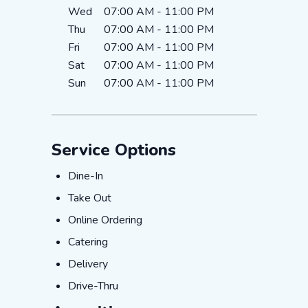
Wed
07:00 AM
-
11:00 PM
Thu
07:00 AM
-
11:00 PM
Fri
07:00 AM
-
11:00 PM
Sat
07:00 AM
-
11:00 PM
Sun
07:00 AM
-
11:00 PM
Service Options
Dine-In
Dine-In
Take Out
Take Out
Online Ordering
Online Ordering
Catering
Catering
Delivery
Delivery
Drive-Thru
Drive-Thru