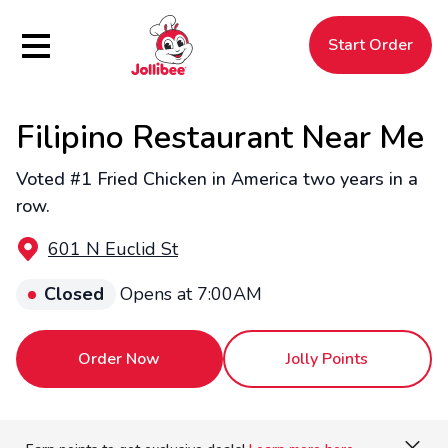
Hamburger Menu
Start Order
Filipino Restaurant Near Me
$
Filipino
Jollibee
Jollibee
Voted #1 Fried Chicken in America two years in a
row.
601 N Euclid St
Closed
Opens at 7:00AM
Order Now
Jolly Points