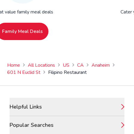
at value family meal deals
Cater 
Family Meal Deals
Home
All Locations
US
CA
Anaheim
601 N Euclid St
Filipino Restaurant
Footer
Helpful Links
Popular Searches