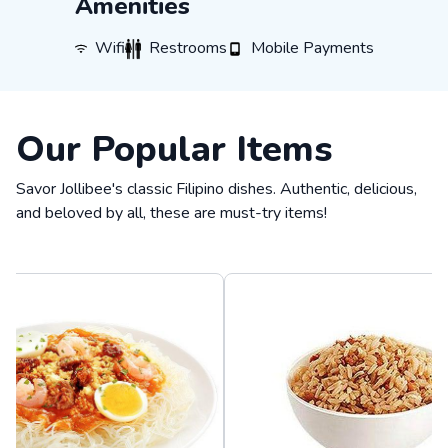
Amenities
WiFi
Restrooms
Mobile Payments
Wifi
Restrooms
Mobile Payments
Our Popular Items
Savor Jollibee's classic Filipino dishes. Authentic, delicious,
and beloved by all, these are must-try items!