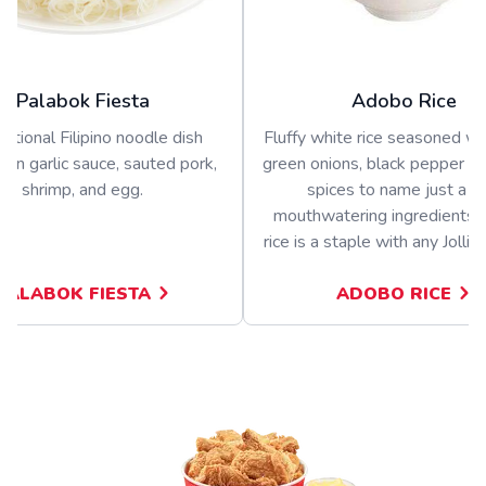
Palabok Fiesta
Adobo Rice
ditional Filipino noodle dish
Fluffy white rice seasoned wit
 in garlic sauce, sauted pork,
green onions, black pepper a
shrimp, and egg.
spices to name just a f
mouthwatering ingredients.
rice is a staple with any Jolli
PALABOK FIESTA
ADOBO RICE