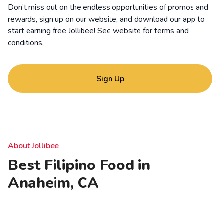
Don’t miss out on the endless opportunities of promos and
rewards, sign up on our website, and download our app to
start earning free Jollibee! See website for
terms and
conditions
.
Sign Up
About Jollibee
Best Filipino Food in
Anaheim, CA