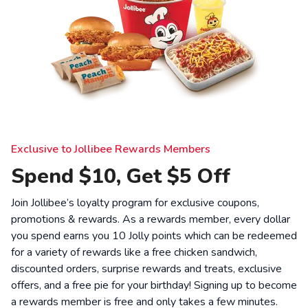
Exclusive to Jollibee Rewards Members
Spend $10, Get $5 Off
Join Jollibee’s loyalty program for exclusive coupons,
promotions & rewards. As a rewards member, every dollar
you spend earns you 10 Jolly points which can be redeemed
for a variety of rewards like a free chicken sandwich,
discounted orders, surprise rewards and treats, exclusive
offers, and a free pie for your birthday! Signing up to become
a rewards member is free and only takes a few minutes.