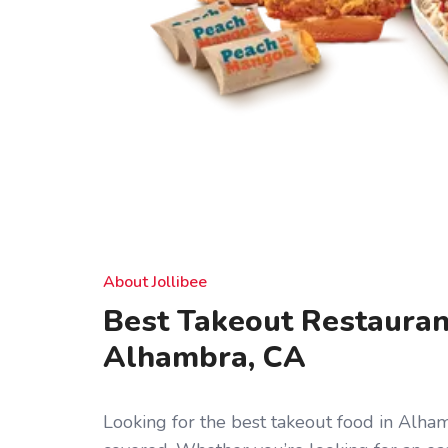
About Jollibee
Best Takeout Restauran
Alhambra, CA
Looking for the best takeout food in Alha