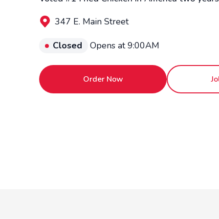
347 E. Main Street
Closed
Opens at 9:00AM
Order Now
Jo