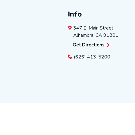
Info
347 E. Main Street
Alhambra
,
CA
91801
Get Directions
(626) 413-5200