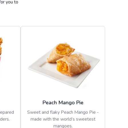
for you to
Peach Mango Pie
repared
Sweet and flaky Peach Mango Pie -
ders.
made with the world’s sweetest
mangoes.