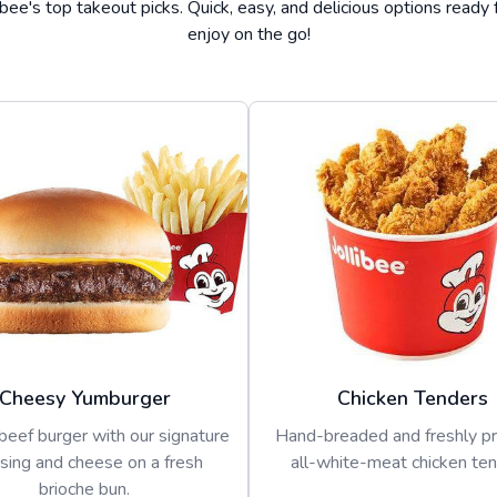
ibee's top takeout picks. Quick, easy, and delicious options ready 
enjoy on the go!
Cheesy Yumburger
Chicken Tenders
beef burger with our signature
Hand-breaded and freshly p
sing and cheese on a fresh
all-white-meat chicken ten
brioche bun.