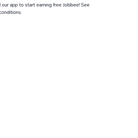
ur app to start earning free Jollibee! See
conditions
.