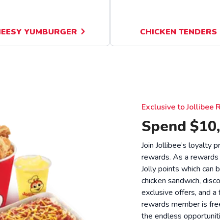
EESY YUMBURGER
CHICKEN TENDERS
Exclusive to Jollibe
Spend $10,
Join Jollibee’s loyalty
rewards. As a rewards
Jolly points which can 
chicken sandwich, disco
exclusive offers, and a
rewards member is free
the endless opportunit