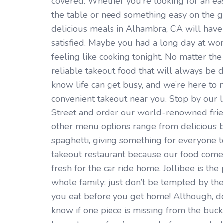
covered. Whether you’re looking for an ea
the table or need something easy on the go
delicious meals in Alhambra, CA will hav
satisfied. Maybe you had a long day at wo
feeling like cooking tonight. No matter the 
reliable takeout food that will always be 
know life can get busy, and we’re here to m
convenient takeout near you. Stop by our l
Street and order our world-renowned frie
other menu options range from delicious b
spaghetti, giving something for everyone to 
takeout restaurant because our food comes
fresh for the car ride home. Jollibee is the
whole family; just don’t be tempted by the
you eat before you get home! Although, do
know if one piece is missing from the buck