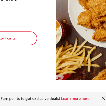
lly Points
Earn points to get exclusive deals!
Learn more here