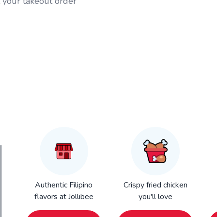
t your takeout order
Authentic Filipino
Crispy fried chicken
flavors at Jollibee
you'll love