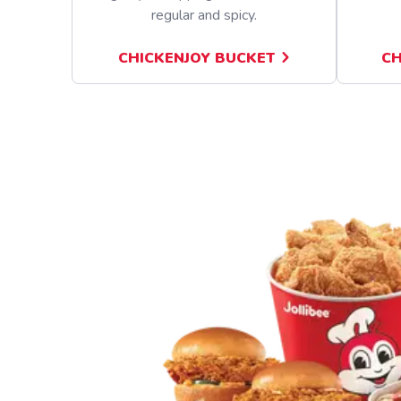
regular and spicy.
CHICKENJOY BUCKET
CH