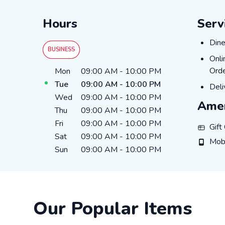
Hours
Serv
Dine
Dine
BUSINESS
Onli
Onli
Day of the Week
Hours
Orde
Mon
09:00 AM
-
10:00 PM
Tue
09:00 AM
-
10:00 PM
Deli
Deli
Wed
09:00 AM
-
10:00 PM
Amen
Thu
09:00 AM
-
10:00 PM
Fri
09:00 AM
-
10:00 PM
Gift Ca
Gift
Sat
09:00 AM
-
10:00 PM
Mobile
Mob
Sun
09:00 AM
-
10:00 PM
Our Popular Items