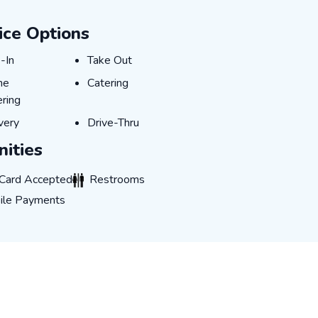
ice Options
-In
Take Out
-In
Take Out
ne Ordering
Catering
ne
Catering
ring
very
Drive-Thru
very
Drive-Thru
ities
rd Accepted
Restrooms
 Card Accepted
Restrooms
 Payments
ile Payments