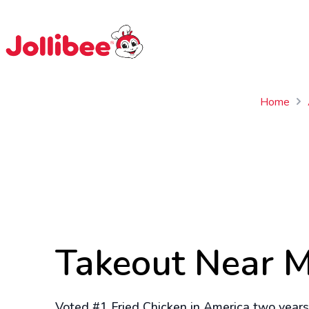
$
Filipino
Jollibee
Jollibee
Home
Takeout Near 
Voted #1 Fried Chicken in America two years 