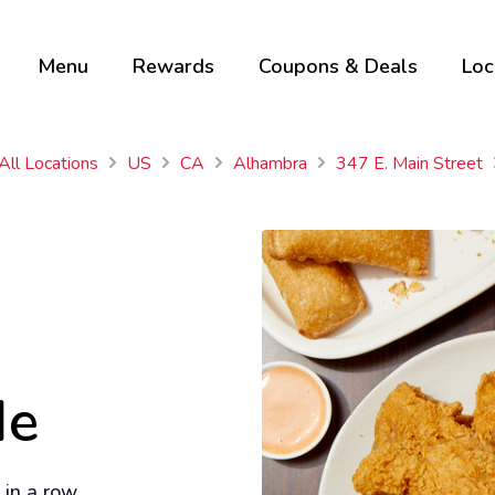
Menu
Rewards
Coupons & Deals
Loc
All Locations
US
CA
Alhambra
347 E. Main Street
Me
in a row.