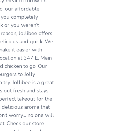
sy meal to throw on
, our affordable,
e you completely
rk or you weren’t
reason, Jollibee offers
delicious and quick. We
ake it easier with
ocation at 347 E. Main
d chicken to go. Our
urgers to Jolly
try. Jollibee is a great
 out fresh and stays
 perfect takeout for the
 delicious aroma that
n’t worry… no one will
et. Check our store