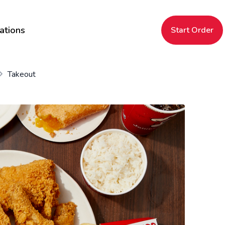
ations
Start Order
Takeout