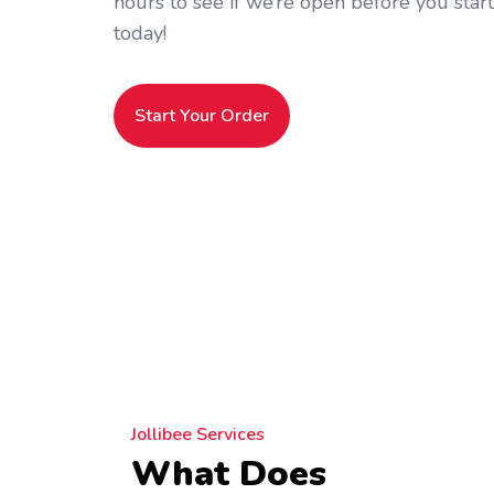
hours to see if we’re open before you star
today!
Start Your Order
Jollibee Services
What Does