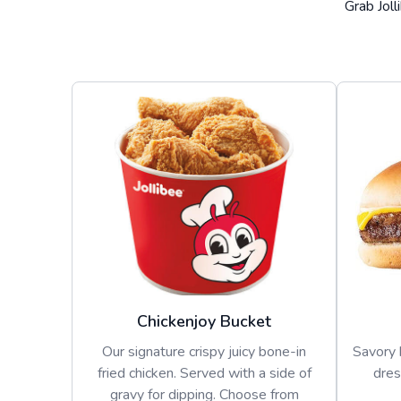
Grab Joll
Chickenjoy Bucket
Our signature crispy juicy bone-in
Savory 
fried chicken. Served with a side of
dres
gravy for dipping. Choose from