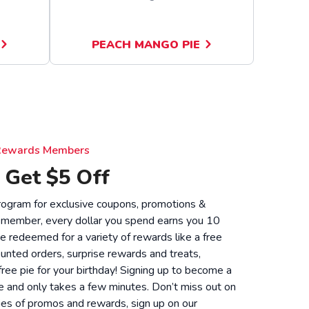
PEACH MANGO PIE
e Rewards Members
 Get $5 Off
 program for exclusive coupons, promotions &
 member, every dollar you spend earns you 10
be redeemed for a variety of rewards like a free
unted orders, surprise rewards and treats,
 free pie for your birthday! Signing up to become a
 and only takes a few minutes. Don’t miss out on
ies of promos and rewards, sign up on our