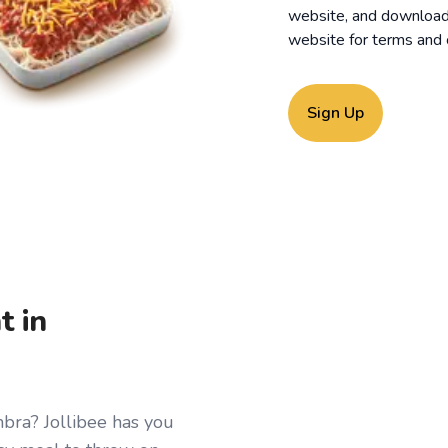
website, and download o
website for
terms and 
Sign Up
t in
mbra? Jollibee has you