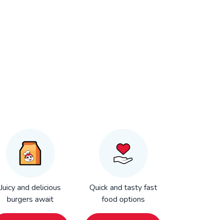
Juicy and delicious
Quick and tasty fast
burgers await
food options