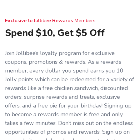
Exclusive to Jollibee Rewards Members
Spend $10, Get $5 Off
Join Jollibee’s loyalty program for exclusive
coupons, promotions & rewards. As a rewards
member, every dollar you spend earns you 10
Jolly points which can be redeemed for a variety of
rewards like a free chicken sandwich, discounted
orders, surprise rewards and treats, exclusive
offers, and a free pie for your birthday! Signing up
to become a rewards member is free and only
takes a few minutes. Don’t miss out on the endless
opportunities of promos and rewards. Sign up on