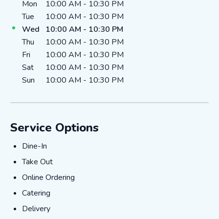
Day of the Week
Hours
Mon
10:00 AM
-
10:30 PM
Tue
10:00 AM
-
10:30 PM
Wed
10:00 AM
-
10:30 PM
Thu
10:00 AM
-
10:30 PM
Fri
10:00 AM
-
10:30 PM
Sat
10:00 AM
-
10:30 PM
Sun
10:00 AM
-
10:30 PM
Service Options
DINE-IN
Dine-In
TAKE_OUT
Take Out
ONLINE_ORDERING
Online Ordering
CATERING
Catering
DELIVERY
Delivery