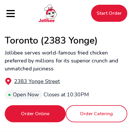
Hamburger Menu
Start Order
Toronto (2383 Yonge)
$
Filipino
Jollibee
Jollibee
Jollibee serves world-famous fried chicken
preferred by millions for its superior crunch and
unmatched juiciness
2383 Yonge Street
Open Now
Closes at
10:30PM
Order Online
Order Catering