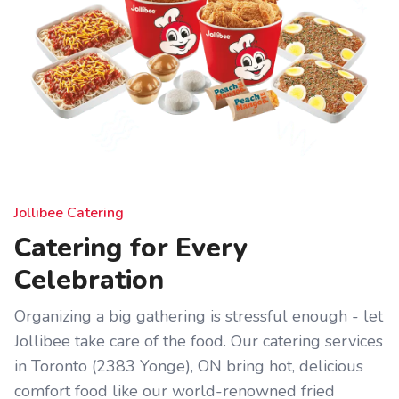
Jollibee Catering
Catering for Every
Celebration
Organizing a big gathering is stressful enough - let
Jollibee take care of the food. Our catering services
in Toronto (2383 Yonge), ON bring hot, delicious
comfort food like our world-renowned fried