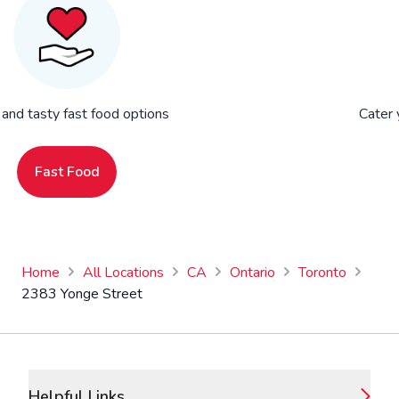
 and tasty fast food options
Cater 
Fast Food
Home
All Locations
CA
Ontario
Toronto
2383 Yonge Street
Footer
Helpful Links