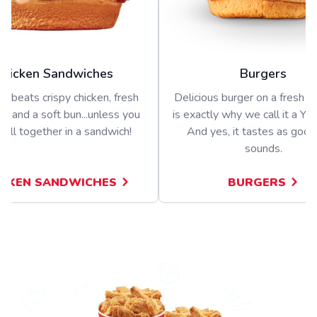
Chicken Sandwiches
Burgers
g beats crispy chicken, fresh
Delicious burger on a fresh bu
s, and a soft bun...unless you
is exactly why we call it a Yu
t all together in a sandwich!
And yes, it tastes as good 
sounds.
ICKEN SANDWICHES
BURGERS