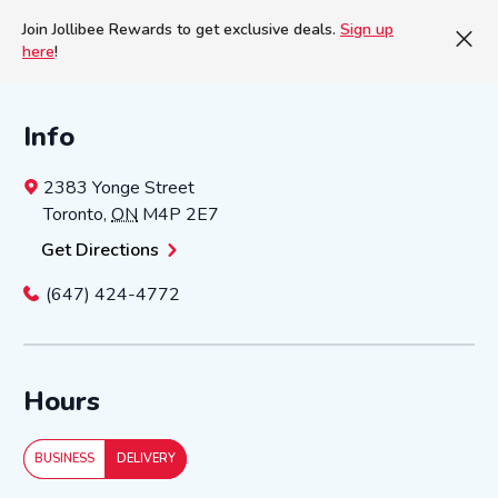
Join Jollibee Rewards to get exclusive deals.
Sign up
here
!
Info
2383 Yonge Street
Toronto
,
ON
M4P 2E7
Get Directions
(647) 424-4772
Hours
BUSINESS
DELIVERY