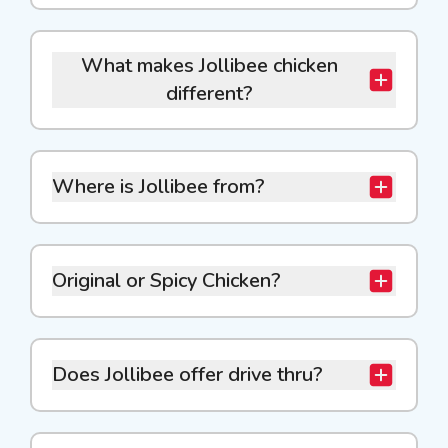
What makes Jollibee chicken
different?
Where is Jollibee from?
Original or Spicy Chicken?
Does Jollibee offer drive thru?