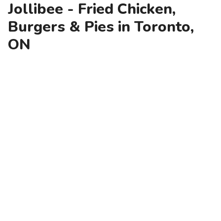
Jollibee - Fried Chicken,
Burgers & Pies in Toronto,
ON