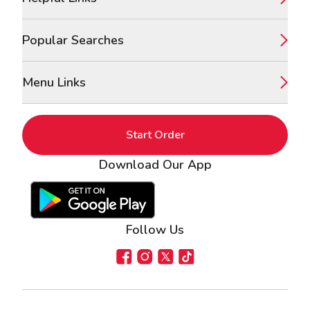
Popular Searches
Menu Links
Start Order
Download Our App
Google Play Store
Apple App Store
Follow Us
Facebook
Instagram
X
TikTok