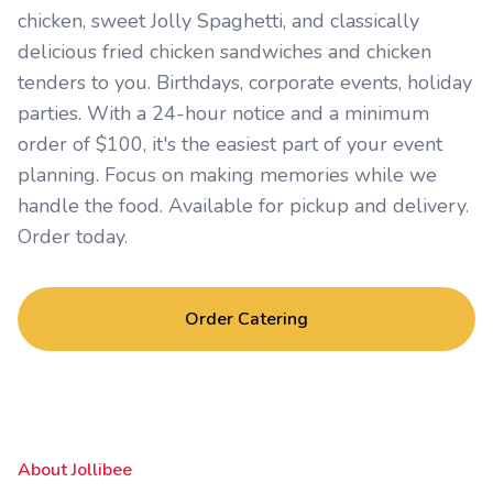
chicken, sweet Jolly Spaghetti, and classically
delicious fried chicken sandwiches and chicken
tenders to you. Birthdays, corporate events, holiday
parties. With a 24-hour notice and a minimum
order of $100, it's the easiest part of your event
planning. Focus on making memories while we
handle the food. Available for pickup and delivery.
Order today.
Order Catering
About Jollibee