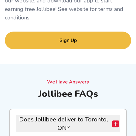
our website, and download our app to start
earning free Jollibee! See website for
terms and
conditions
Sign Up
We Have Answers
Jollibee FAQs
Does Jollibee deliver to Toronto,
ON?