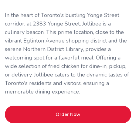
In the heart of Toronto's bustling Yonge Street
corridor, at 2383 Yonge Street, Jollibee is a
culinary beacon. This prime location, close to the
vibrant Eglinton Avenue shopping district and the
serene Northern District Library, provides a
welcoming spot for a flavorful meal. Offering a
wide selection of fried chicken for dine-in, pickup,
or delivery, Jollibee caters to the dynamic tastes of
Toronto's residents and visitors, ensuring a
memorable dining experience.
Order Now