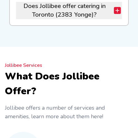
Does Jollibee offer catering in
Toronto (2383 Yonge)?
Jollibee Services
What Does Jollibee
Offer?
Jollibee offers a number of services and
amenities, learn more about them here!