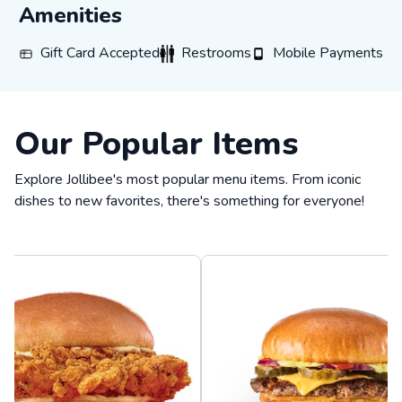
Amenities
GIFT_CARD_ACCEPTED
RESTROOMS
MOBILE_PAYMENTS
Gift Card Accepted
Restrooms
Mobile Payments
Our Popular Items
Explore Jollibee's most popular menu items. From iconic
dishes to new favorites, there's something for everyone!