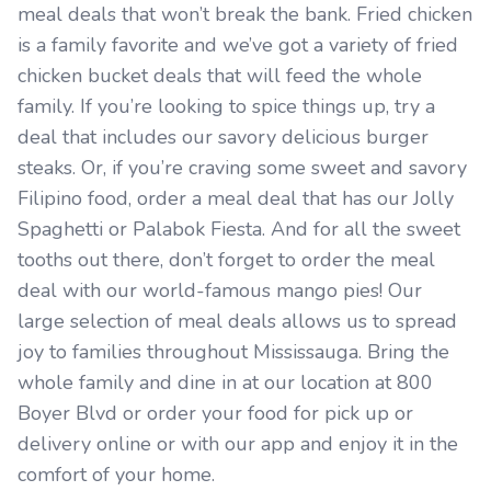
meal deals that won’t break the bank. Fried chicken
is a family favorite and we’ve got a variety of fried
chicken bucket deals that will feed the whole
family. If you’re looking to spice things up, try a
deal that includes our savory delicious burger
steaks. Or, if you’re craving some sweet and savory
Filipino food, order a meal deal that has our Jolly
Spaghetti or Palabok Fiesta. And for all the sweet
tooths out there, don’t forget to order the meal
deal with our world-famous mango pies! Our
large selection of meal deals allows us to spread
joy to families throughout Mississauga. Bring the
whole family and dine in at our location at 800
Boyer Blvd or order your food for pick up or
delivery online or with our app and enjoy it in the
comfort of your home.