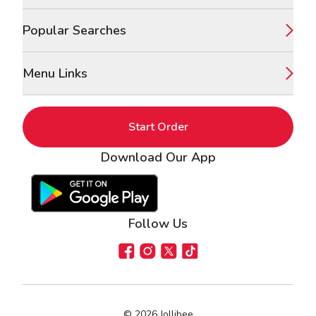
Popular Searches
Menu Links
Start Order
Download Our App
Google Play Store
Apple App Store
Follow Us
Facebook
Instagram
X
TikTok
©
2026
Jollibee