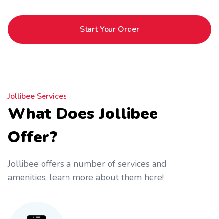
Start Your Order
Jollibee Services
What Does Jollibee
Offer?
Jollibee offers a number of services and
amenities, learn more about them here!