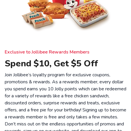
Exclusive to Jollibee Rewards Members
Spend $10, Get $5 Off
Join Jollibee’s loyalty program for exclusive coupons,
promotions & rewards. As a rewards member, every dollar
you spend earns you 10 Jolly points which can be redeemed
for a variety of rewards like a free chicken sandwich,
discounted orders, surprise rewards and treats, exclusive
offers, and a free pie for your birthday! Signing up to become
a rewards member is free and only takes a few minutes.
Don’t miss out on the endless opportunities of promos and