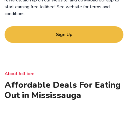
rewards, sign up on our website, and download our app to
start earning free Jollibee! See website for
terms and
conditions
.
Sign Up
About Jollibee
Affordable Deals For Eating
Out in Mississauga