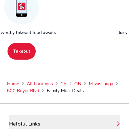
worthy takeout food awaits
Juicy
Takeout
Home
All Locations
CA
ON
Mississauga
800 Boyer Blvd
Family Meal Deals
Footer
Helpful Links