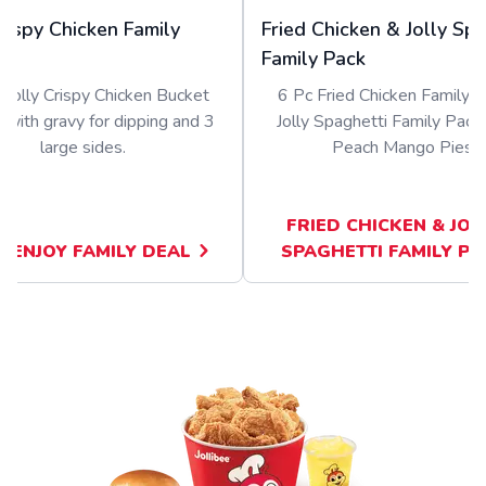
Crispy Chicken Family
Fried Chicken & Jolly Sp
Family Pack
 Jolly Crispy Chicken Bucket
6 Pc Fried Chicken Family B
 with gravy for dipping and 3
Jolly Spaghetti Family Pack
large sides.
Peach Mango Pies.
FRIED CHICKEN & JOL
KENJOY FAMILY DEAL
SPAGHETTI FAMILY PA