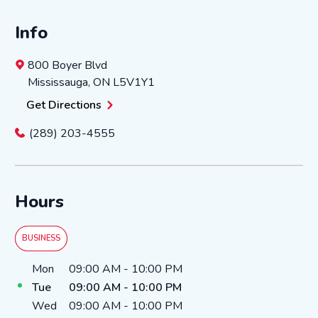
Info
800 Boyer Blvd
Mississauga
,
ON
L5V1Y1
Get Directions
(289) 203-4555
Hours
BUSINESS
Day of the Week
Hours
Mon
09:00 AM
-
10:00 PM
Tue
09:00 AM
-
10:00 PM
Wed
09:00 AM
-
10:00 PM