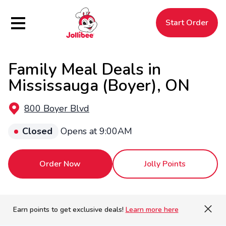
Hamburger Menu
Start Order
Family Meal Deals in
$
Filipino
Jollibee
Jollibee
Mississauga (Boyer), ON
800 Boyer Blvd
Closed
Opens at 9:00AM
Order Now
Jolly Points
Earn points to get exclusive deals!
Learn more here