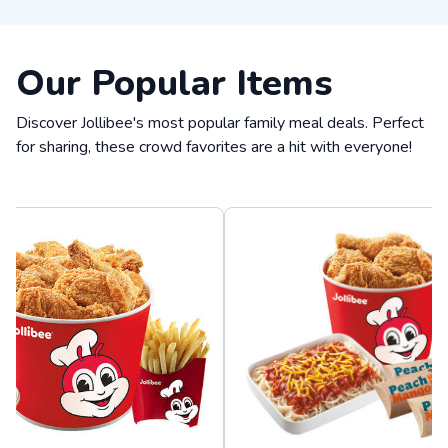
Our Popular Items
Discover Jollibee's most popular family meal deals. Perfect
for sharing, these crowd favorites are a hit with everyone!