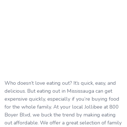
Who doesn’t love eating out? It’s quick, easy, and
delicious. But eating out in Mississauga can get
expensive quickly, especially if you’re buying food
for the whole family. At your local Jollibee at 800
Boyer Blvd, we buck the trend by making eating
out affordable. We offer a great selection of family