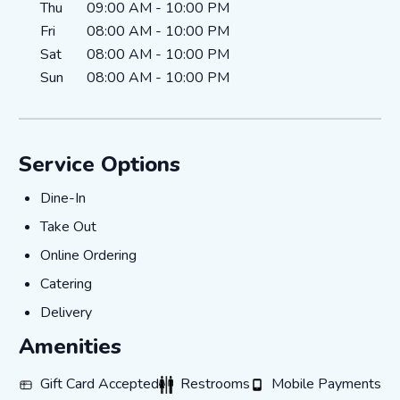
Thu
09:00 AM
-
10:00 PM
Fri
08:00 AM
-
10:00 PM
Sat
08:00 AM
-
10:00 PM
Sun
08:00 AM
-
10:00 PM
Service Options
Dine-In
Dine-In
Take Out
Take Out
Online Ordering
Online Ordering
Catering
Catering
Delivery
Delivery
Amenities
Gift Card Accepted
Restrooms
Mobile Payments
Gift Card Accepted
Restrooms
Mobile Payments